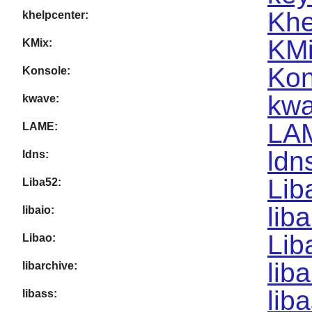
Khe
khelpcenter:
KMi
KMix:
Kon
Konsole:
kwa
kwave:
LA
LAME:
ldn
ldns:
Lib
Liba52:
lib
libaio:
Lib
Libao:
lib
libarchive:
lib
libass: