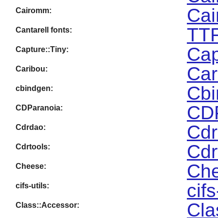
Cai
Cairomm:
TTF
Cantarell fonts:
Cap
Capture::Tiny:
Car
Caribou:
Cbi
cbindgen:
CDP
CDParanoia:
Cdr
Cdrdao:
Cdr
Cdrtools:
Che
Cheese:
cifs
cifs-utils:
Cla
Class::Accessor: