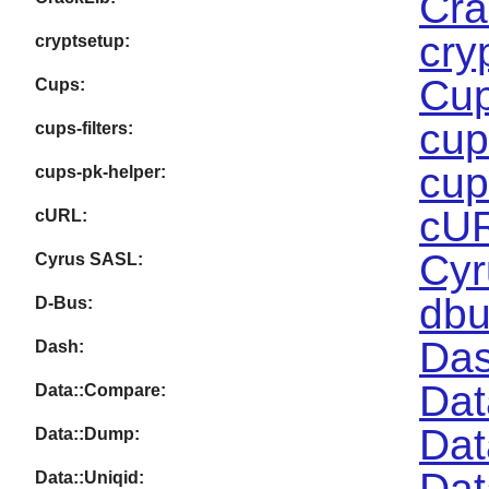
Cra
cry
cryptsetup:
Cup
Cups:
cup
cups-filters:
cup
cups-pk-helper:
cUR
cURL:
Cyr
Cyrus SASL:
dbu
D-Bus:
Das
Dash:
Dat
Data::Compare:
Dat
Data::Dump:
Dat
Data::Uniqid: