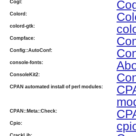
Cog
Cogl:
Col
Colord:
col
colord-gtk:
Com
Compface:
Con
Config::AutoConf:
Abo
console-fonts:
Con
ConsoleKit2:
CPA
CPAN automated install of perl modules:
mod
CPA
CPAN::Meta::Check:
cpi
Cpio:
CrackLib: