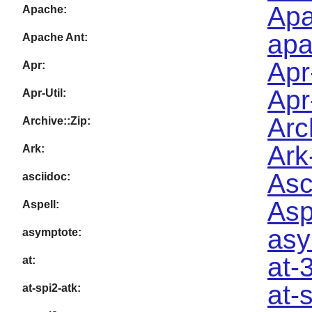
Apa
Apache:
apa
Apache Ant:
Apr
Apr:
Apr
Apr-Util:
Arc
Archive::Zip:
Ark
Ark:
Asc
asciidoc:
Asp
Aspell:
asy
asymptote:
at-
at:
at-
at-spi2-atk: