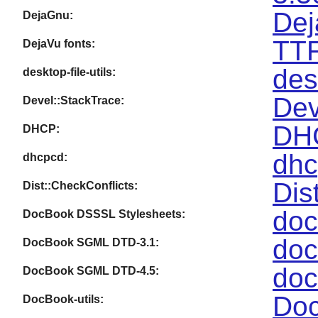
Dej
DejaGnu:
TTF
DejaVu fonts:
des
desktop-file-utils:
Dev
Devel::StackTrace:
DHC
DHCP:
dhc
dhcpcd:
Dis
Dist::CheckConflicts:
doc
DocBook DSSSL Stylesheets:
doc
DocBook SGML DTD-3.1:
doc
DocBook SGML DTD-4.5:
Doc
DocBook-utils: