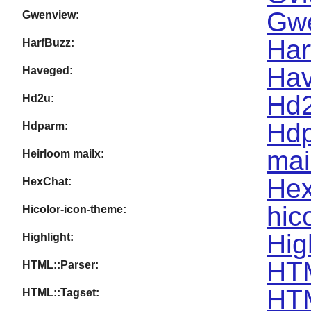
Gwe
Gwenview:
Har
HarfBuzz:
Hav
Haveged:
Hd2
Hd2u:
Hdp
Hdparm:
mai
Heirloom mailx:
Hex
HexChat:
hic
Hicolor-icon-theme:
Hig
Highlight:
HTM
HTML::Parser:
HTM
HTML::Tagset: