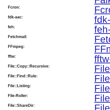
Fcr
Fcron:
fdk
fdk-aac:
feh
feh:
Fet
Fetchmail:
FFm
FFmpeg:
fft
fftw:
Fil
File::Copy::Recursive:
Fil
File::Find::Rule:
Fil
File::Listing:
Fil
File-Roller:
Fil
File::ShareDir: