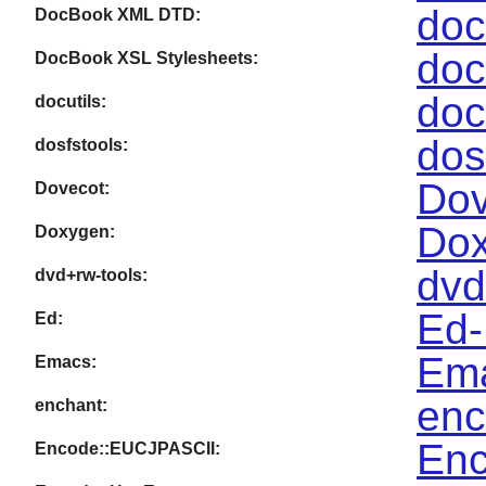
doc
DocBook XML DTD:
doc
DocBook XSL Stylesheets:
doc
docutils:
dos
dosfstools:
Dov
Dovecot:
Dox
Doxygen:
dvd
dvd+rw-tools:
Ed-
Ed:
Ema
Emacs:
enc
enchant:
Enc
Encode::EUCJPASCII: