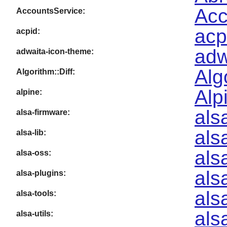
Acc
AccountsService:
acp
acpid:
adw
adwaita-icon-theme:
Alg
Algorithm::Diff:
Alp
alpine:
als
alsa-firmware:
als
alsa-lib:
als
alsa-oss:
als
alsa-plugins:
als
alsa-tools:
als
alsa-utils: