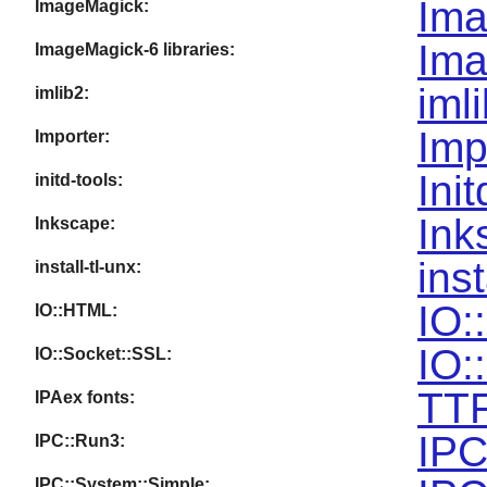
Ima
ImageMagick:
Ima
ImageMagick-6 libraries:
iml
imlib2:
Imp
Importer:
Ini
initd-tools:
Ink
Inkscape:
inst
install-tl-unx:
IO:
IO::HTML:
IO:
IO::Socket::SSL:
TTF
IPAex fonts:
IPC
IPC::Run3:
IPC::System::Simple: