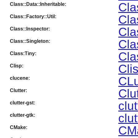
Cla
Class::Data::Inheritable:
Cla
Class::Factory::Util:
Cla
Class::Inspector:
Cla
Class::Singleton:
Cla
Class:Tiny:
Cli
Clisp:
CLu
clucene:
Clu
Clutter:
clu
clutter-gst:
clu
clutter-gtk:
CMa
CMake: