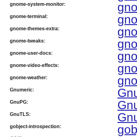
gno
gnome-system-monitor:
gno
gnome-terminal:
gno
gnome-themes-extra:
gno
gnome-tweaks:
gno
gnome-user-docs:
gno
gnome-video-effects:
gno
gnome-weather:
Gnu
Gnumeric:
Gnu
GnuPG:
Gnu
GnuTLS:
gob
gobject-introspection: