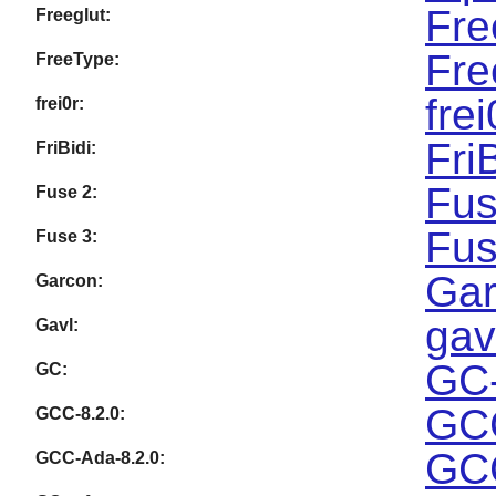
Fre
Freeglut:
Fre
FreeType:
fre
frei0r:
Fri
FriBidi:
Fus
Fuse 2:
Fus
Fuse 3:
Gar
Garcon:
gav
Gavl:
GC-
GC:
GCC
GCC-8.2.0:
GCC
GCC-Ada-8.2.0: