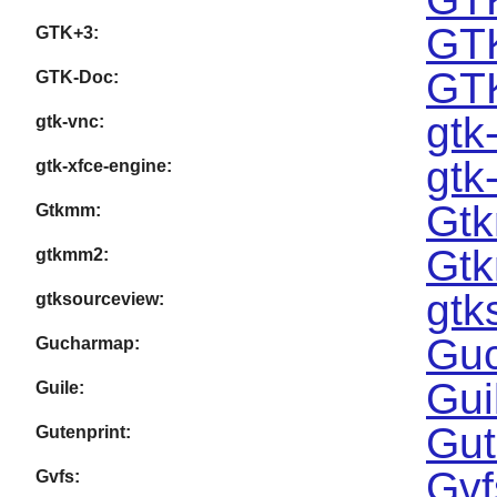
GTK
GTK+3:
GTK
GTK-Doc:
gtk
gtk-vnc:
gtk
gtk-xfce-engine:
Gtk
Gtkmm:
Gtk
gtkmm2:
gtk
gtksourceview:
Guc
Gucharmap:
Gui
Guile:
Gut
Gutenprint:
Gvf
Gvfs: