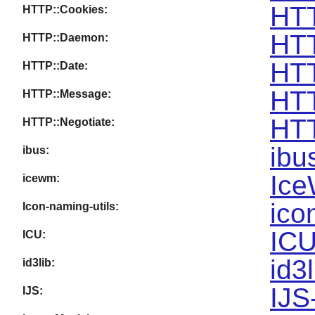
HTT
HTTP::Cookies:
HTT
HTTP::Daemon:
HTT
HTTP::Date:
HTT
HTTP::Message:
HTT
HTTP::Negotiate:
ibu
ibus:
Ice
icewm:
ico
Icon-naming-utils:
ICU
ICU:
id3
id3lib:
IJS
IJS: