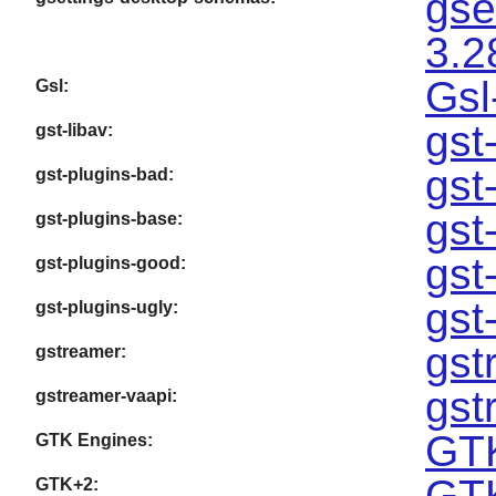
gse
3.2
Gsl
Gsl:
gst
gst-libav:
gst
gst-plugins-bad:
gst
gst-plugins-base:
gst
gst-plugins-good:
gst
gst-plugins-ugly:
gst
gstreamer:
gst
gstreamer-vaapi:
GTK
GTK Engines:
GTK
GTK+2: