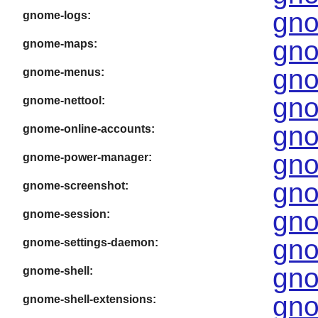
gno
gnome-logs:
gno
gnome-maps:
gno
gnome-menus:
gno
gnome-nettool:
gno
gnome-online-accounts:
gno
gnome-power-manager:
gno
gnome-screenshot:
gno
gnome-session:
gno
gnome-settings-daemon:
gno
gnome-shell:
gno
gnome-shell-extensions: