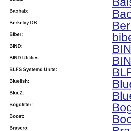
Bal
Bao
Baobab:
Ber
Berkeley DB:
bib
Biber:
BIN
BIND:
BIN
BIND Utilities:
BLF
BLFS Systemd Units:
Blu
Bluefish:
Blu
BlueZ:
Bog
Bogofilter:
Boo
Boost:
Bra
Brasero: