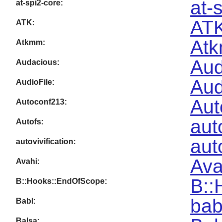
at-
at-spi2-core:
ATK
ATK:
Atk
Atkmm:
Aud
Audacious:
Aud
AudioFile:
Aut
Autoconf213:
aut
Autofs:
aut
autovivification:
Ava
Avahi:
B::
B::Hooks::EndOfScope:
bab
Babl:
Balsa: