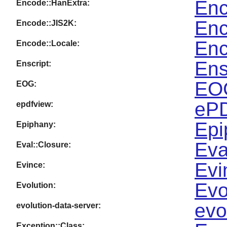
Enc
Encode::HanExtra:
Enc
Encode::JIS2K:
Enc
Encode::Locale:
Ens
Enscript:
EOG
EOG:
ePD
epdfview:
Epi
Epiphany:
Eva
Eval::Closure:
Evi
Evince:
Evo
Evolution:
evo
evolution-data-server:
Exception::Class: