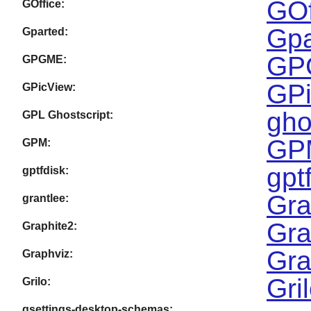
GOf
GOffice:
Gpa
Gparted:
GP
GPGME:
GPi
GPicView:
gho
GPL Ghostscript:
GPM
GPM:
gpt
gptfdisk:
Gra
grantlee:
Gra
Graphite2:
Gra
Graphviz:
Gri
Grilo:
gsettings-desktop-schemas: