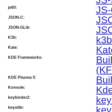
JS-
js60:
JSO
JSON-C:
JSO
JSON-GLib:
k3b
K3b:
Kat
Kate:
Bui
KDE Frameworks:
(KF
Bui
KDE Plasma 5:
Kde
Konsole:
key
keybinder2:
key
keyutils: