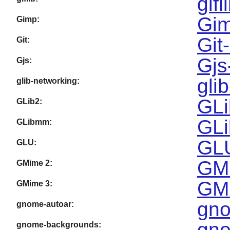
gifl
Gim
Gimp:
Git
Git:
Gjs
Gjs:
gli
glib-networking:
GLi
GLib2:
GLi
GLibmm:
GLU
GLU:
GMi
GMime 2:
GMi
GMime 3:
gno
gnome-autoar:
gno
gnome-backgrounds: