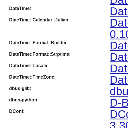
Dat
DateTime:
Dat
DateTime::Calendar::Julian:
0.1
Dat
DateTime::Format::Builder:
Dat
DateTime::Format::Strptime:
Dat
DateTime::Locale:
Dat
DateTime::TimeZone:
dbu
dbus-glib:
D-B
dbus-python:
DCo
DConf:
3.3