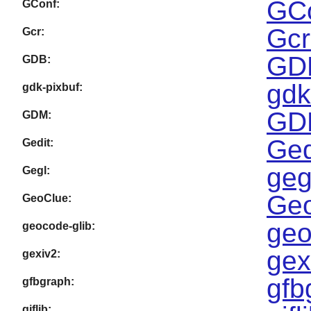
GCo
GConf:
Gcr
Gcr:
GDB
GDB:
gdk
gdk-pixbuf:
GDM
GDM:
Ged
Gedit:
geg
Gegl:
Geo
GeoClue:
geo
geocode-glib:
gex
gexiv2:
gfb
gfbgraph:
giflib: