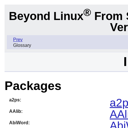
®
Beyond Linux
From 
Ver
Prev
Glossary
Packages
a2p
a2ps:
AAl
AAlib:
Abi
AbiWord: