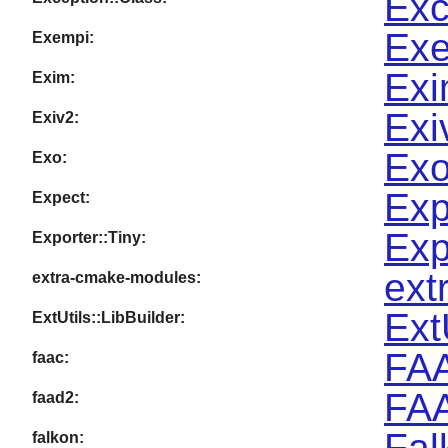
Exc
Exe
Exempi:
Exi
Exim:
Exi
Exiv2:
Exo
Exo:
Exp
Expect:
Exp
Exporter::Tiny:
ext
extra-cmake-modules:
Ext
ExtUtils::LibBuilder:
FAA
faac:
FAA
faad2:
Fal
falkon: