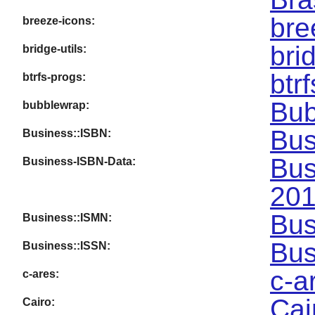
bre
breeze-icons:
bri
bridge-utils:
btr
btrfs-progs:
Bub
bubblewrap:
Bus
Business::ISBN:
Bus
Business-ISBN-Data:
201
Bus
Business::ISMN:
Bus
Business::ISSN:
c-a
c-ares:
Cai
Cairo: