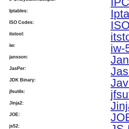
IPC
Ipt
Iptables:
ISO
ISO Codes:
itst
itstool:
iw-
iw:
Jan
jansson:
Jas
JasPer:
Jav
JDK Binary:
jfsu
jfsutils:
Jin
Jinja2:
JOE
JOE:
JS-
js52: