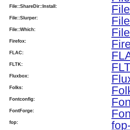
Fil
File::ShareDir::Install:
Fil
File::Slurper:
Fil
File::Which:
Fir
Firefox:
FLA
FLAC:
FLT
FLTK:
Flu
Fluxbox:
Fol
Folks:
Fon
Fontconfig:
Fon
FontForge:
fop
fop: