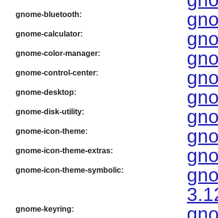
gno
gnome-bluetooth:
gno
gnome-calculator:
gno
gnome-color-manager:
gno
gnome-control-center:
gno
gnome-desktop:
gno
gnome-disk-utility:
gno
gnome-icon-theme:
gno
gnome-icon-theme-extras:
gno
gnome-icon-theme-symbolic:
3.1
gno
gnome-keyring: