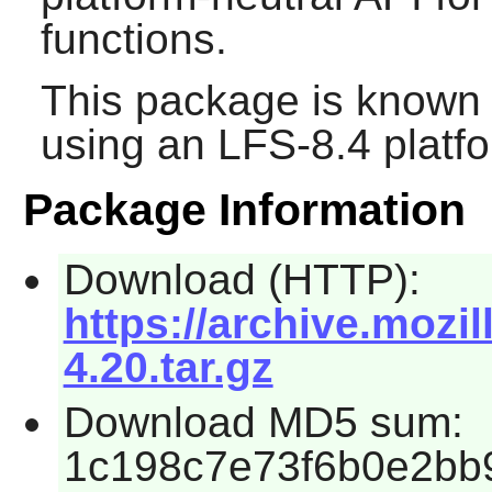
functions.
This package is known 
using an LFS-8.4 platf
Package Information
Download (HTTP):
https://archive.mozil
4.20.tar.gz
Download MD5 sum:
1c198c7e73f6b0e2bb