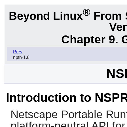
®
Beyond Linux
From 
Ver
Chapter 9. 
Prev
npth-1.6
NS
Introduction to NSP
Netscape Portable Run
platform-neutral API for