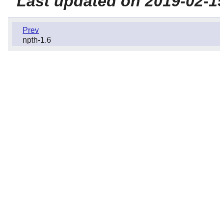
Last updated on 2019-02-1
Prev
npth-1.6