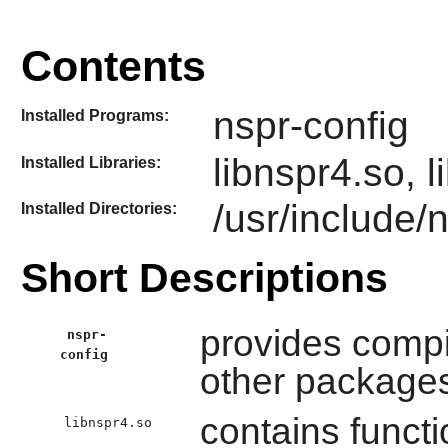
Contents
nspr-config
Installed Programs:
libnspr4.so, 
Installed Libraries:
/usr/include/
Installed Directories:
Short Descriptions
provides compil
nspr-
config
other package
contains functi
libnspr4.so