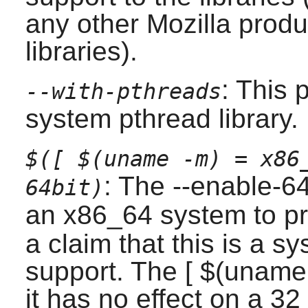
any other Mozilla produ
libraries).
: This 
--with-pthreads
system pthread library.
$([ $(uname -m) = x86
: The --enable-6
64bit)
an x86_64 system to p
a claim that this is a s
support. The [ $(uname
it has no effect on a 32