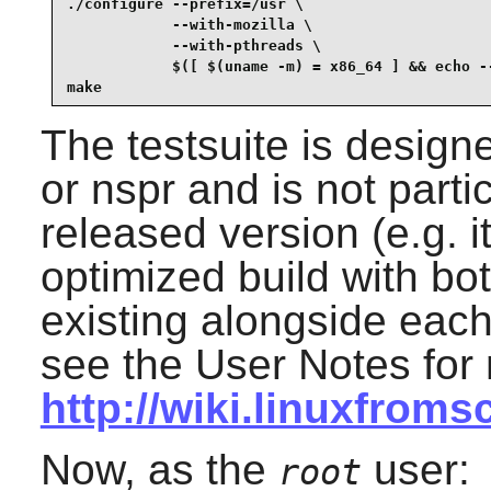
./configure --prefix=/usr \

            --with-mozilla \

            --with-pthreads \

            $([ $(uname -m) = x86_64 ] && echo --
make
The testsuite is design
or nspr and is not parti
released version (e.g. 
optimized build with bo
existing alongside each 
see the User Notes for 
http://wiki.linuxfroms
Now, as the
user:
root