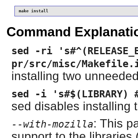
make install
Command Explanati
sed -ri 's#^(RELEASE_
pr/src/misc/Makefile.
installing two unneeded
sed -i 's#$(LIBRARY) 
sed disables installing t
: This p
--with-mozilla
support to the libraries 