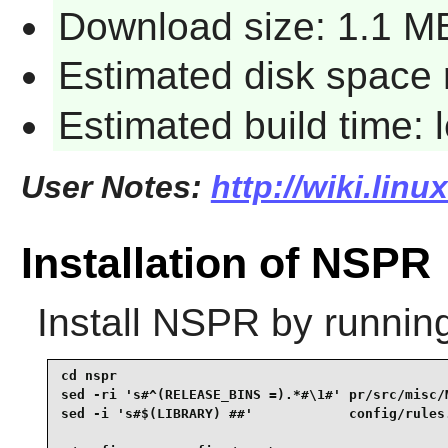
Download size: 1.1 M
Estimated disk space 
Estimated build time:
User Notes:
http://wiki.lin
Installation of NSPR
Install
NSPR
by runnin
cd nspr                                          
sed -ri 's#^(RELEASE_BINS =).*#\1#' pr/src/misc/M
sed -i 's#$(LIBRARY) ##'            config/rules.