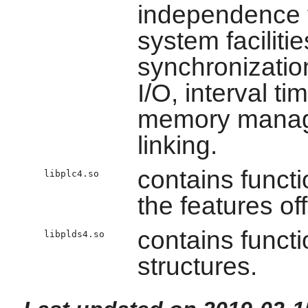
independence 
system faciliti
synchronizatio
I/O, interval t
memory manage
linking.
contains funct
libplc4.so
the features of
contains functi
libplds4.so
structures.