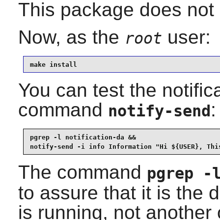
This package does not 
Now, as the
user:
root
make install
You can test the notifi
command
:
notify-send
pgrep -l notification-da &&

notify-send -i info Information "Hi ${USER}, Thi
The command
pgrep -
to assure that it is the
is running, not another