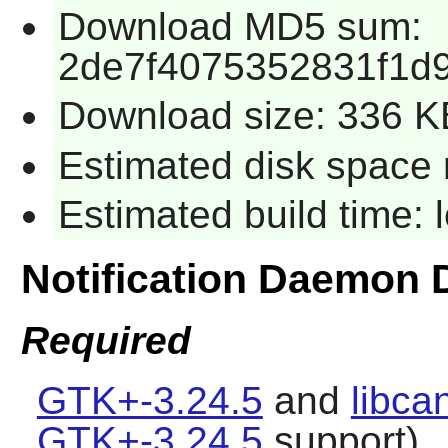
Download MD5 sum:
2de7f4075352831f1d
Download size: 336 K
Estimated disk space 
Estimated build time:
Notification Daemon
Required
GTK+-3.24.5
and
libca
GTK+-3.24.5
support).