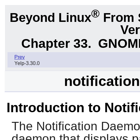
®
Beyond Linux
From 
Ver
Chapter 33.
GNOME 
Prev
Yelp-3.30.0
notificatio
Introduction to Noti
The
Notification Daem
daemon that displays pa