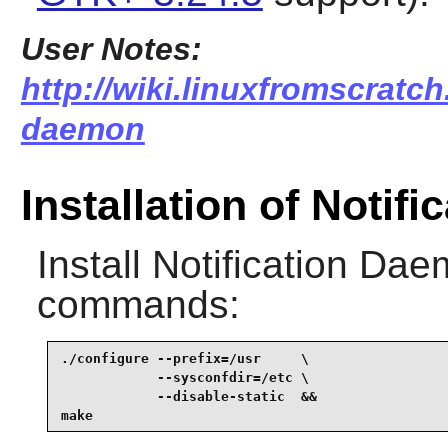
User Notes:
http://wiki.linuxfromscratch.
daemon
Installation of Notif
Install
Notification Da
commands:
./configure --prefix=/usr     \

            --sysconfdir=/etc \

            --disable-static  &&

make