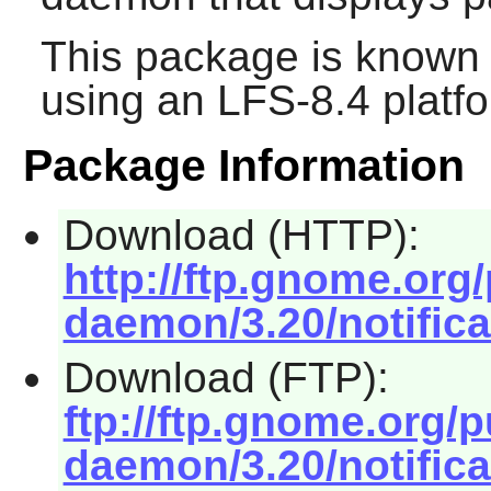
This package is known 
using an LFS-8.4 platf
Package Information
Download (HTTP):
http://ftp.gnome.org
daemon/3.20/notifica
Download (FTP):
ftp://ftp.gnome.org/
daemon/3.20/notifica