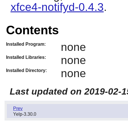
xfce4-notifyd-0.4.3
.
Contents
none
Installed Program:
none
Installed Libraries:
none
Installed Directory:
Last updated on 2019-02-1
Prev
Yelp-3.30.0