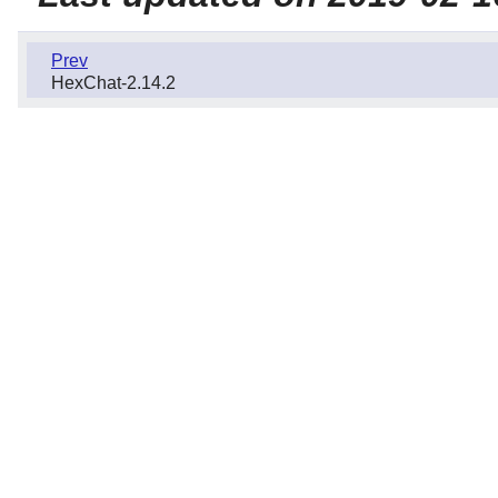
Prev
HexChat-2.14.2