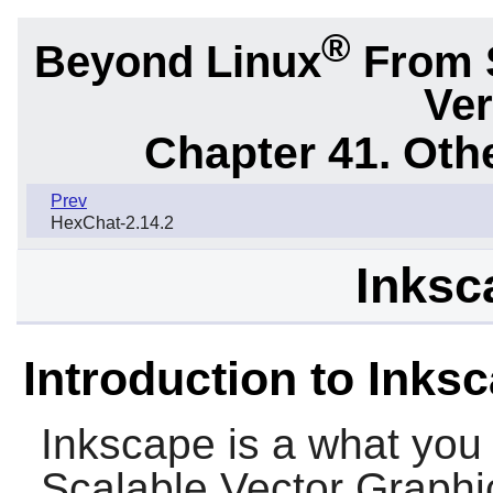
®
Beyond Linux
From 
Ver
Chapter 41. Oth
Prev
HexChat-2.14.2
Inksc
Introduction to Inks
Inkscape
is a what you 
Scalable Vector Graphics