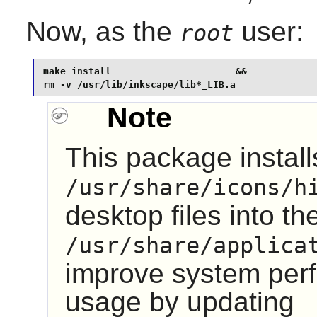
Now, as the
user:
root
make install                      &&

rm -v /usr/lib/inkscape/lib*_LIB.a
Note
This package installs
/usr/share/icons/h
desktop files into th
/usr/share/applica
improve system pe
usage by updating