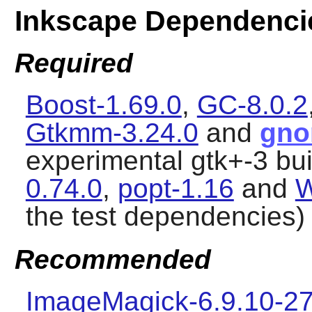
Inkscape Dependenci
Required
Boost-1.69.0
,
GC-8.0.2
Gtkmm-3.24.0
and
gno
experimental gtk+-3 bui
0.74.0
,
popt-1.16
and
W
the test dependencies)
Recommended
ImageMagick-6.9.10-27 