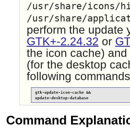
/usr/share/icons/h
/usr/share/applica
perform the update
GTK+-2.24.32
or
GT
the icon cache) an
(for the desktop cac
following commands
gtk-update-icon-cache &&

update-desktop-database
Command Explanati