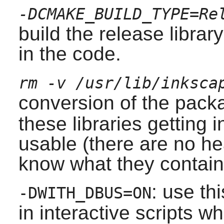
-DCMAKE_BUILD_TYPE=Re
build the release librar
in the code.
rm -v /usr/lib/inksca
conversion of the pack
these libraries getting i
usable (there are no he
know what they contain
: use th
-DWITH_DBUS=ON
in interactive scripts 