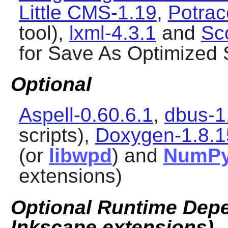
Little CMS-1.19
,
Potrac
tool),
lxml-4.3.1
and
Sc
for Save As Optimized
Optional
Aspell-0.60.6.1
,
dbus-1
scripts),
Doxygen-1.8.1
(or
libwpd
) and
NumP
extensions)
Optional Runtime Depe
Inkscape extensions)