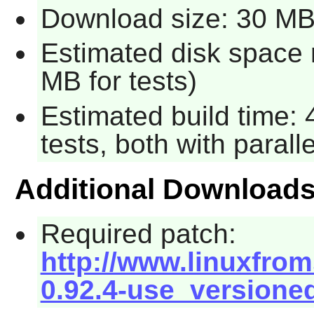
Download size: 30 M
Estimated disk space 
MB for tests)
Estimated build time:
tests, both with parall
Additional Download
Required patch:
http://www.linuxfrom
0.92.4-use_versione