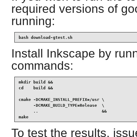
required versions of
go
running:
bash download-gtest.sh
Install
Inkscape
by runn
commands:
mkdir build &&

cd    build &&

cmake -DCMAKE_INSTALL_PREFIX=/usr \

      -DCMAKE_BUILD_TYPE=Release  \

      ..                          &&

make
To test the results, iss