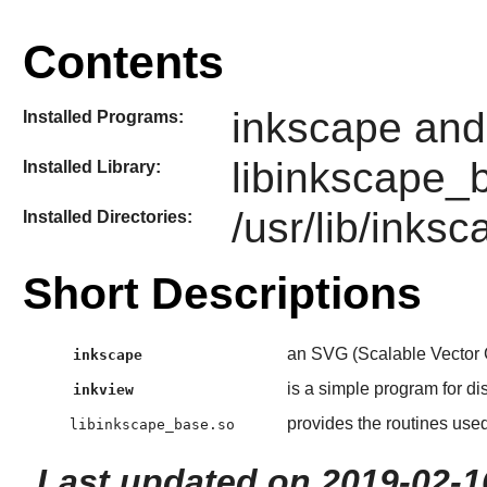
Contents
inkscape and
Installed Programs:
libinkscape_
Installed Library:
/usr/lib/inks
Installed Directories:
Short Descriptions
an SVG (Scalable Vector 
inkscape
is a simple program for di
inkview
provides the routines use
libinkscape_base.so
Last updated on 2019-02-1