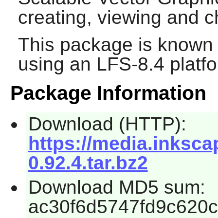
creating, viewing and
This package is known 
using an LFS-8.4 platf
Package Information
Download (HTTP):
https://media.inksca
0.92.4.tar.bz2
Download MD5 sum:
ac30f6d5747fd9c620c