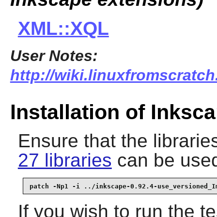
XML::XQL
User Notes:
http://wiki.linuxfromscratch
Installation of Inksc
Ensure that the librari
27 libraries
can be use
patch -Np1 -i ../inkscape-0.92.4-use_versioned_I
If you wish to run the t