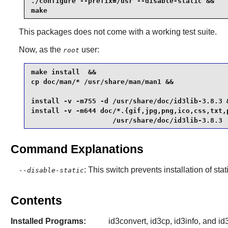
./configure --prefix=/usr --disable-static &&

make
This packages does not come with a working test suite.
Now, as the
user:
root
make install  &&

cp doc/man/* /usr/share/man/man1 &&

install -v -m755 -d /usr/share/doc/id3lib-3.8.3 &
install -v -m644 doc/*.{gif,jpg,png,ico,css,txt,p
                    /usr/share/doc/id3lib-3.8.3
Command Explanations
: This switch prevents installation of stat
--disable-static
Contents
Installed Programs:
id3convert, id3cp, id3info, and id