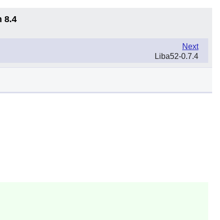
 8.4
Next
Liba52-0.7.4