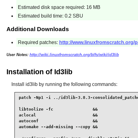
Estimated disk space required: 16 MB
Estimated build time: 0.2 SBU
Additional Downloads
Required patches:
http://www.linuxfromscratch.org/p
User Notes:
http://wiki.linuxfromscratch.org/blfs/wiki/id3lib
Installation of Id3lib
Install
id3lib
by running the following commands:
patch -Np1 -i ../id3lib-3.8.3-consolidated_patche
libtoolize -fc                &&

aclocal                       &&

autoconf                      &&

automake --add-missing --copy &&
