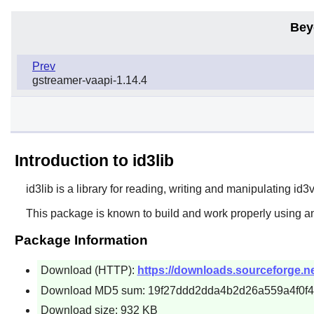
Bey
Prev
gstreamer-vaapi-1.14.4
Introduction to id3lib
id3lib
is a library for reading, writing and manipulating id
This package is known to build and work properly using an
Package Information
Download (HTTP):
https://downloads.sourceforge.net/
Download MD5 sum: 19f27ddd2dda4b2d26a559a4f0f
Download size: 932 KB