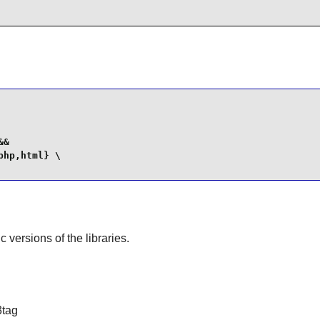
&

hp,html} \

ic versions of the libraries.
3tag