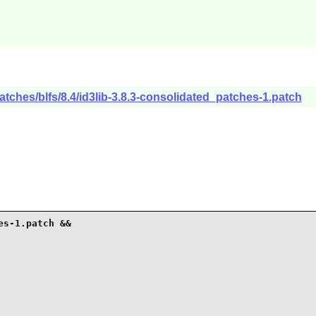
atches/blfs/8.4/id3lib-3.8.3-consolidated_patches-1.patch
s-1.patch &&
