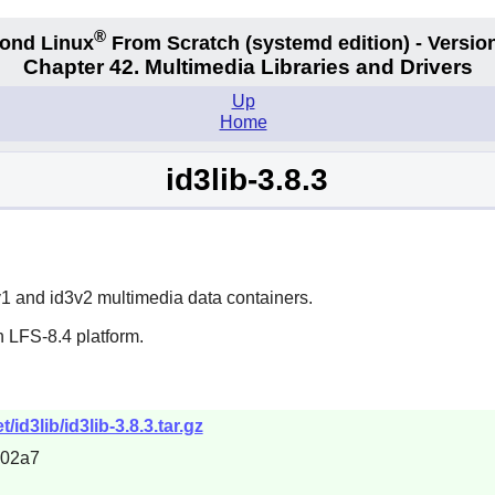
®
ond Linux
From Scratch
(systemd edition)
- Version
Chapter 42. Multimedia Libraries and Drivers
Up
Home
id3lib-3.8.3
3v1 and id3v2 multimedia data containers.
 LFS-8.4 platform.
id3lib/id3lib-3.8.3.tar.gz
402a7