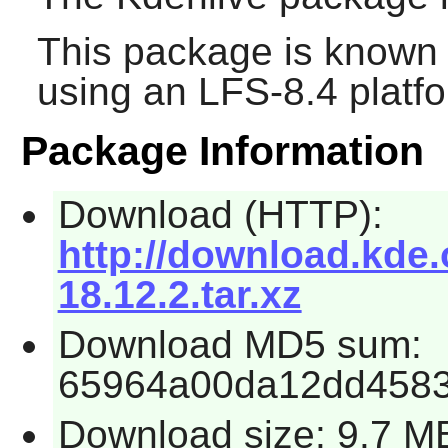
This package is known 
using an LFS-8.4 platf
Package Information
Download (HTTP):
http://download.kde.o
18.12.2.tar.xz
Download MD5 sum:
65964a00da12dd458
Download size: 9.7 M