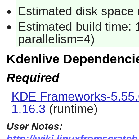
Estimated disk space 
Estimated build time:
parallelism=4)
Kdenlive Dependenci
Required
KDE Frameworks-5.55.
1.16.3
(runtime)
User Notes:
http://wiki.linuxfromscratch