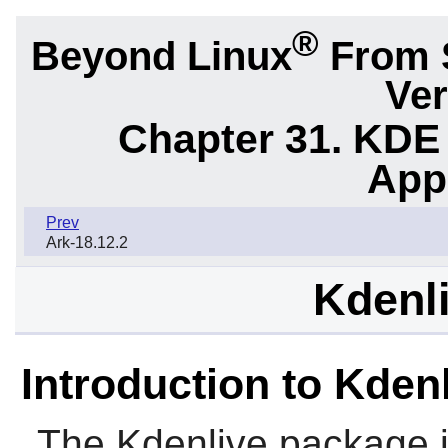
®
Beyond Linux
From 
Ver
Chapter 31. KDE
App
Prev
Ark-18.12.2
Kdenli
Introduction to Kden
The
Kdenlive
package i