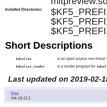
mltpreview.s
$KF5_PREFIX
Installed Directories:
$KF5_PREFIX
$KF5_PREFIX
Short Descriptions
is an open source non-linear 
kdenlive
is a render program for
kdenlive_render
kdenl
Last updated on 2019-02-1
Prev
Ark-18.12.2