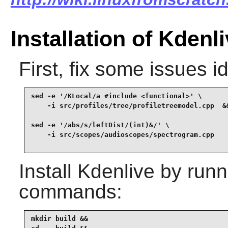
Installation of Kdenl
First, fix some issues i
sed -e '/KLocal/a #include <functional>' \

    -i src/profiles/tree/profiletreemodel.cpp  &&
sed -e '/abs/s/leftDist/(int)&/' \

Install
Kdenlive
by runni
commands:
mkdir build &&
