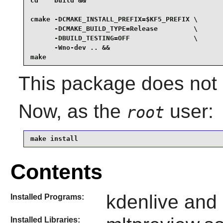
cd    build &&

cmake -DCMAKE_INSTALL_PREFIX=$KF5_PREFIX \

      -DCMAKE_BUILD_TYPE=Release         \

      -DBUILD_TESTING=OFF                \

      -Wno-dev .. &&

make
This package does not c
Now, as the
user:
root
make install
Contents
kdenlive and
Installed Programs:
Installed Libraries: