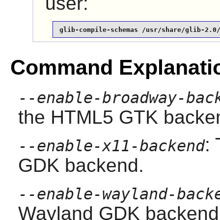
user:
glib-compile-schemas /usr/share/glib-2.0
Command Explanati
--enable-broadway-bac
the HTML5 GTK backe
:
--enable-x11-backend
GDK backend.
--enable-wayland-back
Wayland GDK backend.