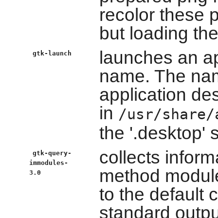
recolor these p
but loading th
launches an ap
gtk-launch
name. The nam
application des
in
/usr/share/
the '.desktop' s
collects inform
gtk-query-
immodules-
method modul
3.0
to the default c
standard outpu