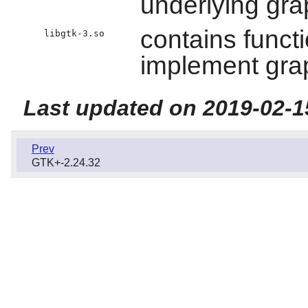
underlying gra
contains functi
libgtk-3.so
implement grap
Last updated on 2019-02-1
Prev
GTK+-2.24.32