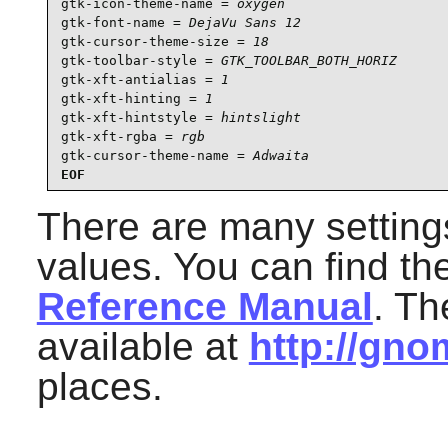
gtk-icon-theme-name = 
oxygen
gtk-font-name = 
DejaVu Sans 12
gtk-cursor-theme-size = 
18
gtk-toolbar-style = 
GTK_TOOLBAR_BOTH_HORIZ
gtk-xft-antialias = 
1
gtk-xft-hinting = 
1
gtk-xft-hintstyle = 
hintslight
gtk-xft-rgba = 
rgb
gtk-cursor-theme-name = 
Adwaita
EOF
There are many setting
values. You can find t
Reference Manual
. T
available at
http://gno
places.