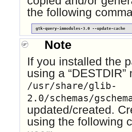
copied and/or gener
the following comm
gtk-query-immodules-3.0 --update-cache
Note
If you installed the
using a “
DESTDIR
”
/usr/share/glib-
2.0/schemas/gschem
updated/created. Cre
using the followin