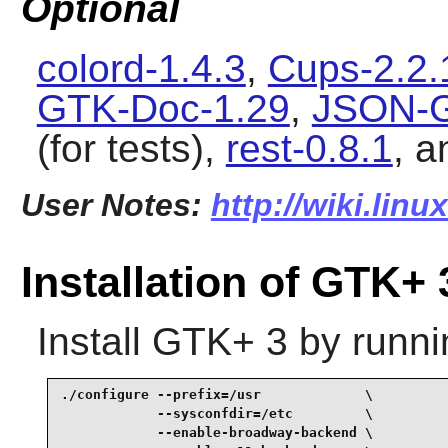
Optional
colord-1.4.3
,
Cups-2.2.
GTK-Doc-1.29
,
JSON-G
(for tests),
rest-0.8.1
, 
User Notes:
http://wiki.lin
Installation of GTK+ 
Install
GTK+ 3
by runni
./configure --prefix=/usr             \

            --sysconfdir=/etc         \

            --enable-broadway-backend \
