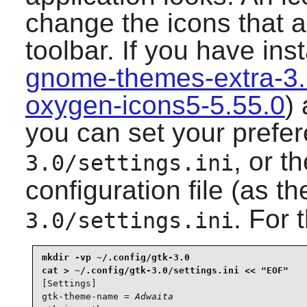
change the icons that a
toolbar. If you have ins
gnome-themes-extra-3
oxygen-icons5-5.55.0
) 
you can set your prefe
, or t
3.0/settings.ini
configuration file (as t
. For 
3.0/settings.ini
mkdir -vp ~/.config/gtk-3.0

[Settings]

gtk-theme-name = 
Adwaita