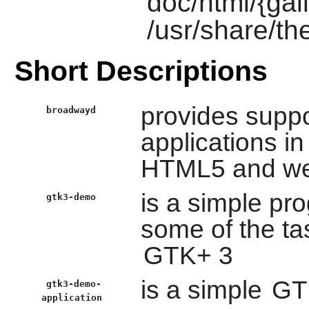
doc/html/{gail
/usr/share/th
Short Descriptions
provides suppo
broadwayd
applications i
HTML5 and we
is a simple pr
gtk3-demo
some of the ta
GTK+ 3
is a simple
GT
gtk3-demo-
application