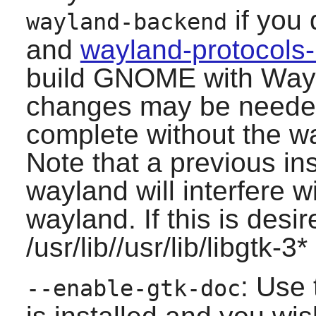
if you
wayland-backend
and
wayland-protocols
build
GNOME
with Wayl
changes may be needed 
complete without the 
Note that a previous inst
wayland will interfere wi
wayland. If this is desi
/usr/lib//usr/lib/libgtk-3
: Use 
--enable-gtk-doc