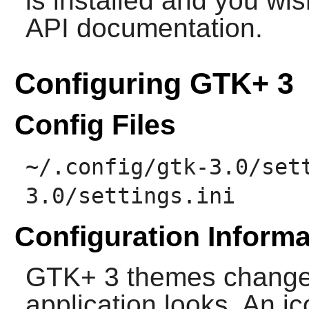
is installed and you wis
API documentation.
Configuring GTK+ 3
Config Files
~/.config/gtk-3.0/set
3.0/settings.ini
Configuration Informa
GTK+ 3
themes change
application looks. An i