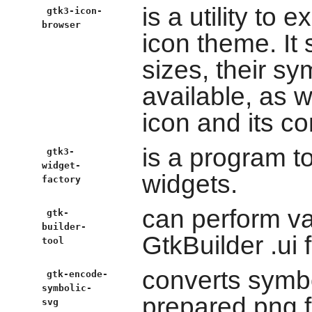
is a utility to 
gtk3-icon-
browser
icon theme. It
sizes, their s
available, as w
icon and its co
is a program t
gtk3-
widget-
widgets.
factory
can perform va
gtk-
builder-
GtkBuilder .ui f
tool
converts symbo
gtk-encode-
symbolic-
prepared png f
svg