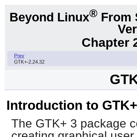
®
Beyond Linux
From 
Ver
Chapter 2
Prev
GTK+-2.24.32
GTK
Introduction to GTK+
The
GTK+ 3
package con
creating graphical user 