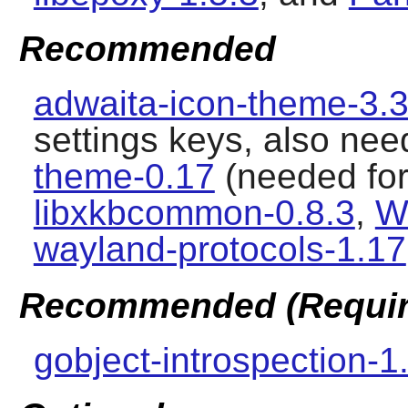
Recommended
adwaita-icon-theme-3.3
settings keys, also nee
theme-0.17
(needed for
libxkbcommon-0.8.3
,
W
wayland-protocols-1.17
Recommended (Require
gobject-introspection-1