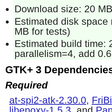
Download size: 20 M
Estimated disk space 
MB for tests)
Estimated build time:
parallelism=4, add 0.6
GTK+ 3 Dependencie
Required
at-spi2-atk-2.30.0
,
FriB
libepoxy-1.5.3
, and
Pan