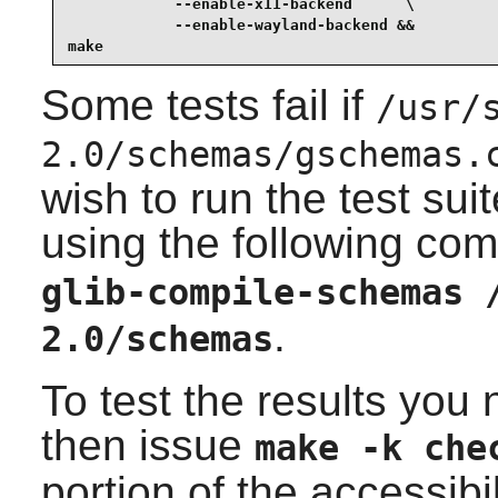
            --enable-x11-backend      \

            --enable-wayland-backend &&

make
Some tests fail if
/usr/
2.0/schemas/gschemas.
wish to run the test suit
using the following c
glib-compile-schemas 
.
2.0/schemas
To test the results you
then issue
make -k che
portion of the accessibi