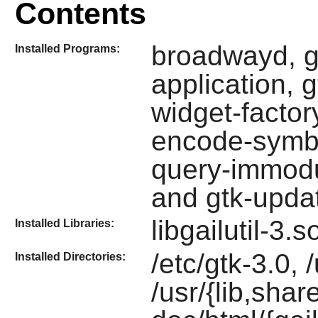
Contents
broadwayd, g
Installed Programs:
application, 
widget-factory
encode-symbol
query-immodul
and gtk-upda
libgailutil-3.
Installed Libraries:
/etc/gtk-3.0, 
Installed Directories:
/usr/{lib,shar