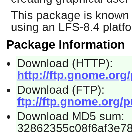
This package is known 
using an LFS-8.4 platf
Package Information
Download (HTTP):
http://ftp.gnome.org
Download (FTP):
ftp://ftp.gnome.org/
Download MD5 sum:
32862355c08f6af3e7