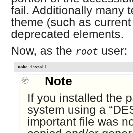
fail. Additionally many te
theme (such as curren
deprecated elements.
Now, as the
user:
root
make install
Note
If you installed the
system using a “
DE
important file was n