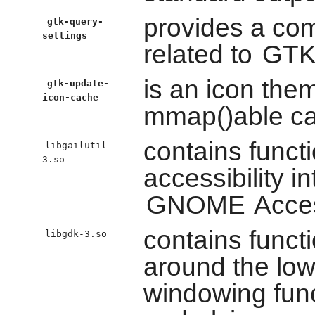
provides a comp
gtk-query-
settings
related to
GTK
is an icon them
gtk-update-
icon-cache
mmap()able cac
contains funct
libgailutil-
3.so
accessibility i
GNOME
Access
contains funct
libgdk-3.so
around the low
windowing func