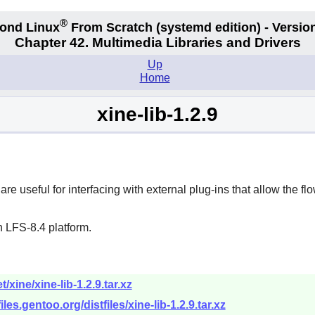
®
ond Linux
From Scratch
(systemd edition)
- Version
Chapter 42. Multimedia Libraries and Drivers
Up
Home
xine-lib-1.2.9
re useful for interfacing with external plug-ins that allow the fl
 LFS-8.4 platform.
xine/xine-lib-1.2.9.tar.xz
files.gentoo.org/distfiles/xine-lib-1.2.9.tar.xz