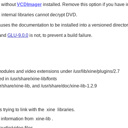
without
VCDImager
installed. Remove this option if you have 
e internal libraries cannot decrypt DVD.
auses the documentation to be installed into a versioned director
 and
GLU-9.0.0
is not, to prevent a build failure.
odules and video extensions under /usr/lib/xine/plugins/2.7
d in /usr/share/xine-lib/fonts
sr/share/xine-lib, and /usr/share/doc/xine-lib-1.2.9
 trying to link with the
xine
libraries.
e information from
xine-lib
.
audio/video files.