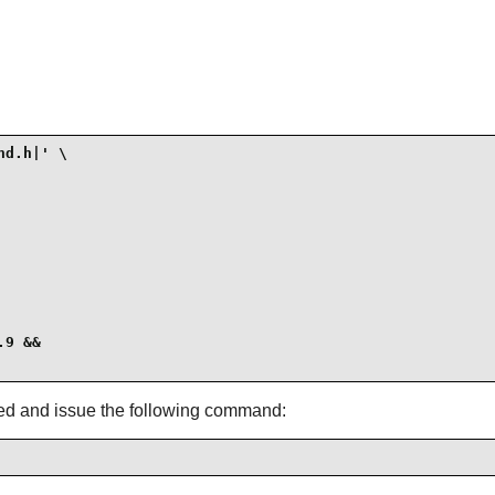
d.h|' \

9 &&

led and issue the following command: