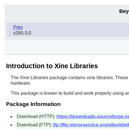
Bey
Prev
x265-3.0
Introduction to Xine Libraries
The
Xine Libraries
package contains xine libraries. These a
hardware.
This package is known to build and work properly using an
Package Information
Download (HTTP):
https://downloads.sourceforge.net/
Download (FTP):
ftp://ftp.mirrorservice.org/sites/dist