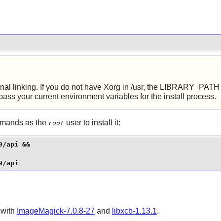
al linking. If you do not have Xorg in /usr, the LIBRARY_PATH va
pass your current environment variables for the install process.
ommands as the
user to install it:
root
/api &&

9/api
 with
ImageMagick-7.0.8-27
and
libxcb-1.13.1
.