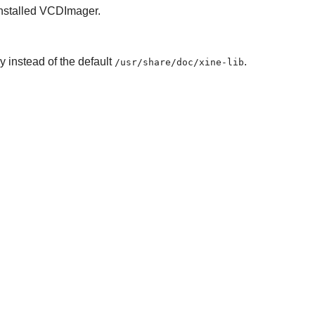
installed VCDImager.
y instead of the default
.
/usr/share/doc/xine-lib