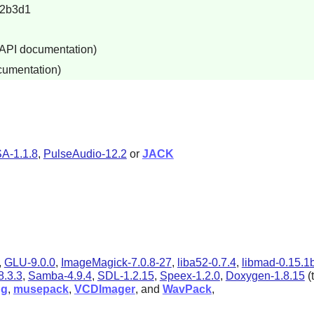
12b3d1
 API documentation)
cumentation)
A-1.1.8
,
PulseAudio-12.2
or
JACK
,
GLU-9.0.0
,
ImageMagick-7.0.8-27
,
liba52-0.7.4
,
libmad-0.15.1
.3.3
,
Samba-4.9.4
,
SDL-1.2.15
,
Speex-1.2.0
,
Doxygen-1.8.15
(
ug
,
musepack
,
VCDImager
, and
WavPack
,