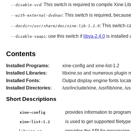
: This switch is required to compile
Xine Lib
--disable-vcd
: This switch is required, becaus
--with-external-dvdnav
: This switch c
--docdir=/usr/share/doc/xine-lib-1.2.9
: use this switch if
libva-2.4.0
is installed
--disable-vaapi
Contents
Installed Programs:
xine-config and xine-list-1.2
Installed Libraries:
libxine.so and numerous plugin m
Installed Fonts:
Output display engine fonts locate
Installed Directories:
/usr/include/xine, /usr/lib/xine, /u
Short Descriptions
provides information to programs
xine-config
is used to get supported filetyp
xine-list-1.2
provides the API for processing 