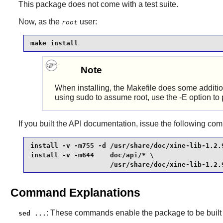
This package does not come with a test suite.
Now, as the
user:
root
make install
Note
When installing, the Makefile does some addition
using sudo to assume root, use the -E option to 
If you built the API documentation, issue the following c
install -v -m755 -d /usr/share/doc/xine-lib-1.2.9
install -v -m644    doc/api/* \

                    /usr/share/doc/xine-lib-1.2.
Command Explanations
: These commands enable the package to be built
sed ...