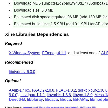
Download MD5 sum: cd42d2ba92f943d17736d9bca7
Download size: 5.0 MB
Estimated disk space required: 96 MB (add 130 MB for
Estimated build time: 1.5 SBU (add 0.1 SBU for API do
Xine Libraries Dependencies
Required
X Window System
,
FFmpeg-4.1.1
, and at least one of:
ALS
Recommended
libdvdnav-6.0.0
Optional
AAlib-1.4rc5
,
FAAD2-2.8.8
,
FLAC-1.3.2
,
gdk-pixbuf-2.38.0
9.0.0
),
libvdpau-1.1.1
,
libvorbis-1.3.6
,
libvpx-1.8.0
,
Mesa-18
DirectFB
,
libbluray
,
libcaca
,
libdca
,
libFAME
,
libmodpl
User Notes:
http://wiki.linuxfromscratch.org/blfs/wiki/xine-lib