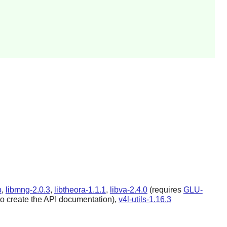
b
,
libmng-2.0.3
,
libtheora-1.1.1
,
libva-2.4.0
(requires
GLU-
to create the API documentation),
v4l-utils-1.16.3