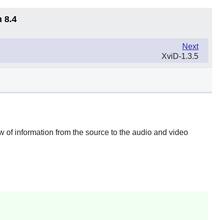
 8.4
Next
XviD-1.3.5
ow of information from the source to the audio and video