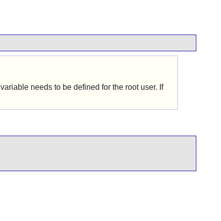
riable needs to be defined for the root user. If