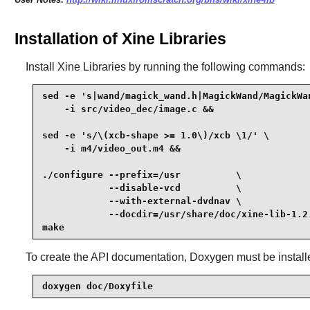
Installation of Xine Libraries
Install
Xine Libraries
by running the following commands:
sed -e 's|wand/magick_wand.h|MagickWand/MagickWan
    -i src/video_dec/image.c &&

sed -e 's/\(xcb-shape >= 1.0\)/xcb \1/' \

    -i m4/video_out.m4 &&

./configure --prefix=/usr          \

            --disable-vcd          \

            --with-external-dvdnav \

            --docdir=/usr/share/doc/xine-lib-1.2.
make
To create the API documentation,
Doxygen
must be instal
doxygen doc/Doxyfile