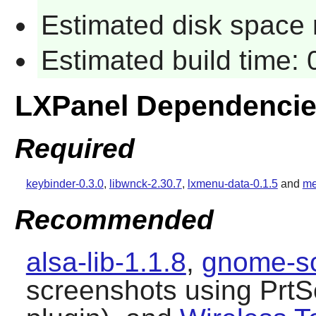
Estimated disk space 
Estimated build time:
LXPanel Dependenci
Required
keybinder-0.3.0
,
libwnck-2.30.7
,
lxmenu-data-0.1.5
and
me
Recommended
alsa-lib-1.1.8
,
gnome-sc
screenshots using PrtS