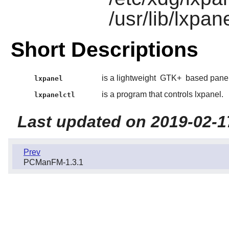
/usr/lib/lxpan
Short Descriptions
is a lightweight
GTK+
based panel
lxpanel
is a program that controls lxpanel.
lxpanelctl
Last updated on 2019-02-1
Prev
PCManFM-1.3.1