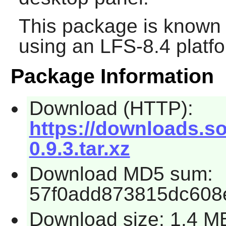
This package is known 
using an LFS-8.4 platf
Package Information
Download (HTTP):
https://downloads.so
0.9.3.tar.xz
Download MD5 sum:
57f0add873815dc608
Download size: 1.4 M