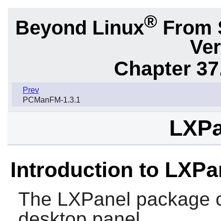
®
Beyond Linux
From 
Ver
Chapter 37
Prev
PCManFM-1.3.1
LXPa
Introduction to LXPa
The
LXPanel
package c
desktop panel.