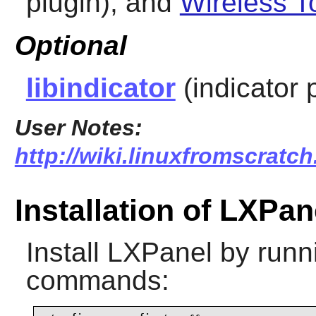
plugin), and
Wireless T
Optional
libindicator
(indicator 
User Notes:
http://wiki.linuxfromscratch
Installation of LXPan
Install
LXPanel
by runni
commands: