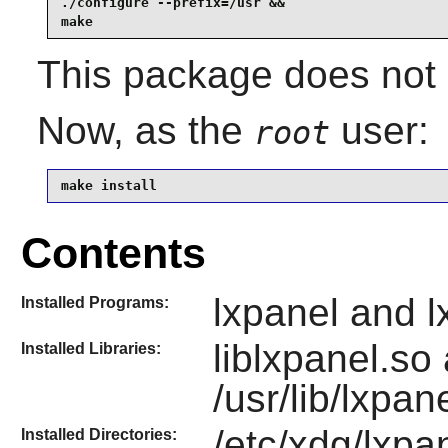
./configure --prefix=/usr &&

make
This package does not c
Now, as the
user:
root
make install
Contents
lxpanel and l
Installed Programs:
liblxpanel.so
Installed Libraries:
/usr/lib/lxpan
/etc/xdg/lxpan
Installed Directories: