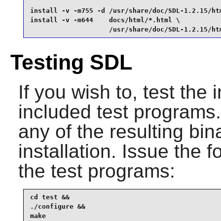
install -v -m755 -d /usr/share/doc/SDL-1.2.15/htm
install -v -m644    docs/html/*.html \

                    /usr/share/doc/SDL-1.2.15/ht
Testing SDL
If you wish to, test the 
included test programs. I
any of the resulting bin
installation. Issue the
the test programs:
cd test &&

./configure &&

make