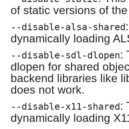
of static versions of the 
--disable-alsa-shared
dynamically loading ALS
:
--disable-sdl-dlopen
dlopen for shared obje
backend libraries like l
does not work.
:
--disable-x11-shared
dynamically loading X11