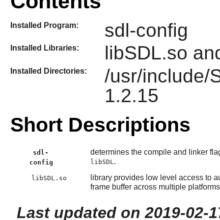
Contents
sdl-config
Installed Program:
libSDL.so an
Installed Libraries:
/usr/include
Installed Directories:
1.2.15
Short Descriptions
determines the compile and linker fla
sdl-
.
libSDL
config
library provides low level access to
libSDL.so
frame buffer across multiple platforms
Last updated on 2019-02-1