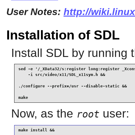
User Notes:
http://wiki.linu
Installation of SDL
Install
SDL
by running 
sed -e '/_XData32/s:register long:register _Xcons
    -i src/video/x11/SDL_x11sym.h &&

./configure --prefix=/usr --disable-static &&

make
Now, as the
user:
root
make install &&
