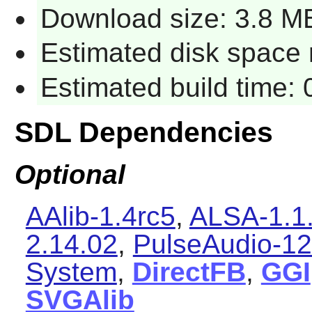
Download size: 3.8 M
Estimated disk space 
Estimated build time:
SDL Dependencies
Optional
AAlib-1.4rc5
,
ALSA-1.1
2.14.02
,
PulseAudio-12
System
,
DirectFB
,
GGI
SVGAlib