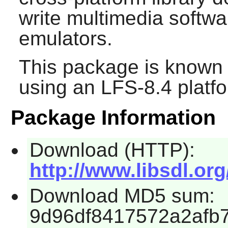
write multimedia softw
emulators.
This package is known 
using an LFS-8.4 platf
Package Information
Download (HTTP):
http://www.libsdl.org
Download MD5 sum:
9d96df8417572a2afb