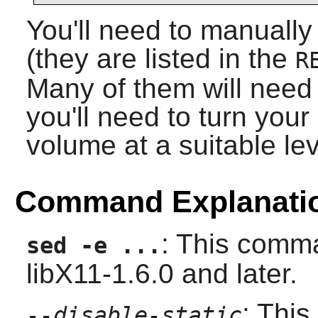
You'll need to manually
(they are listed in the
R
Many of them will need 
you'll need to turn you
volume at a suitable lev
Command Explanati
: This comma
sed -e ...
libX11-1.6.0 and later.
: This
--disable-static