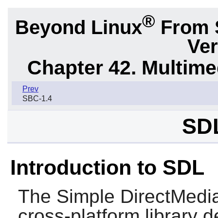
®
Beyond Linux
From 
Ver
Chapter 42. Multime
Prev
SBC-1.4
SDL
Introduction to SDL
The Simple DirectMedia
cross-platform library 