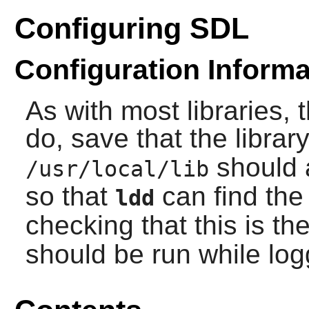
Configuring SDL
Configuration Informa
As with most libraries, 
do, save that the library
should 
/usr/local/lib
so that
can find the 
ldd
checking that this is th
should be run while lo