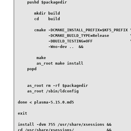
    pushd $packagedir

       mkdir build

       cd    build

       cmake -DCMAKE_INSTALL_PREFIX=$KF5_PREFIX \
             -DCMAKE_BUILD_TYPE=Release         \
             -DBUILD_TESTING=OFF                \
             -Wno-dev ..  &&

        make

        as_root make install

    popd

    as_root rm -rf $packagedir

    as_root /sbin/ldconfig

done < plasma-5.15.0.md5

exit

install -dvm 755 /usr/share/xsessions &&

cd /usr/share/xsessions/              &&
