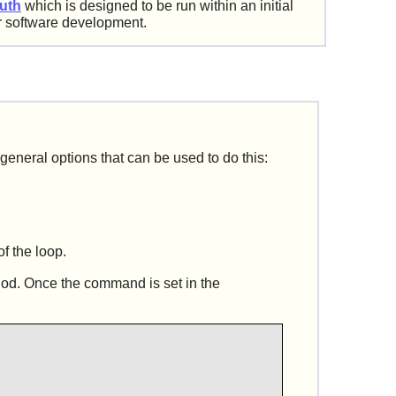
uth
which is designed to be run within an initial
r software development.
 general options that can be used to do this:
of the loop.
hod. Once the command is set in the