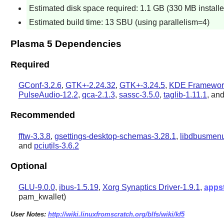
Estimated disk space required: 1.1 GB (330 MB installe
Estimated build time: 13 SBU (using parallelism=4)
Plasma 5 Dependencies
Required
GConf-3.2.6
,
GTK+-2.24.32
,
GTK+-3.24.5
,
KDE Framework
PulseAudio-12.2
,
qca-2.1.3
,
sassc-3.5.0
,
taglib-1.11.1
, an
Recommended
fftw-3.3.8
,
gsettings-desktop-schemas-3.28.1
,
libdbusmenu
and
pciutils-3.6.2
Optional
GLU-9.0.0
,
ibus-1.5.19
,
Xorg Synaptics Driver-1.9.1
,
apps
pam_kwallet)
User Notes:
http://wiki.linuxfromscratch.org/blfs/wiki/kf5