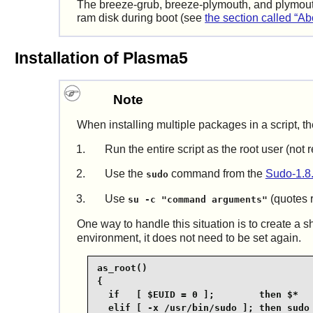
The breeze-grub, breeze-plymouth, and plymout
ram disk during boot (see
the section called “Ab
Installation of Plasma5
Note
When installing multiple packages in a script, th
Run the entire script as the root user (no
Use the
command from the
Sudo-1.8
sudo
Use
(quotes r
su -c "command arguments"
One way to handle this situation is to create a s
environment, it does not need to be set again.
as_root()

{

  if   [ $EUID = 0 ];        then $*

  elif [ -x /usr/bin/sudo ]; then sudo 