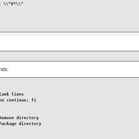
 \\"$*\\"

nds:
ank lines

n continue; fi

emove directory

ackage directory
