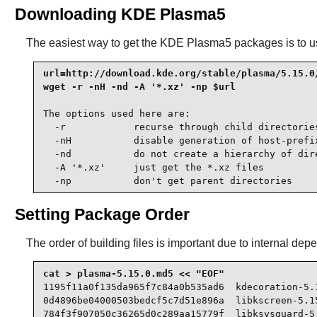
Downloading KDE Plasma5
The easiest way to get the KDE Plasma5 packages is to u
url=http://download.kde.org/stable/plasma/5.15.0/
wget -r -nH -nd -A '*.xz' -np $url
The options used here are:

  -r            recurse through child directories
  -nH           disable generation of host-prefix
  -nd           do not create a hierarchy of dire
  -A '*.xz'     just get the *.xz files

  -np           don't get parent directories
Setting Package Order
The order of building files is important due to internal depe
1195f11a0f135da965f7c84a0b535ad6  kdecoration-5.1
0d4896be04000503bedcf5c7d51e896a  libkscreen-5.15
784f3f907050c36265d0c289aa15779f  libksysguard-5.