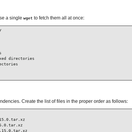
se a single
to fetch them all at once:
wget




ed directories

ctories

ndencies. Create the list of files in the proper order as follows:
5.0.tar.xz

.0.tar.xz

15.0.tar.xz
