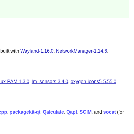
built with
Wayland-1.16.0
,
NetworkManager-1.14.6
,
nux-PAM-1.3.0
,
lm_sensors-3.4.0
,
oxygen-icons5-5.55.0
,
cpp
,
packagekit-qt
,
Qalculate
,
Qapt
,
SCIM
, and
socat
(for