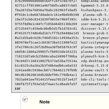
d7b299906680e0b564ff24f5c0d70f27  kdeplasma-addon
92751cff053861a46f58d5ca8837cb65  kgamma5-5.15.0.
f6a267d3e76056a70abc262963f10ed5  ksshaskpass-5.1
#f910c1c8e687ddade3c161e9b6b9b598  plasma-sdk-5.1
19e3f3cb0c8341039f9855e79b9f395c  sddm-kcm-5.15.0
9755f8d9e1c84fcf105b464b513bb269  user-manager-5.
d7135447c459e8c0bdb5d1fb1d703c01  discover-5.15.0
#745357574864bd167cff7b294486e145  breeze-grub-5.
#a31d2ba0c628cf40d5102c14930a353c  breeze-plymout
885978ef5cae1c843673be511998fe22  kactivitymanage
3fe2706c6c26f26d9aa38fb658763c9f  plasma-integrat
e8d58c1860a29905fcfb0933de163231  plasma-tests-5.
710233d7a0cb25b66caba2d496f706ba  plymouth-kcm-5.
78c04d7c16031002fb373a53ba75514a  xdg-desktop-por
b1c8325c6a26a2b3f48b4adb6ce0a533  drkonqi-5.15.0.
3241eed0c5938ecb07c7b6462179fb9b  plasma-vault-5.
90c0b196206104b28def99c770db4ac1  plasma-browser-
7033a941eef914415feea7051bf1e42f  kde-cli-tools-5
580f675f1f03e5d2f4aec5cd6eebfe5f  systemsettings
EOF
Note