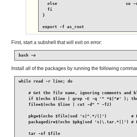
  else                            su -c
  fi

}

export -f as_root
First, start a subshell that will exit on error:
bash -e
Install all of the packages by running the following comma
while read -r line; do

    # Get the file name, ignoring comments and bl
    if $(echo $line | grep -E -q '^ *$|^#' ); the
    file=$(echo $line | cut -d" " -f2)

    pkg=$(echo $file|sed 's|^.*/||')          # R
    packagedir=$(echo $pkg|sed 's|\.tar.*||') # P
    tar -xf $file
