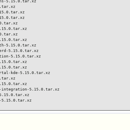
s-5.15.0.tar.xz

tar.xz

5.0.tar.xz

5.0.tar.xz

.tar.xz

15.0.tar.xz

.tar.xz

15.0.tar.xz

h-5.15.0.tar.xz

rd-5.15.0.tar.xz

ion-5.15.0.tar.xz

15.0.tar.xz

15.0.tar.xz

tal-kde-5.15.0.tar.xz

tar.xz

15.0.tar.xz

integration-5.15.0.tar.xz

.15.0.tar.xz

-5.15.0.tar.xz