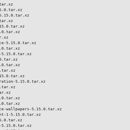
ar.xz

.0.tar.xz

.15.0.tar.xz

ar.xz

5.0.tar.xz

0.tar.xz

.xz

e-5.15.0.tar.xz

0.tar.xz

5.15.0.tar.xz

.tar.xz

0.tar.xz

tar.xz

5.0.tar.xz

ation-5.15.0.tar.xz

tar.xz

r.xz

0.tar.xz

0.tar.xz

e-wallpapers-5.15.0.tar.xz

t-1-5.15.0.tar.xz

.0.tar.xz

5.15.0.tar.xz
