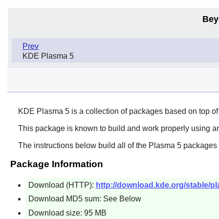
Bey
Prev
KDE Plasma 5
KDE Plasma 5 is a collection of packages based on top
This package is known to build and work properly using an
The instructions below build all of the Plasma 5 packages 
Package Information
Download (HTTP):
http://download.kde.org/stable/p
Download MD5 sum: See Below
Download size: 95 MB