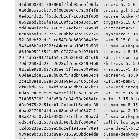
41d68903361098906f7feb05aeef96da  breeze-5.15.0.t
9a0d85a3a6b97e0f0920604e73c8f4f8  breeze-gtk-5.15
0ed614d82dff50dd7b1df7165113f600  kscreenlocker-5
86528bd2bd6f8a66108fc2ceba3cc1af  oxygen-5.15.0.t
fdd8a90fc4b917602547adf44553990d  kinfocenter-5.1
8c0b0aaf98727d52c00bfe3ca5152775  ksysguard-5.15.
52f86eb52dda1ccd547a8a66893d439e  kwin-5.15.0.tar
5424d6b8af2025c44acdaea10615a539  plasma-workspac
8649b958165f1a87f07373be0f97fbf3  bluedevil-5.15.
2914de589f74b154fe29e3103be34ef6  kde-gtk-config-
79d22683db231b7623cf2ebe384994b6  khotkeys-5.15.0
821abe928b627a33ae43ffeace3990e5  kmenuedit-5.15.
60dae1dde512a5b8c8f54adb48e83ec4  kscreen-5.15.0.
2c41b3ae8862a4243169e45348b1cd63  kwallet-pam-5.1
ef01bd635719a4bf3c6845dbc08e7bc3  kwayland-integr
6d461e4deeeae854e7efdff26c0fbc2e  kwrited-5.15.0.
7fd8557369f2d3a59e1d84c78a265afc  milou-5.15.0.ta
d3c9475c2b51cdb1f2efedfb5ab6cf88  plasma-nm-5.15.
6eab227685df4ccd68ada3a4b633711f  plasma-pa-5.15.
93a379e907d3b03205771e1b5c20ea7d  plasma-workspac
ed5c4fc72e5d72c8da607bd5fe60693f  polkit-kde-agen
12d65231a8265ee56d2ef1915aef7894  powerdevil-5.15
939ec9bc31bb3c89a73163950bdcedda  plasma-desktop-