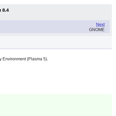
 8.4
Next
GNOME
y Environment (Plasma 5).