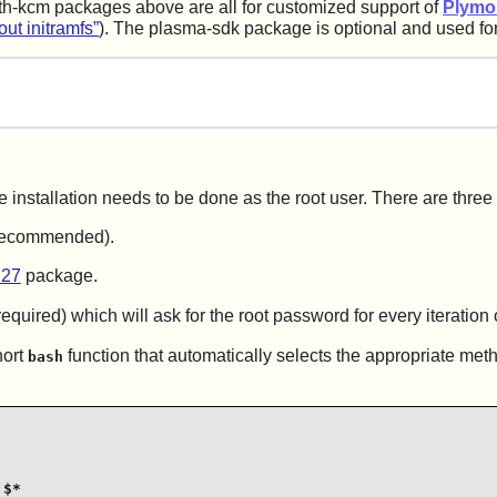
h-kcm packages above are all for customized support of
Plymo
out initramfs”
). The plasma-sdk package is optional and used fo
e installation needs to be done as the root user. There are three
t recommended).
.27
package.
equired) which will ask for the root password for every iteration 
hort
function that automatically selects the appropriate met
bash
$*
