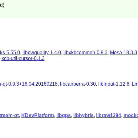
d)
s-5.55.0
,
libpwquality-1.4.0
,
libxkbcommon-0.8.3
,
Mesa-18.3.3
d
xcb-util-cursor-0.1.3
-qt-0.9.3+16.04.20160218
,
libcanberra-0.30
,
libinput-1.12.6
,
Li
tream-qt
,
KDevPlatform
,
libgps
,
libhybris
,
libraw1394
,
mock