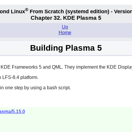
®
ond Linux
From Scratch
(systemd edition)
- Version
Chapter 32. KDE Plasma 5
Up
Home
Building Plasma 5
 of KDE Frameworks 5 and QML. They implement the KDE Displa
 LFS-8.4 platform.
in one step by using a bash script.
lasma/5.15.0