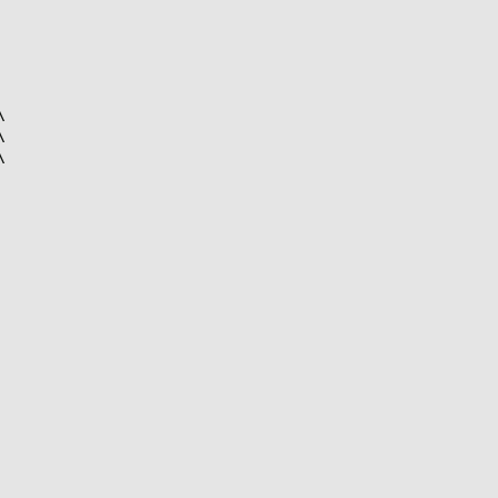





