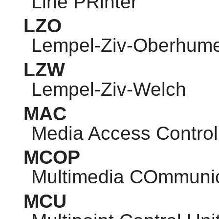
Line PRinter
LZO
Lempel-Ziv-Oberhum
LZW
Lempel-Ziv-Welch
MAC
Media Access Control
MCOP
Multimedia COmmunic
MCU