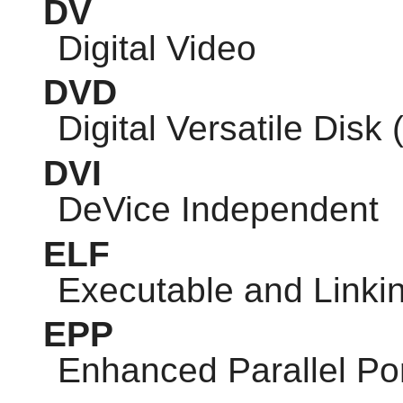
DV
Digital Video
DVD
Digital Versatile Disk 
DVI
DeVice Independent
ELF
Executable and Linki
EPP
Enhanced Parallel Po