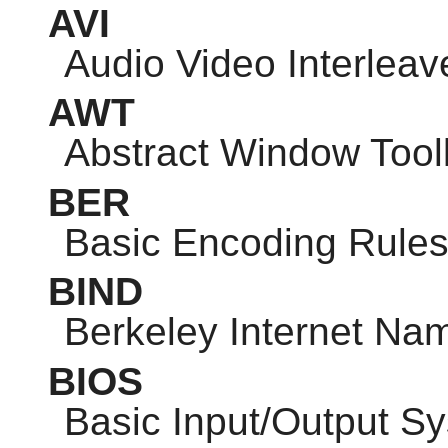
AVI
Audio Video Interleav
AWT
Abstract Window Toolk
BER
Basic Encoding Rule
BIND
Berkeley Internet N
BIOS
Basic Input/Output S