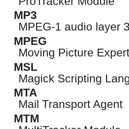
ProTracker Module
MP3
MPEG-1 audio layer 
MPEG
Moving Picture Exper
MSL
Magick Scripting Lan
MTA
Mail Transport Agent
MTM