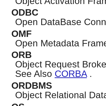
Object Activation Fr
ODBC
Open DataBase Conne
OMF
Open Metadata Fram
ORB
Object Request Broke
See Also
CORBA
.
ORDBMS
Object Relational D