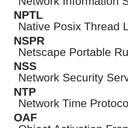
Network Information 
NPTL
Native Posix Thread L
NSPR
Netscape Portable R
NSS
Network Security Ser
NTP
Network Time Protoco
OAF