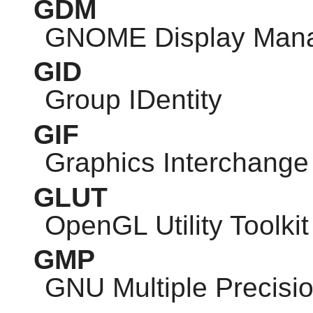
GDM
GNOME
Display Man
GID
Group IDentity
GIF
Graphics Interchange
GLUT
OpenGL Utility Toolkit
GMP
GNU
Multiple Precisio