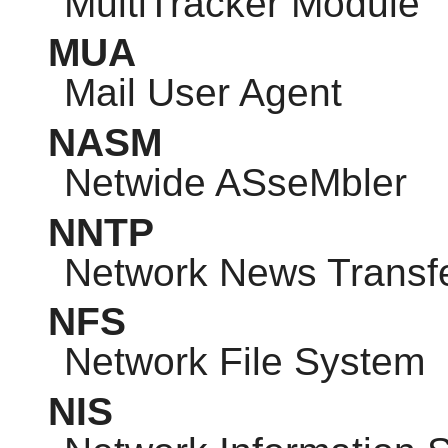
MultiTracker Module
MUA
Mail User Agent
NASM
Netwide ASseMbler
NNTP
Network News Transfe
NFS
Network File System
NIS