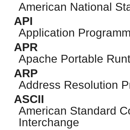
American National Sta
API
Application Programm
APR
Apache Portable Run
ARP
Address Resolution P
ASCII
American Standard Co
Interchange