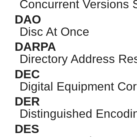
Concurrent Versions
DAO
Disc At Once
DARPA
Directory Address Res
DEC
Digital Equipment Cor
DER
Distinguished Encodi
DES