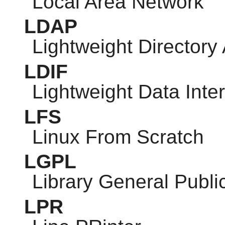
Local Area Network
LDAP
Lightweight Directory
LDIF
Lightweight Data Int
LFS
Linux From Scratch
LGPL
Library General Publi
LPR