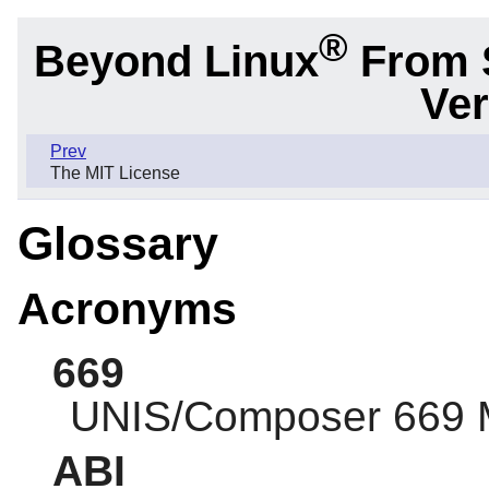
®
Beyond Linux
From 
Ver
Prev
The MIT License
Glossary
Acronyms
669
UNIS/Composer 669 
ABI