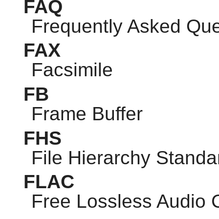
FAQ
Frequently Asked Que
FAX
Facsimile
FB
Frame Buffer
FHS
File Hierarchy Standa
FLAC
Free Lossless Audio