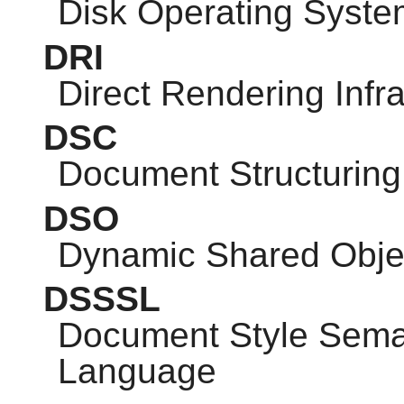
Disk Operating Syste
DRI
Direct Rendering Infra
DSC
Document Structuring
DSO
Dynamic Shared Obje
DSSSL
Document Style Seman
Language