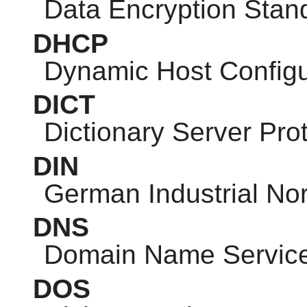
Data Encryption Stan
DHCP
Dynamic Host Configu
DICT
Dictionary Server Pro
DIN
German Industrial No
DNS
Domain Name Servic
DOS