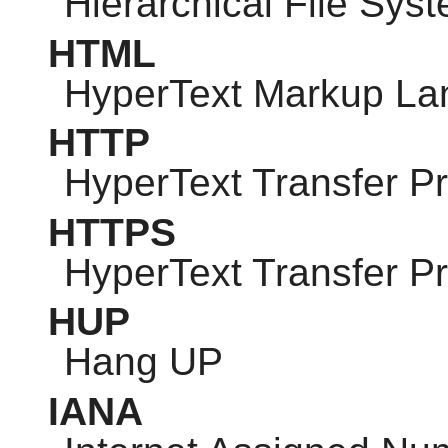
Hierarchical File Sys
HTML
HyperText Markup L
HTTP
HyperText Transfer Pr
HTTPS
HyperText Transfer P
HUP
Hang UP
IANA