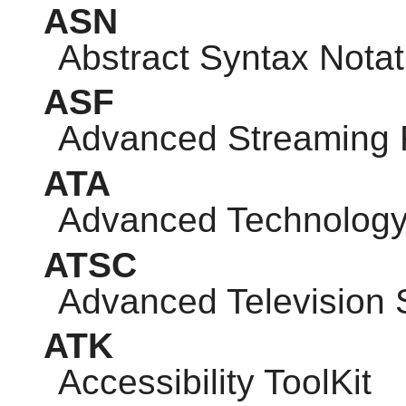
ASN
Abstract Syntax Notat
ASF
Advanced Streaming 
ATA
Advanced Technology
ATSC
Advanced Television
ATK
Accessibility ToolKit