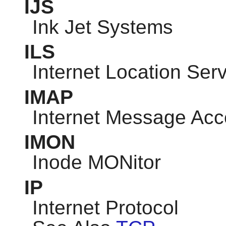
IJS
Ink Jet Systems
ILS
Internet Location Ser
IMAP
Internet Message Acc
IMON
Inode MONitor
IP
Internet Protocol