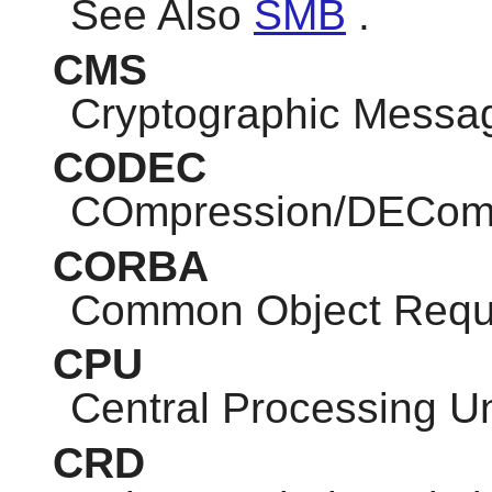
See Also
SMB
.
CMS
Cryptographic Messa
CODEC
COmpression/DEComp
CORBA
Common Object Reque
CPU
Central Processing Un
CRD