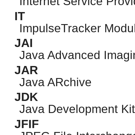
Internet Service Provi
IT
ImpulseTracker Modu
JAI
Java Advanced Imagi
JAR
Java ARchive
JDK
Java Development Kit
JFIF