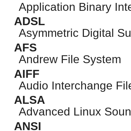
Application Binary Int
ADSL
Asymmetric Digital Su
AFS
Andrew File System
AIFF
Audio Interchange Fi
ALSA
Advanced Linux Sound
ANSI