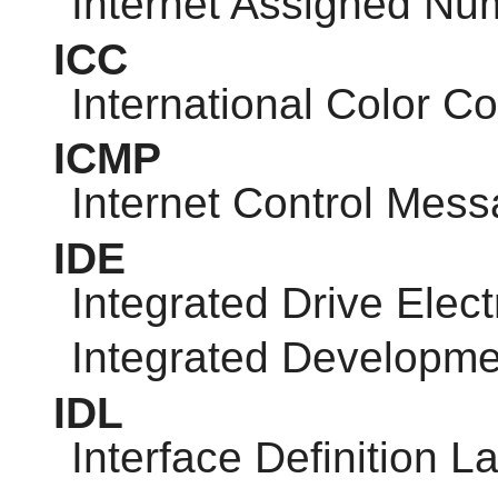
Internet Assigned Nu
ICC
International Color C
ICMP
Internet Control Mess
IDE
Integrated Drive Elect
Integrated Developm
IDL
Interface Definition 