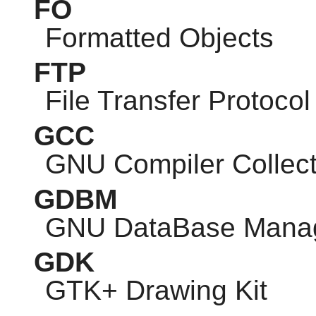
FO
Formatted Objects
FTP
File Transfer Protocol
GCC
GNU
Compiler Collect
GDBM
GNU
DataBase Mana
GDK
GTK
+ Drawing Kit