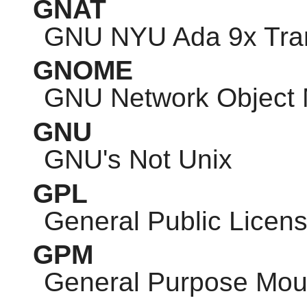
GNAT
GNU
NYU Ada 9x Tran
GNOME
GNU
Network Object 
GNU
GNU
's Not Unix
GPL
General Public Licen
GPM
General Purpose Mo