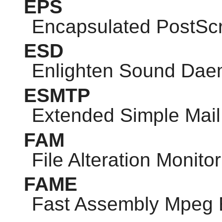
EPS
Encapsulated PostScr
ESD
Enlighten Sound Da
ESMTP
Extended Simple Mail 
FAM
File Alteration Monitor
FAME
Fast Assembly Mpeg 