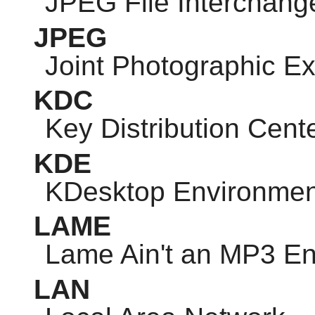
JPEG
File Interchang
JPEG
Joint Photographic E
KDC
Key Distribution Cent
KDE
KDesktop Environmen
LAME
Lame Ain't an MP3 E
LAN