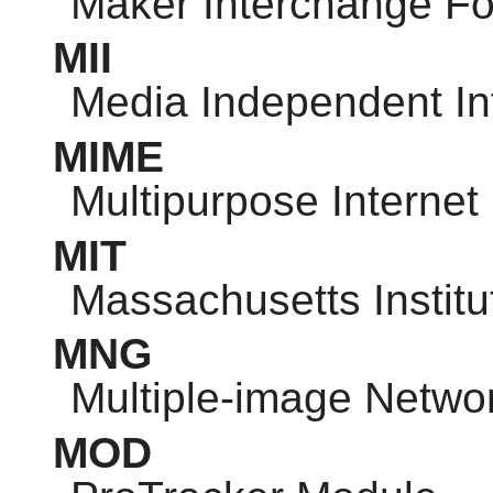
Maker Interchange F
MII
Media Independent In
MIME
Multipurpose Internet
MIT
Massachusetts Institu
MNG
Multiple-image Netwo
MOD