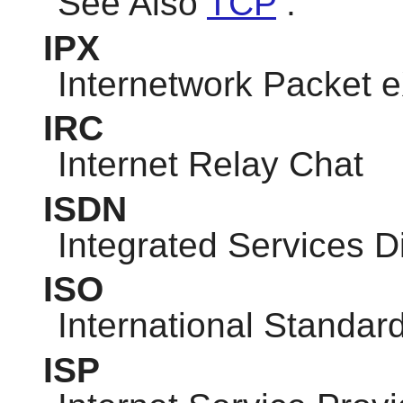
See Also
TCP
.
IPX
Internetwork Packet
IRC
Internet Relay Chat
ISDN
Integrated Services D
ISO
International Standar
ISP