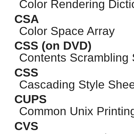
Color Rendering Dicti
CSA
Color Space Array
CSS
(on DVD)
Contents Scrambling
CSS
Cascading Style Shee
CUPS
Common Unix Printin
CVS