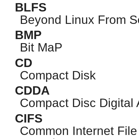
BLFS
Beyond Linux From S
BMP
Bit MaP
CD
Compact Disk
CDDA
Compact Disc Digital
CIFS
Common Internet Fil