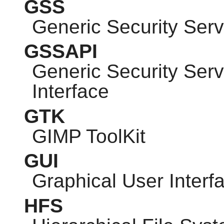
GSS
Generic Security Serv
GSSAPI
Generic Security Ser
Interface
GTK
GIMP
ToolKit
GUI
Graphical User Interf
HFS