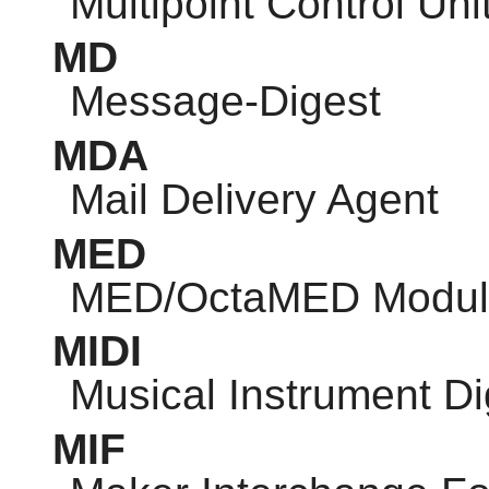
Multipoint Control Uni
MD
Message-Digest
MDA
Mail Delivery Agent
MED
MED/OctaMED Modul
MIDI
Musical Instrument Dig
MIF