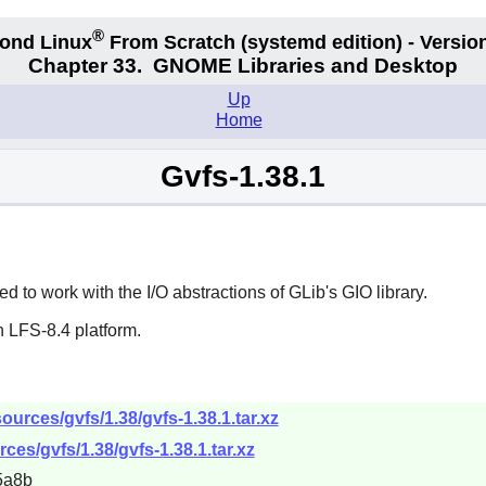
®
ond Linux
From Scratch
(systemd edition)
- Version
Chapter 33.
GNOME Libraries and Desktop
Up
Home
Gvfs-1.38.1
 to work with the I/O abstractions of GLib's GIO library.
 LFS-8.4 platform.
urces/gvfs/1.38/gvfs-1.38.1.tar.xz
ces/gvfs/1.38/gvfs-1.38.1.tar.xz
5a8b