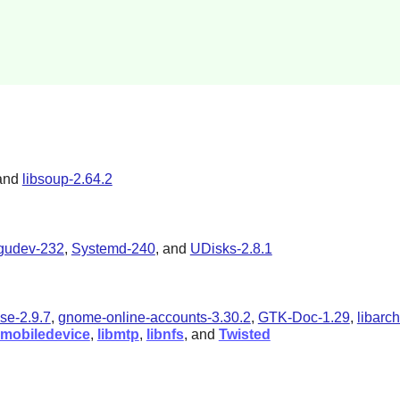
and
libsoup-2.64.2
bgudev-232
,
Systemd-240
, and
UDisks-2.8.1
se-2.9.7
,
gnome-online-accounts-3.30.2
,
GTK-Doc-1.29
,
libarch
bimobiledevice
,
libmtp
,
libnfs
, and
Twisted