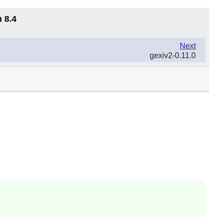
 8.4
Next
gexiv2-0.11.0