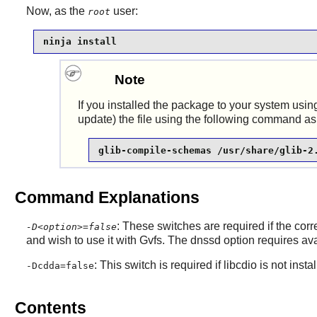
Now, as the
user:
root
ninja install
Note
If you installed the package to your system using
update) the file using the following command as
glib-compile-schemas /usr/share/glib-2
Command Explanations
: These switches are required if the co
-D<option>=false
and wish to use it with
Gvfs
. The dnssd option requires a
: This switch is required if libcdio is not 
-Dcdda=false
Contents