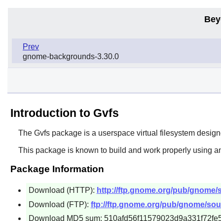
Bey
Prev
gnome-backgrounds-3.30.0
Introduction to Gvfs
The
Gvfs
package is a userspace virtual filesystem designed
This package is known to build and work properly using an
Package Information
Download (HTTP):
http://ftp.gnome.org/pub/gnome/so
Download (FTP):
ftp://ftp.gnome.org/pub/gnome/sour
Download MD5 sum: 510afd56f11579023d9a331f72fe