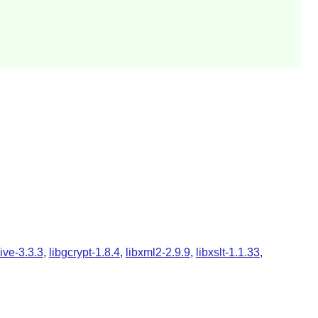
ive-3.3.3
,
libgcrypt-1.8.4
,
libxml2-2.9.9
,
libxslt-1.1.33
,