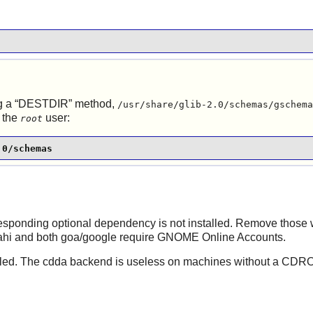
 a “
DESTDIR
” method,
/usr/share/glib-2.0/schemas/gschema
 the
user:
root
.0/schemas
rresponding optional dependency is not installed. Remove those 
vahi and both goa/google require GNOME Online Accounts.
installed. The cdda backend is useless on machines without a CD