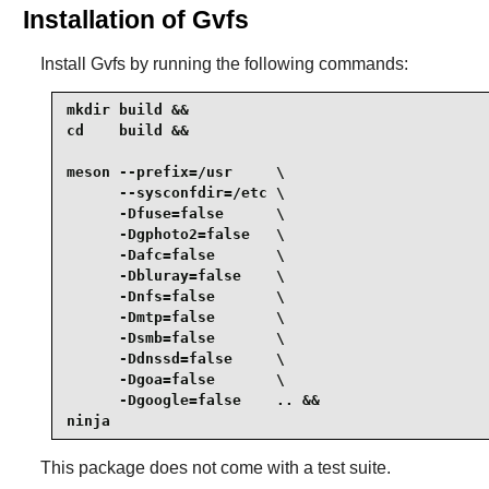
Installation of Gvfs
Install
Gvfs
by running the following commands:
mkdir build &&

cd    build &&

meson --prefix=/usr     \

      --sysconfdir=/etc \

      -Dfuse=false      \

      -Dgphoto2=false   \

      -Dafc=false       \

      -Dbluray=false    \

      -Dnfs=false       \

      -Dmtp=false       \

      -Dsmb=false       \

      -Ddnssd=false     \

      -Dgoa=false       \

      -Dgoogle=false    .. &&

ninja
This package does not come with a test suite.