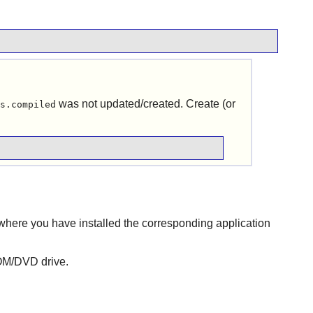
was not updated/created. Create (or
s.compiled
where you have installed the corresponding application
ROM/DVD drive.