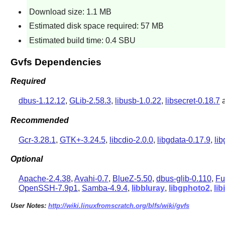
Download size: 1.1 MB
Estimated disk space required: 57 MB
Estimated build time: 0.4 SBU
Gvfs Dependencies
Required
dbus-1.12.12
,
GLib-2.58.3
,
libusb-1.0.22
,
libsecret-0.18.7
Recommended
Gcr-3.28.1
,
GTK+-3.24.5
,
libcdio-2.0.0
,
libgdata-0.17.9
,
li
Optional
Apache-2.4.38
,
Avahi-0.7
,
BlueZ-5.50
,
dbus-glib-0.110
,
Fu
OpenSSH-7.9p1
,
Samba-4.9.4
,
libbluray
,
libgphoto2
,
li
User Notes:
http://wiki.linuxfromscratch.org/blfs/wiki/gvfs