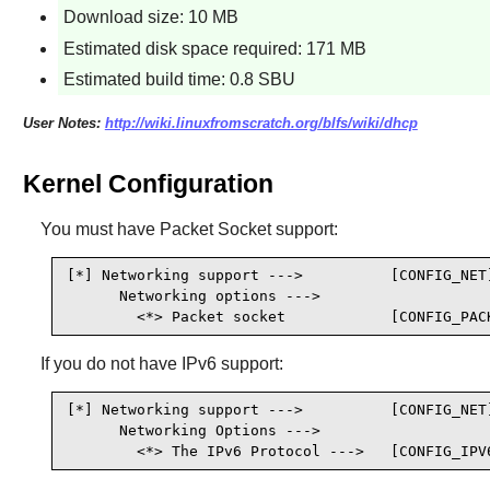
Download size: 10 MB
Estimated disk space required: 171 MB
Estimated build time: 0.8 SBU
User Notes:
http://wiki.linuxfromscratch.org/blfs/wiki/dhcp
Kernel Configuration
You must have Packet Socket support:
[*] Networking support --->          [CONFIG_NET]
      Networking options --->

        <*> Packet socket            [CONFIG_PAC
If you do not have IPv6 support:
[*] Networking support --->          [CONFIG_NET]
      Networking Options --->

        <*> The IPv6 Protocol --->   [CONFIG_IPV