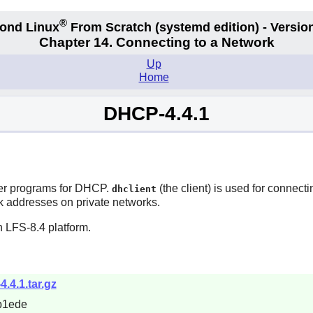
®
ond Linux
From Scratch
(systemd edition)
- Version
Chapter 14. Connecting to a Network
Up
Home
DHCP-4.4.1
ver programs for DHCP.
(the client) is used for connec
dhclient
rk addresses on private networks.
 LFS-8.4 platform.
4.4.1.tar.gz
b1ede