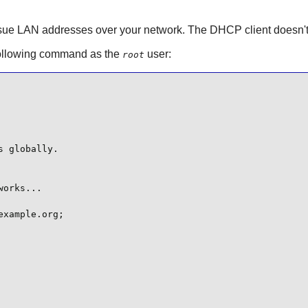
sue LAN addresses over your network. The DHCP client doesn't ne
following command as the
user:
root
 globally.

orks...

xample.org;
