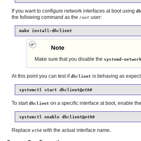
If you want to configure network interfaces at boot using
dh
the following command as the
user:
root
make install-dhclient
Note
Make sure that you disable the
systemd-networ
At this point you can test if
is behaving as expect
dhclient
systemctl start dhclient@
eth0
To start
on a specific interface at boot, enable t
dhclient
systemctl enable dhclient@
eth0
Replace
with the actual interface name.
eth0