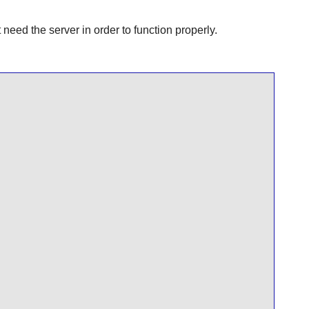
ed the server in order to function properly.