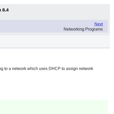
 8.4
Next
Networking Programs
ting to a network which uses DHCP to assign network