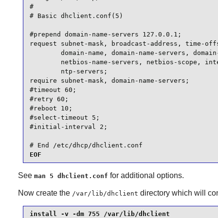
#

# Basic dhclient.conf(5)

#prepend domain-name-servers 127.0.0.1;

request subnet-mask, broadcast-address, time-offs
        domain-name, domain-name-servers, domain-
        netbios-name-servers, netbios-scope, inte
        ntp-servers;

require subnet-mask, domain-name-servers;

#timeout 60;

#retry 60;

#reboot 10;

#select-timeout 5;

#initial-interval 2;

# End /etc/dhcp/dhclient.conf
EOF
See
for additional options.
man 5 dhclient.conf
Now create the
directory which will c
/var/lib/dhclient
install -v -dm 755 /var/lib/dhclient