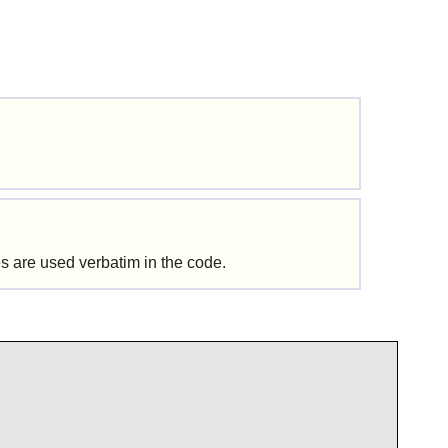
s are used verbatim in the code.