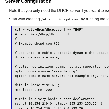
Server Configuration
Note that you only need the DHCP server if you want to is
Start with creating
by running the 
/etc/dhcp/dhcpd.conf
# Begin /etc/dhcp/dhcpd.conf

#

# Example dhcpd.conf(5)

# Use this to enble / disable dynamic dns updates
ddns-update-style none;

# option definitions common to all supported netw
option domain-name "example.org";

option domain-name-servers ns1.example.org, ns2.e
default-lease-time 600;

max-lease-time 7200;

# This is a very basic subnet declaration.

subnet 10.254.239.0 netmask 255.255.255.224 {

  range 10.254.239.10 10.254.239.20;
