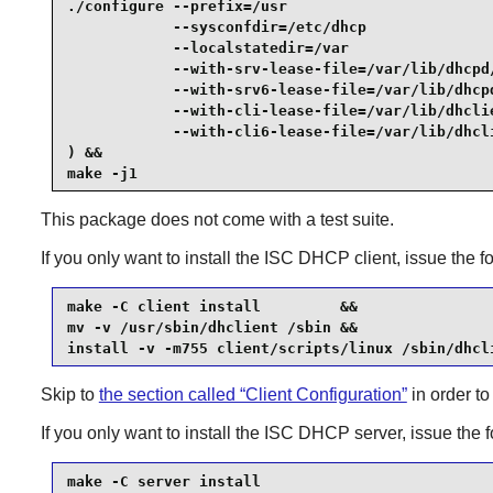
./configure --prefix=/usr                        
            --sysconfdir=/etc/dhcp               
            --localstatedir=/var                 
            --with-srv-lease-file=/var/lib/dhcpd/
            --with-srv6-lease-file=/var/lib/dhcpd
            --with-cli-lease-file=/var/lib/dhclie
            --with-cli6-lease-file=/var/lib/dhcli
) &&

make -j1
This package does not come with a test suite.
If you only want to install the
ISC DHCP
client, issue the
make -C client install         &&

mv -v /usr/sbin/dhclient /sbin &&

install -v -m755 client/scripts/linux /sbin/dhcl
Skip to
the section called “Client Configuration”
in order to
If you only want to install the
ISC DHCP
server, issue the
make -C server install