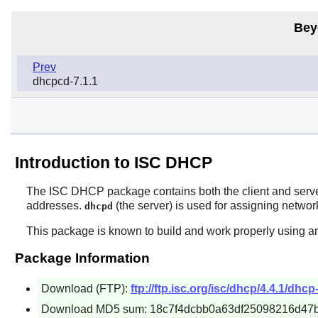
Bey
Prev
dhcpcd-7.1.1
Introduction to ISC DHCP
The
ISC DHCP
package contains both the client and ser
addresses.
(the server) is used for assigning netwo
dhcpd
This package is known to build and work properly using an
Package Information
Download (FTP):
ftp://ftp.isc.org/isc/dhcp/4.4.1/dhcp-
Download MD5 sum: 18c7f4dcbb0a63df25098216d47