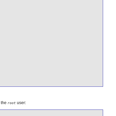
 the
user:
root