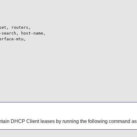
et, routers,

search, host-name,

rface-mtu,

ontain DHCP Client leases by running the following command as