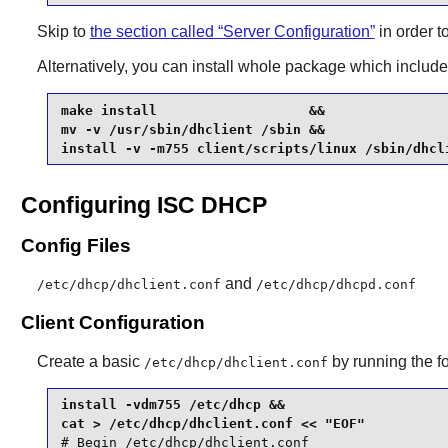
Skip to
the section called “Server Configuration”
in order t
Alternatively, you can install whole package which include
make install                   &&

mv -v /usr/sbin/dhclient /sbin &&

install -v -m755 client/scripts/linux /sbin/dhcl
Configuring ISC DHCP
Config Files
and
/etc/dhcp/dhclient.conf
/etc/dhcp/dhcpd.conf
Client Configuration
Create a basic
by running the 
/etc/dhcp/dhclient.conf
install -vdm755 /etc/dhcp &&

# Begin /etc/dhcp/dhclient.conf
