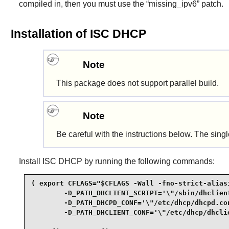
compiled in, then you must use the “
missing_ipv6
” patch.
Installation of ISC DHCP
Note
This package does not support parallel build.
Note
Be careful with the instructions below. The sin
Install
ISC DHCP
by running the following commands:
( export CFLAGS="$CFLAGS -Wall -fno-strict-aliasi
        -D_PATH_DHCLIENT_SCRIPT='\"/sbin/dhclient
        -D_PATH_DHCPD_CONF='\"/etc/dhcp/dhcpd.con
        -D_PATH_DHCLIENT_CONF='\"/etc/dhcp/dhclie