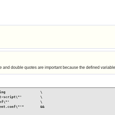
gle and double quotes are important because the defined variable
ng                 \

-script\"'         \

f\"'               \

nt.conf\"'"        &&
