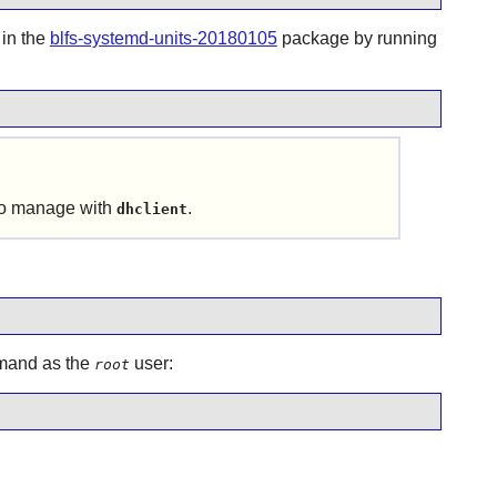
 in the
blfs-systemd-units-20180105
package by running
 to manage with
.
dhclient
ommand as the
user:
root