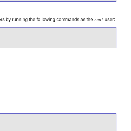
aders by running the following commands as the
user:
root