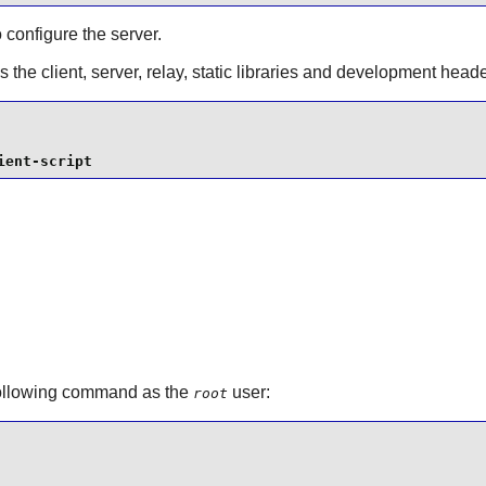
o configure the server.
s the client, server, relay, static libraries and development he
ient-script
following command as the
user:
root