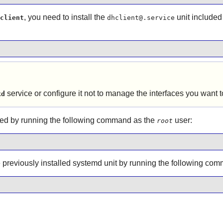
, you need to install the
unit included
client
dhclient@.service
service or configure it not to manage the interfaces you want
kd
ed by running the following command as the
user:
root
he previously installed systemd unit by running the following c