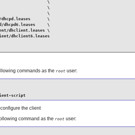
                   \

                   \

                   \

dhcpd.leases       \

/dhcpd6.leases     \

nt/dhclient.leases \

ent/dhclient6.leases

 following commands as the
user:
root
ient-script
 configure the client
 following command as the
user:
root