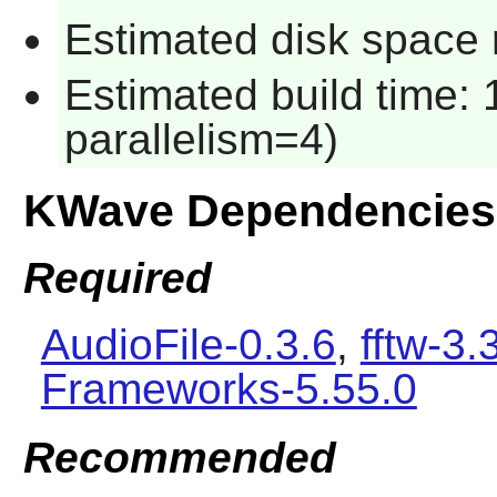
Estimated disk space 
Estimated build time:
parallelism=4)
KWave Dependencies
Required
AudioFile-0.3.6
,
fftw-3.
Frameworks-5.55.0
Recommended