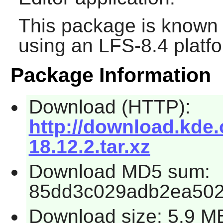
This package is known 
using an LFS-8.4 platf
Package Information
Download (HTTP):
http://download.kde.
18.12.2.tar.xz
Download MD5 sum:
85dd3c029adb2ea50
Download size: 5.9 M