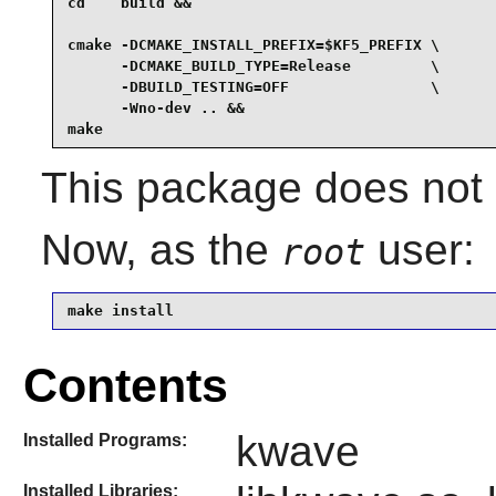
cd    build &&

cmake -DCMAKE_INSTALL_PREFIX=$KF5_PREFIX \

      -DCMAKE_BUILD_TYPE=Release         \

      -DBUILD_TESTING=OFF                \

      -Wno-dev .. &&

make
This package does not c
Now, as the
user:
root
make install
Contents
kwave
Installed Programs:
Installed Libraries: