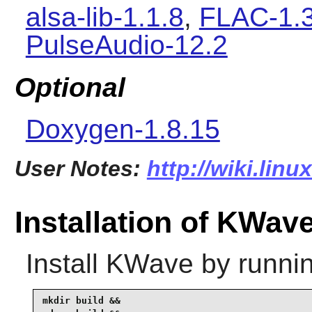
alsa-lib-1.1.8
,
FLAC-1.3
PulseAudio-12.2
Optional
Doxygen-1.8.15
User Notes:
http://wiki.lin
Installation of KWav
Install
KWave
by runnin
mkdir build &&
