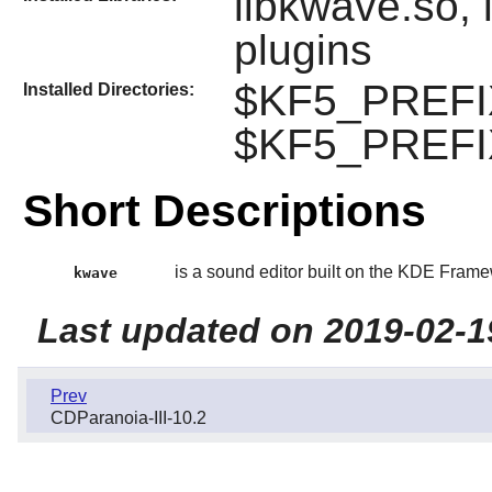
libkwave.so, 
plugins
$KF5_PREFIX/
Installed Directories:
$KF5_PREFIX
Short Descriptions
is a sound editor built on the KDE Frame
kwave
Last updated on 2019-02-1
Prev
CDParanoia-III-10.2