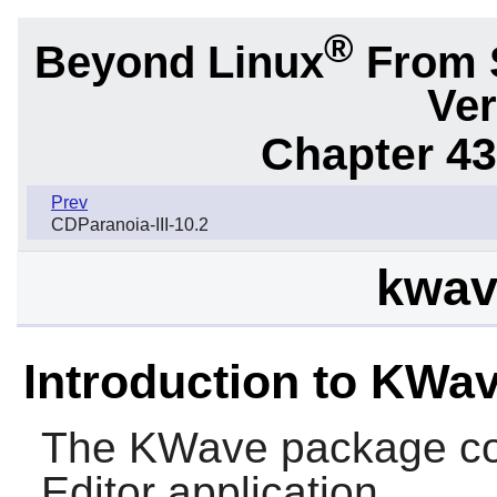
®
Beyond Linux
From 
Ver
Chapter 43.
Prev
CDParanoia-III-10.2
kwav
Introduction to KWa
The
KWave
package co
Editor application.