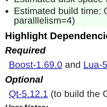
Estimated build time:
paralllelism=4)
Highlight Dependenci
Required
Boost-1.69.0
and
Lua-5
Optional
Qt-5.12.1
(to build the 