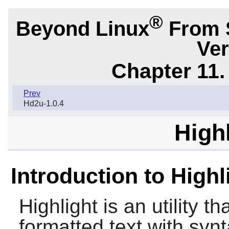
®
Beyond Linux
From 
Ver
Chapter 11. 
Prev
Hd2u-1.0.4
Highl
Introduction to Highl
Highlight
is an utility t
formatted text with synt