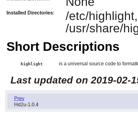
None
/etc/highlight
Installed Directories:
/usr/share/hig
Short Descriptions
is a universal source code to formatt
highlight
Last updated on 2019-02-1
Prev
Hd2u-1.0.4