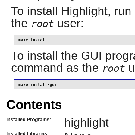
To install
Highlight
, run
the
user:
root
make install
To install the GUI progr
command as the
u
root
make install-gui
Contents
highlight
Installed Programs:
Installed Libraries: