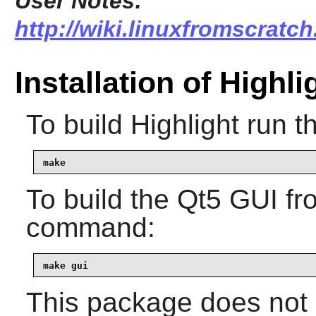
User Notes:
http://wiki.linuxfromscratch
Installation of Highli
To build
Highlight
run t
make
To build the
Qt5
GUI fro
command:
make gui
This package does not c