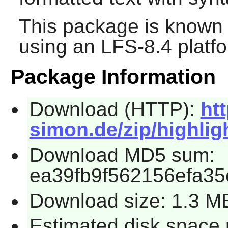
This package is known 
using an LFS-8.4 platf
Package Information
Download (HTTP):
ht
simon.de/zip/highligh
Download MD5 sum:
ea39fb9f562156efa3
Download size: 1.3 M
Estimated disk space 