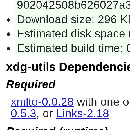
902042508b626027a3
Download size: 296 K
Estimated disk space r
Estimated build time: 
xdg-utils Dependenci
Required
xmlto-0.0.28
with one o
0.5.3
, or
Links-2.18