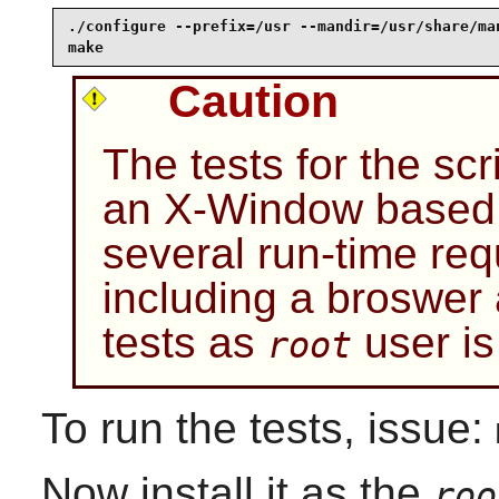
./configure --prefix=/usr --mandir=/usr/share/man
make
Caution
The tests for the sc
an X-Window based 
several run-time req
including a broswer
tests as
user i
root
To run the tests, issue:
Now install it as the
roo