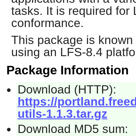
tasks. It is required f
conformance.
This package is known 
using an LFS-8.4 platf
Package Information
Download (HTTP):
https://portland.fre
utils-1.1.3.tar.gz
Download MD5 sum: