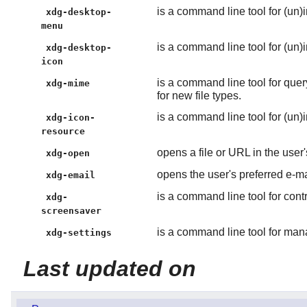
is a command line tool for (un)
xdg-desktop-
menu
is a command line tool for (un)i
xdg-desktop-
icon
is a command line tool for quer
xdg-mime
for new file types.
is a command line tool for (un)i
xdg-icon-
resource
opens a file or URL in the user'
xdg-open
opens the user's preferred e-m
xdg-email
is a command line tool for cont
xdg-
screensaver
is a command line tool for man
xdg-settings
Last updated on