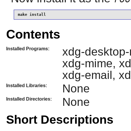
make install
Contents
xdg-desktop-
Installed Programs:
xdg-mime, xd
xdg-email, xd
None
Installed Libraries:
None
Installed Directories:
Short Descriptions