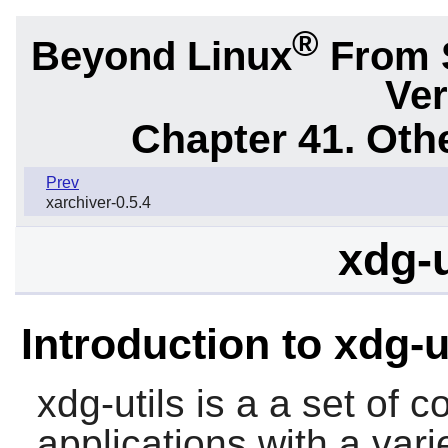
®
Beyond Linux
From 
Ver
Chapter 41. Oth
Prev
xarchiver-0.5.4
xdg-u
Introduction to xdg-u
xdg-utils
is a a set of c
applications with a vari