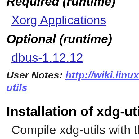
Required (runtime)
Xorg Applications
Optional (runtime)
dbus-1.12.12
User Notes:
http://wiki.lin
utils
Installation of xdg-ut
Compile
xdg-utils
with 