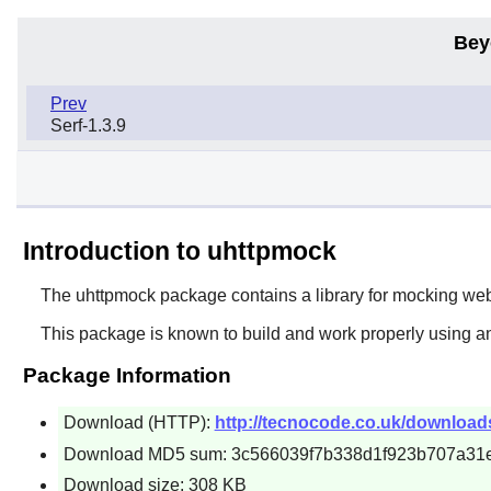
Bey
Prev
Serf-1.3.9
Introduction to uhttpmock
The
uhttpmock
package contains a library for mocking w
This package is known to build and work properly using an
Package Information
Download (HTTP):
http://tecnocode.co.uk/download
Download MD5 sum: 3c566039f7b338d1f923b707a31
Download size: 308 KB