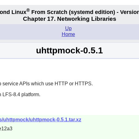
®
ond Linux
From Scratch
(systemd edition)
- Version
Chapter 17. Networking Libraries
Up
Home
uhttpmock-0.5.1
eb service APIs which use HTTP or HTTPS.
 LFS-8.4 platform.
s/uhttpmock/uhttpmock-0.5.1.tar.xz
e12a3