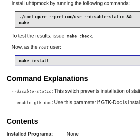
Install
uhttpmock
by running the following commands:
./configure --prefix=/usr --disable-static &&

make
To test the results, issue:
.
make check
Now, as the
user:
root
make install
Command Explanations
: This switch prevents installation of stat
--disable-static
: Use this parameter if
GTK-Doc
is insta
--enable-gtk-doc
Contents
Installed Programs:
None