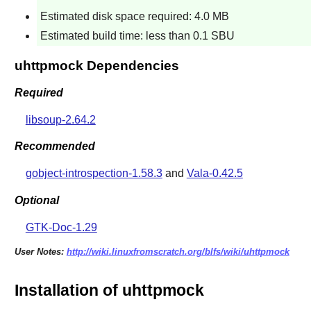
Estimated disk space required: 4.0 MB
Estimated build time: less than 0.1 SBU
uhttpmock Dependencies
Required
libsoup-2.64.2
Recommended
gobject-introspection-1.58.3
and
Vala-0.42.5
Optional
GTK-Doc-1.29
User Notes:
http://wiki.linuxfromscratch.org/blfs/wiki/uhttpmock
Installation of uhttpmock