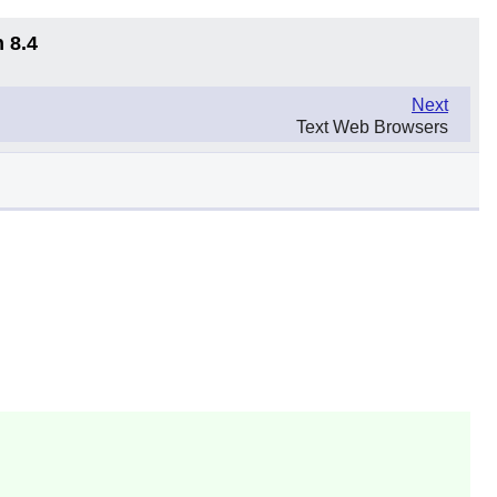
 8.4
Next
Text Web Browsers