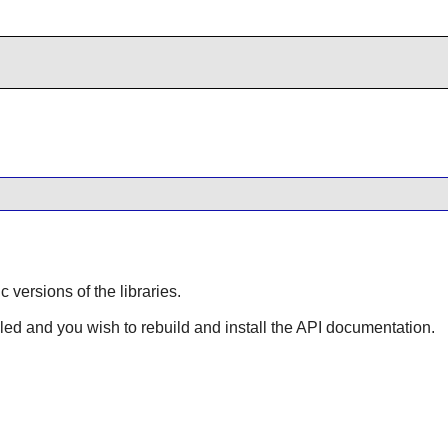
ic versions of the libraries.
lled and you wish to rebuild and install the API documentation.