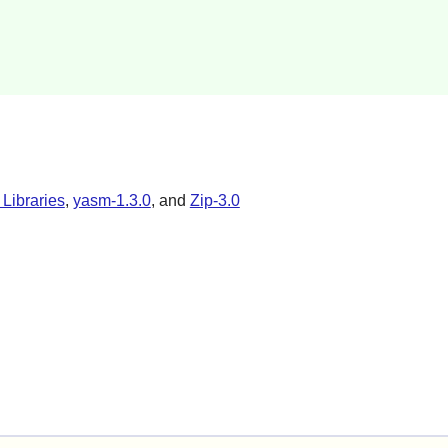
 Libraries
,
yasm-1.3.0
, and
Zip-3.0