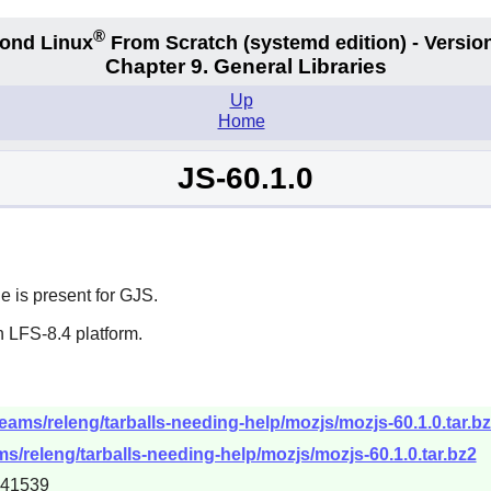
®
ond Linux
From Scratch
(systemd edition)
- Version
Chapter 9. General Libraries
Up
Home
JS-60.1.0
e is present for GJS.
 LFS-8.4 platform.
eams/releng/tarballs-needing-help/mozjs/mozjs-60.1.0.tar.b
s/releng/tarballs-needing-help/mozjs/mozjs-60.1.0.tar.bz2
541539