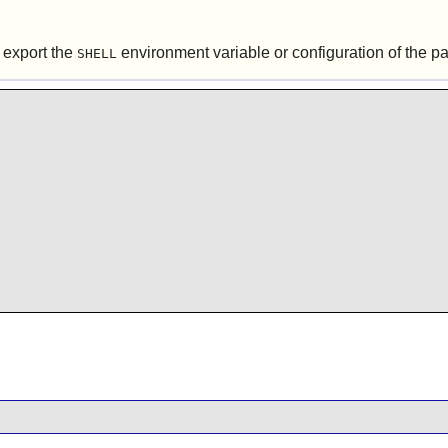
o export the
environment variable or configuration of the pac
SHELL