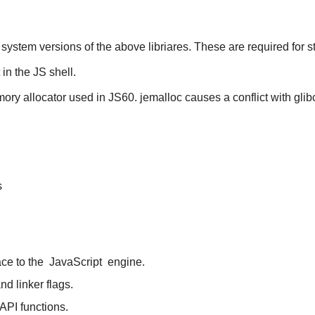
ystem versions of the above libriares. These are required for sta
in the JS shell.
mory allocator used in JS60. jemalloc causes a conflict with glib
s
ace to the
JavaScript
engine.
nd linker flags.
API functions.