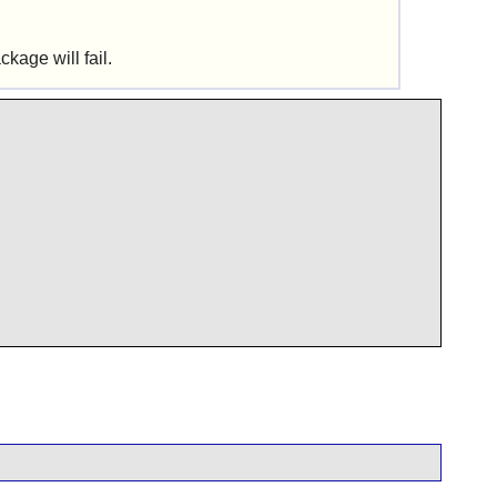
kage will fail.