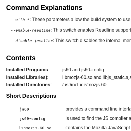
Command Explanations
: These parameters allow the build system to use s
--with-*
: This switch enables Readline support 
--enable-readline
: This switch disables the internal me
--disable-jemalloc
Contents
Installed Programs:
js60 and js60-config
Installed Libraries):
libmozjs-60.so and libjs_static.aj
Installed Directories:
/usr/include/mozjs-60
Short Descriptions
provides a command line interf
js60
is used to find the JS compiler a
js60-config
contains the Mozilla JavaScript 
libmozjs-60.so