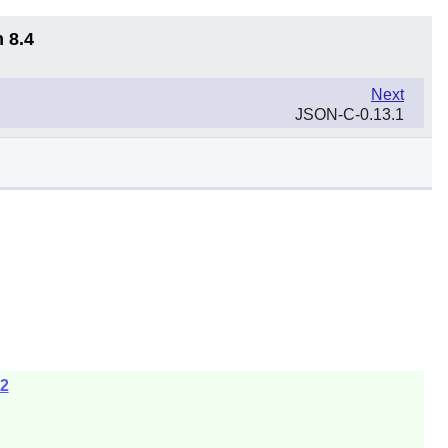
 8.4
Next
JSON-C-0.13.1
z2