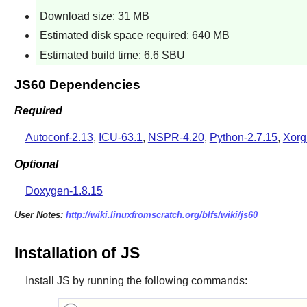
Download size: 31 MB
Estimated disk space required: 640 MB
Estimated build time: 6.6 SBU
JS60 Dependencies
Required
Autoconf-2.13
,
ICU-63.1
,
NSPR-4.20
,
Python-2.7.15
,
Xorg
Optional
Doxygen-1.8.15
User Notes:
http://wiki.linuxfromscratch.org/blfs/wiki/js60
Installation of JS
Install
JS
by running the following commands: