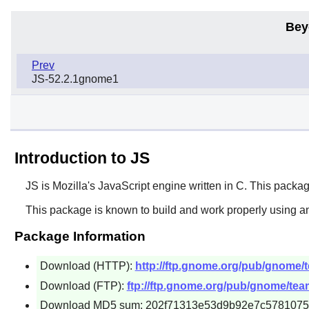
Bey
Prev
JS-52.2.1gnome1
Introduction to JS
JS
is Mozilla's JavaScript engine written in C. This packag
This package is known to build and work properly using an
Package Information
Download (HTTP):
http://ftp.gnome.org/pub/gnome/t
Download (FTP):
ftp://ftp.gnome.org/pub/gnome/team
Download MD5 sum: 202f71313e53d9b92e7c578107