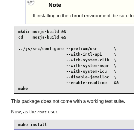
Note
If installing in the chroot environment, be sure t
mkdir mozjs-build &&

cd    mozjs-build &&

../js/src/configure --prefix=/usr       \

                    --with-intl-api     \

                    --with-system-zlib  \

                    --with-system-nspr  \

                    --with-system-icu   \

                    --disable-jemalloc  \

                    --enable-readline   &&

make
This package does not come with a working test suite.
Now, as the
user:
root
make install