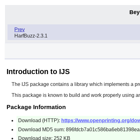
Bey
Prev
HarfBuzz-2.3.1
Introduction to IJS
The
IJS
package contains a library which implements a pro
This package is known to build and work properly using an
Package Information
Download (HTTP):
https://www.openprinting.org/down
Download MD5 sum: 896fdcb7a01c586ba6eb81398ea
Download size: 252 KB