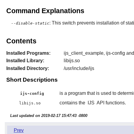
Command Explanations
: This switch prevents installation of stat
--disable-static
Contents
Installed Programs:
ijs_client_example, ijs-config a
Installed Library:
libijs.so
Installed Directory:
/usr/include/ijs
Short Descriptions
is a program that is used to determ
ijs-config
contains the
IJS
API functions.
libijs.so
Last updated on 2019-02-17 15:47:43 -0800
Prev