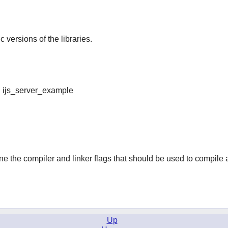
ic versions of the libraries.
nd ijs_server_example
ine the compiler and linker flags that should be used to compile 
Up