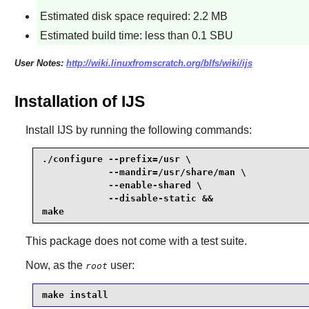
Estimated disk space required: 2.2 MB
Estimated build time: less than 0.1 SBU
User Notes:
http://wiki.linuxfromscratch.org/blfs/wiki/ijs
Installation of IJS
Install
IJS
by running the following commands:
./configure --prefix=/usr \

            --mandir=/usr/share/man \

            --enable-shared \

            --disable-static &&

make
This package does not come with a test suite.
Now, as the
user:
root
make install