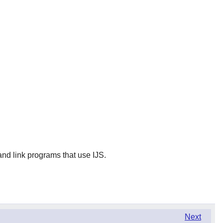
and link programs that use IJS.
Next