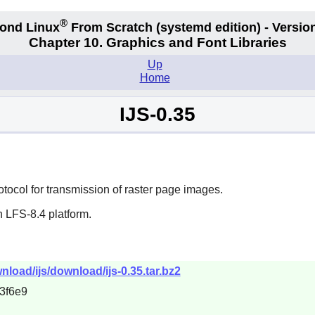
®
ond Linux
From Scratch
(systemd edition)
- Version
Chapter 10. Graphics and Font Libraries
Up
Home
IJS-0.35
tocol for transmission of raster page images.
 LFS-8.4 platform.
load/ijs/download/ijs-0.35.tar.bz2
3f6e9