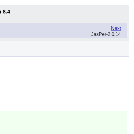
 8.4
Next
JasPer-2.0.14