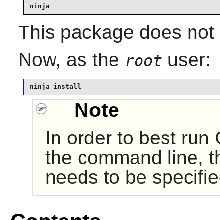
ninja
This package does not c
Now, as the
user:
root
ninja install
Note
In order to best run
the command line, th
needs to be specifie