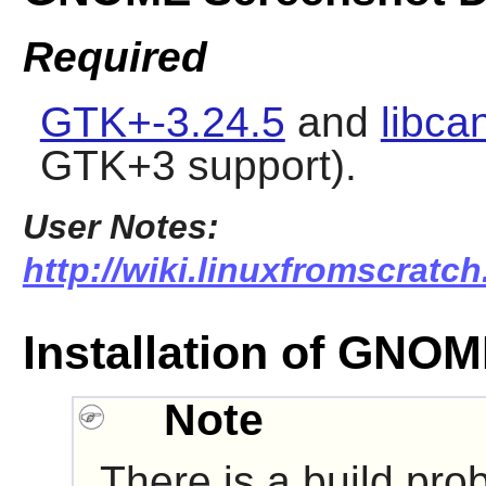
Required
GTK+-3.24.5
and
libca
GTK+3 support).
User Notes:
http://wiki.linuxfromscratc
Installation of GNO
Note
There is a build pro