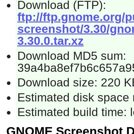
Download (FTP):
ftp://ftp.gnome.org
screenshot/3.30/gno
3.30.0.tar.xz
Download MD5 sum:
39a4ba8ef7b6c657a9
Download size: 220 K
Estimated disk space 
Estimated build time:
GNOME Screenshot D