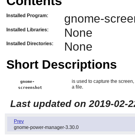
Contents
gnome-scree
Installed Program:
None
Installed Libraries:
None
Installed Directories:
Short Descriptions
is used to capture the screen
gnome-
a file.
screenshot
Last updated on 2019-02-2
Prev
gnome-power-manager-3.30.0