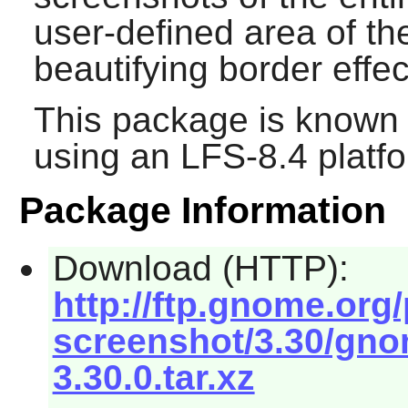
user-defined area of th
beautifying border effec
This package is known 
using an LFS-8.4 platf
Package Information
Download (HTTP):
http://ftp.gnome.or
screenshot/3.30/gno
3.30.0.tar.xz