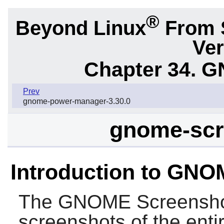
®
Beyond Linux
From 
Ver
Chapter 34.
G
Prev
gnome-power-manager-3.30.0
gnome-scr
Introduction to GN
The
GNOME Screensh
screenshots of the enti