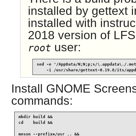
installed by gettext 
installed with instru
2018 version of LFS,
user:
root
sed -e '/AppData/N;N;p;s/\.appdata\./.met
    -i /usr/share/gettext-0.19.8/its/app
Install
GNOME Screens
commands:
mkdir build &&

cd    build &&

meson --prefix=/usr .. &&
