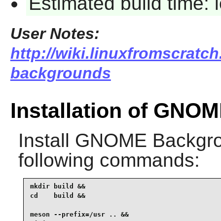
Estimated build time:
User Notes:
http://wiki.linuxfromscratch
backgrounds
Installation of GNO
Install
GNOME Backgr
following commands:
mkdir build &&

cd    build &&

meson --prefix=/usr .. &&
