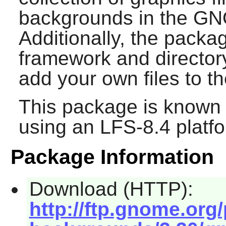
backgrounds in the
GN
Additionally, the packa
framework and directory
add your own files to th
This package is known 
using an LFS-8.4 platf
Package Information
Download (HTTP):
http://ftp.gnome.or