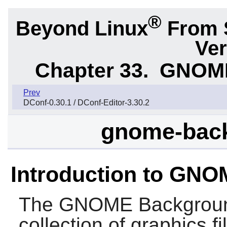
®
Beyond Linux
From 
Ver
Chapter 33.
GNOME 
Prev
DConf-0.30.1 / DConf-Editor-3.30.2
gnome-back
Introduction to GN
The
GNOME Backgrou
collection of graphics 