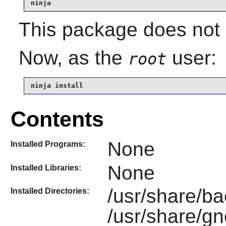
ninja
This package does not c
Now, as the
user:
root
ninja install
Contents
None
Installed Programs:
None
Installed Libraries:
/usr/share/b
Installed Directories:
/usr/share/g