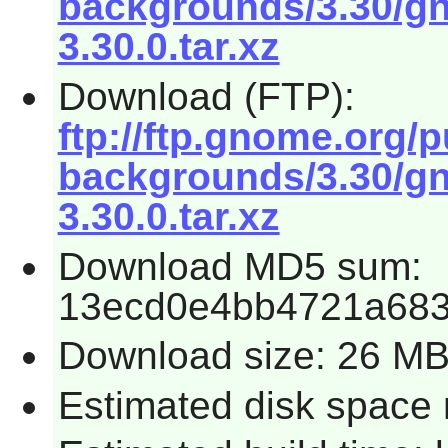
backgrounds/3.30/g
3.30.0.tar.xz
Download (FTP):
ftp://ftp.gnome.org
backgrounds/3.30/g
3.30.0.tar.xz
Download MD5 sum:
13ecd0e4bb4721a68
Download size: 26 M
Estimated disk space 