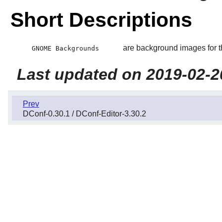
Short Descriptions
are background images for 
GNOME Backgrounds
Last updated on 2019-02-2
Prev
DConf-0.30.1 / DConf-Editor-3.30.2