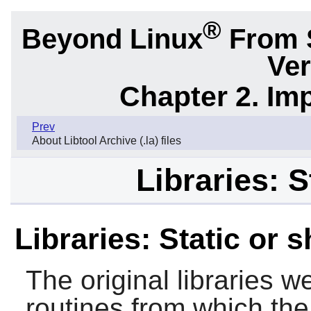
®
Beyond Linux
From 
Ver
Chapter 2. Im
Prev
About Libtool Archive (.la) files
Libraries: S
Libraries: Static or 
The original libraries w
routines from which the