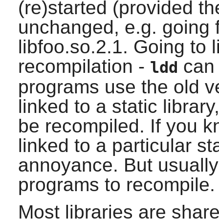
(re)started (provided th
unchanged, e.g. going f
libfoo.so.2.1. Going to l
recompilation -
can 
ldd
programs use the old ve
linked to a static libra
be recompiled. If you 
linked to a particular sta
annoyance. But usually
programs to recompile.
Most libraries are shar