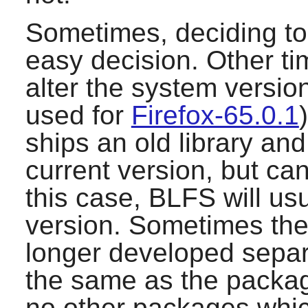
Sometimes, deciding to 
easy decision. Other ti
alter the system version
used for
Firefox-65.0.1
ships an old library and
current version, but can
this case, BLFS will us
version. Sometimes the 
longer developed separa
the same as the packa
no other packages which