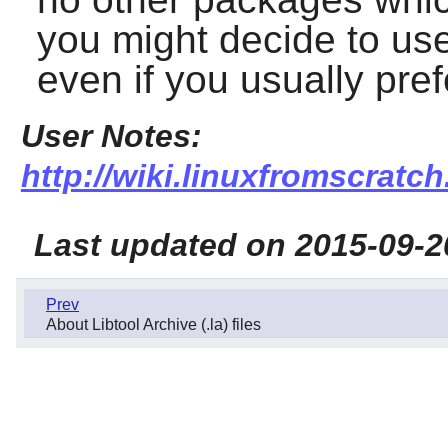
you might decide to use 
even if you usually pref
User Notes:
http://wiki.linuxfromscratch.
Last updated on 2015-09-2
Prev
About Libtool Archive (.la) files