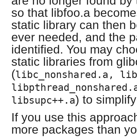
are no longer found by 
so that libfoo.a become
static library can then b
ever needed, and the p
identified. You may ch
static libraries from glib
(
libc_nonshared.a, li
libpthread_nonshared.
) to simplif
libsupc++.a
If you use this approac
more packages than yo