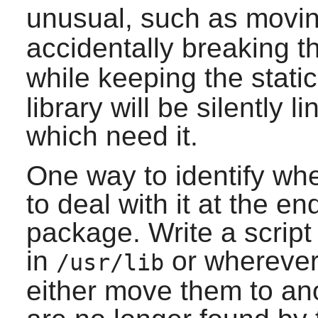
unusual, such as movin
accidentally breaking 
while keeping the static
library will be silently 
which need it.
One way to identify when
to deal with it at the en
package. Write a script t
in
or wherever 
/usr/lib
either move them to ano