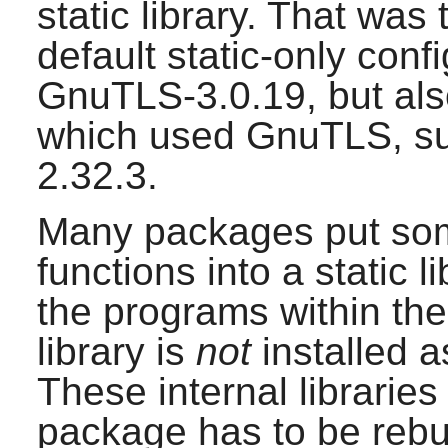
static library. That was
default static-only conf
GnuTLS-3.0.19
, but al
which used
GnuTLS
, 
2.32.3
.
Many packages put som
functions into a static 
the programs within the
library is
not
installed a
These internal libraries
package has to be rebuil