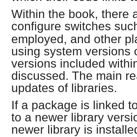
Within the book, there 
configure switches suc
employed, and other pla
using system versions of
versions included withi
discussed. The main reas
updates of libraries.
If a package is linked t
to a newer library vers
newer library is install