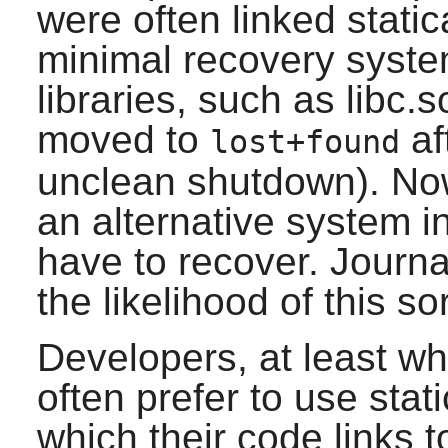
were often linked static
minimal recovery syste
libraries, such as libc
moved to
af
lost+found
unclean shutdown). No
an alternative system in
have to recover. Journa
the likelihood of this so
Developers, at least wh
often prefer to use stati
which their code links t