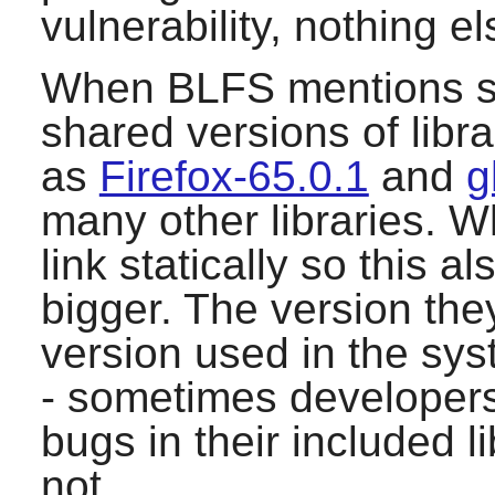
vulnerability, nothing el
When BLFS mentions sys
shared versions of lib
as
Firefox-65.0.1
and
g
many other libraries. W
link statically so this 
bigger. The version they
version used in the sys
- sometimes developers 
bugs in their included l
not.