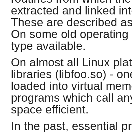
extracted and linked in
These are described as s
On some old operating 
type available.
On almost all Linux pla
libraries (libfoo.so) - on
loaded into virtual mem
programs which call any 
space efficient.
In the past, essential 