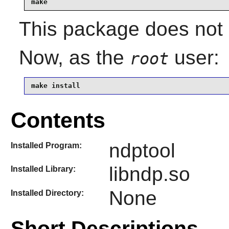
make
This package does not c
Now, as the
user:
root
make install
Contents
ndptool
Installed Program:
libndp.so
Installed Library:
None
Installed Directory:
Short Descriptions