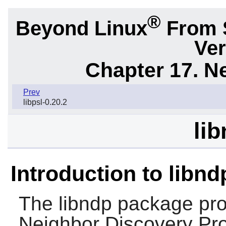
®
Beyond Linux
From 
Ver
Chapter 17. N
Prev
libpsl-0.20.2
lib
Introduction to libnd
The
libndp
package prov
Neighbor Discovery Prot