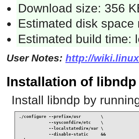
Download size: 356 K
Estimated disk space 
Estimated build time:
User Notes:
http://wiki.lin
Installation of libndp
Install
libndp
by running
./configure --prefix=/usr        \

            --sysconfdir=/etc    \

            --localstatedir=/var \

            --disable-static     &&
