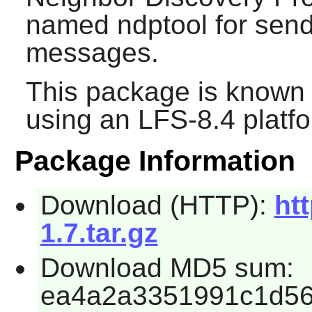
named ndptool for sen
messages.
This package is known 
using an LFS-8.4 platf
Package Information
Download (HTTP):
htt
1.7.tar.gz
Download MD5 sum:
ea4a2a3351991c1d5