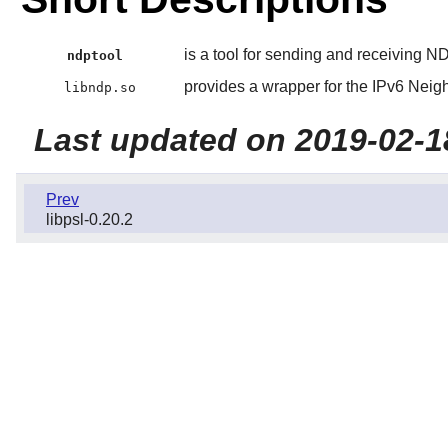
is a tool for sending and receiving 
ndptool
provides a wrapper for the IPv6 Neig
libndp.so
Last updated on 2019-02-1
Prev
libpsl-0.20.2