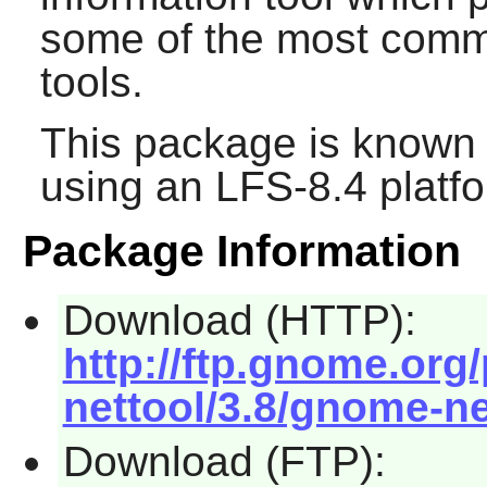
some of the most com
tools.
This package is known 
using an LFS-8.4 platf
Package Information
Download (HTTP):
http://ftp.gnome.or
nettool/3.8/gnome-net
Download (FTP):