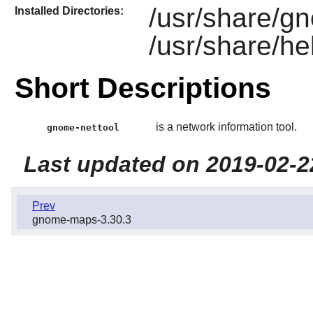
/usr/share/g
Installed Directories:
/usr/share/he
Short Descriptions
is a network information tool.
gnome-nettool
Last updated on 2019-02-2
Prev
gnome-maps-3.30.3