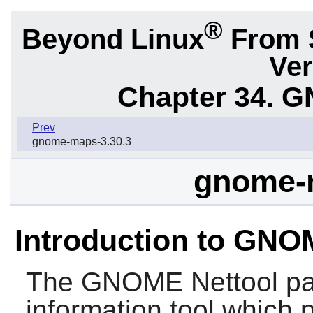
®
Beyond Linux
From 
Ver
Chapter 34.
G
Prev
gnome-maps-3.30.3
gnome-n
Introduction to GNO
The
GNOME Nettool
pa
information tool which 