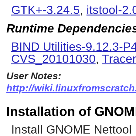
GTK+-3.24.5
,
itstool-2.
Runtime Dependencie
BIND Utilities-9.12.3-P
CVS_20101030
,
Tracer
User Notes:
http://wiki.linuxfromscratc
Installation of GNOM
Install
GNOME Nettool