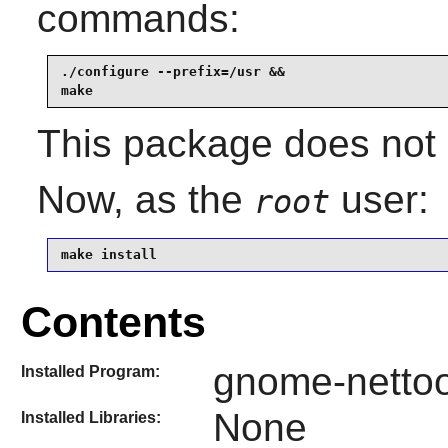
commands:
./configure --prefix=/usr &&

make
This package does not c
Now, as the
user:
root
make install
Contents
gnome-nettoo
Installed Program:
None
Installed Libraries: