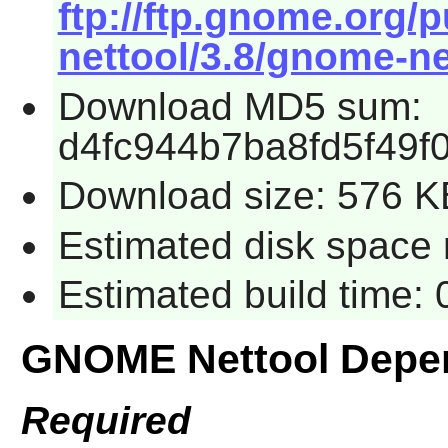
ftp://ftp.gnome.org
nettool/3.8/gnome-net
Download MD5 sum:
d4fc944b7ba8fd5f49
Download size: 576 K
Estimated disk space 
Estimated build time:
GNOME Nettool Depe
Required