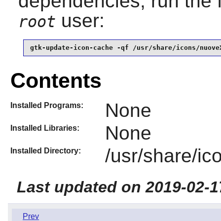
dependencies, run the 
user:
root
gtk-update-icon-cache -qf /usr/share/icons/nuove
Contents
None
Installed Programs:
None
Installed Libraries:
/usr/share/i
Installed Directory:
Last updated on 2019-02-1
Prev