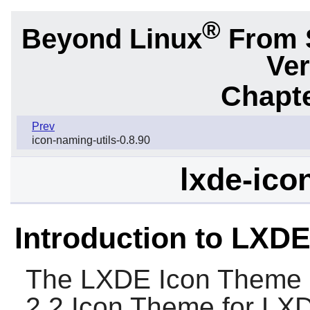
®
Beyond Linux
From 
Ver
Chapte
Prev
icon-naming-utils-0.8.90
lxde-ico
Introduction to LXD
The
LXDE Icon Theme
2.2 Icon Theme for
LX