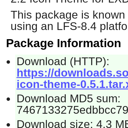
This package is known 
using an LFS-8.4 platf
Package Information
Download (HTTP):
https://downloads.so
icon-theme-0.5.1.tar.
Download MD5 sum:
7467133275edbbcc7
Download size: 4.3 M