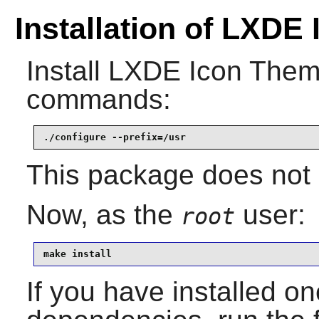
Installation of LXDE
Install
LXDE Icon The
commands:
./configure --prefix=/usr
This package does not c
Now, as the
user:
root
make install
If you have installed on