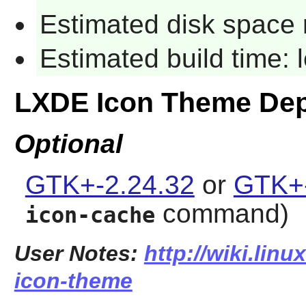
Estimated disk space 
Estimated build time:
LXDE Icon Theme De
Optional
GTK+-2.24.32
or
GTK+-
command)
icon-cache
User Notes:
http://wiki.linu
icon-theme