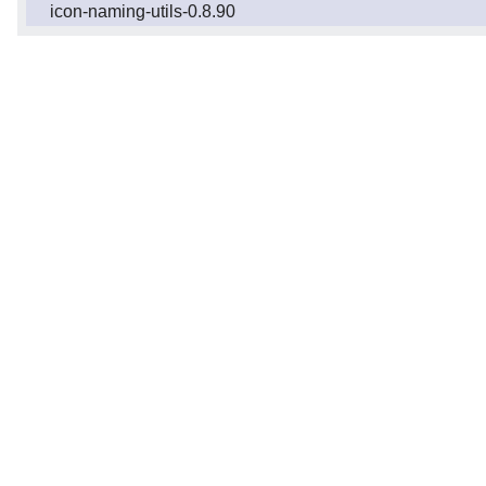
icon-naming-utils-0.8.90