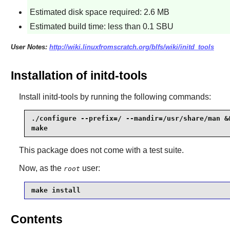
Estimated disk space required: 2.6 MB
Estimated build time: less than 0.1 SBU
User Notes:
http://wiki.linuxfromscratch.org/blfs/wiki/initd_tools
Installation of initd-tools
Install
initd-tools
by running the following commands:
./configure --prefix=/ --mandir=/usr/share/man &&
make
This package does not come with a test suite.
Now, as the
user:
root
make install
Contents