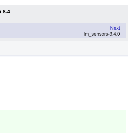
 8.4
Next
lm_sensors-3.4.0