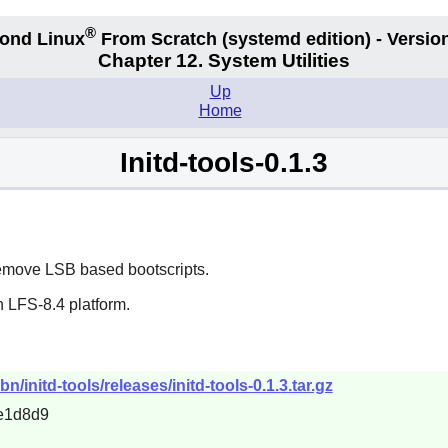
®
ond Linux
From Scratch
(systemd edition)
- Version
Chapter 12. System Utilities
Up
Home
Initd-tools-0.1.3
remove LSB based bootscripts.
 LFS-8.4 platform.
n/initd-tools/releases/initd-tools-0.1.3.tar.gz
e1d8d9