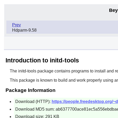
Bey
Prev
Hdparm-9.58
Introduction to initd-tools
The
initd-tools
package contains programs to install and 
This package is known to build and work properly using an
Package Information
Download (HTTP):
https://people.freedesktop.org/~db
Download MD5 sum: ab6377700ace81ec5a556ebdba
Download size: 291 KB