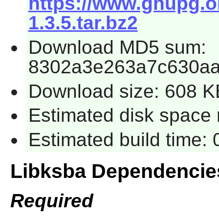
https://www.gnupg.or
1.3.5.tar.bz2
Download MD5 sum:
8302a3e263a7c630aa
Download size: 608 K
Estimated disk space r
Estimated build time: 
Libksba Dependencie
Required