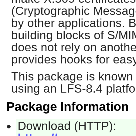
(Cryptographic Message
by other applications. B
building blocks of S/MI
does not rely on anothe
provides hooks for easy
This package is known 
using an LFS-8.4 platf
Package Information
Download (HTTP):