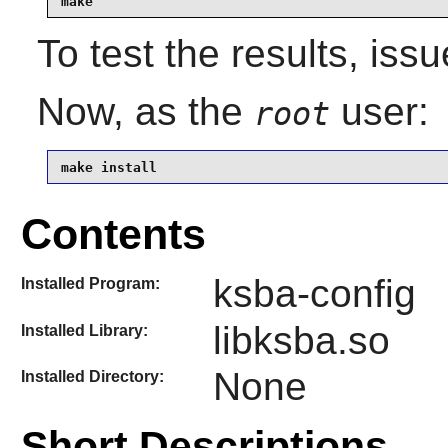
make
To test the results, iss
Now, as the
user:
root
make install
Contents
ksba-config
Installed Program:
libksba.so
Installed Library:
None
Installed Directory:
Short Descriptions