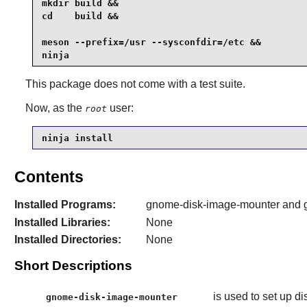
mkdir build &&

cd    build &&

meson --prefix=/usr --sysconfdir=/etc &&

ninja
This package does not come with a test suite.
Now, as the
user:
root
ninja install
Contents
Installed Programs:
gnome-disk-image-mounter and 
Installed Libraries:
None
Installed Directories:
None
Short Descriptions
is used to set up d
gnome-disk-image-mounter