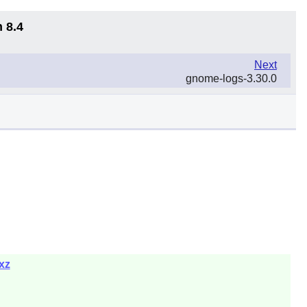
 8.4
Next
gnome-logs-3.30.0
xz