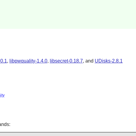
.0.1
,
libpwquality-1.4.0
,
libsecret-0.18.7
, and
UDisks-2.8.1
ity
ands: