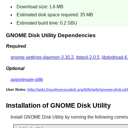
Download size: 1.6 MB
Estimated disk space required: 35 MB
Estimated build time: 0.2 SBU
GNOME Disk Utility Dependencies
Required
gnome-settings-daemon-3.30.2
,
itstool-2.0.5
,
libdvdread-6
Optional
appstream-glib
User Notes:
http://wiki.linuxfromscratch.org/blfs/wiki/gnome-disk-util
Installation of GNOME Disk Utility
Install
GNOME Disk Utility
by running the following comm