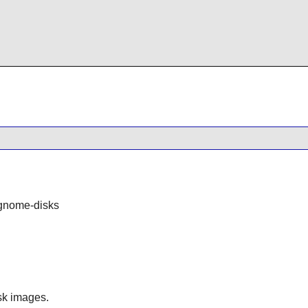
gnome-disks
isk images.