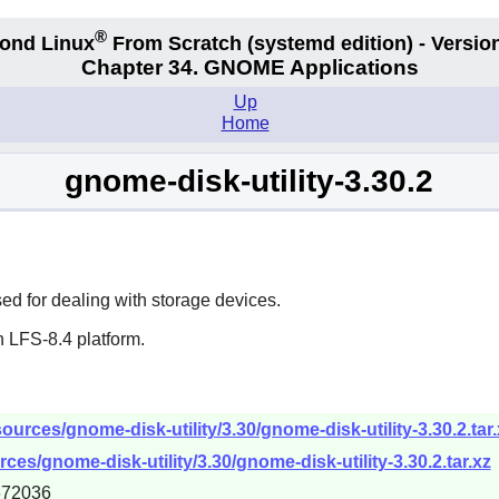
®
ond Linux
From Scratch
(systemd edition)
- Version
Chapter 34.
GNOME Applications
Up
Home
gnome-disk-utility-3.30.2
d for dealing with storage devices.
 LFS-8.4 platform.
urces/gnome-disk-utility/3.30/gnome-disk-utility-3.30.2.tar.
es/gnome-disk-utility/3.30/gnome-disk-utility-3.30.2.tar.xz
672036