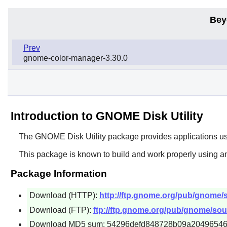
Bey
Prev
gnome-color-manager-3.30.0
Introduction to GNOME Disk Utility
The
GNOME Disk Utility
package provides applications use
This package is known to build and work properly using an
Package Information
Download (HTTP):
http://ftp.gnome.org/pub/gnome/so
Download (FTP):
ftp://ftp.gnome.org/pub/gnome/sourc
Download MD5 sum: 54296defd848728b09a2049654