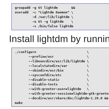
groupadd -g 65 lightdm       &&

useradd  -c "Lightdm Daemon" \

         -d /var/lib/lightdm \

         -u 65 -g lightdm    \

         -s /bin/false lightdm
Install
lightdm
by runni
./configure                          \

       --prefix=/usr                 \

       --libexecdir=/usr/lib/lightdm \

       --localstatedir=/var          \

       --sbindir=/usr/bin            \

       --sysconfdir=/etc             \

       --disable-static              \

       --disable-tests               \

       --with-greeter-user=lightdm   \

       --with-greeter-session=lightdm-gtk-greeter
       --docdir=/usr/share/doc/lightdm-1.28.0 &&

make