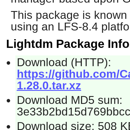
This package is known 
using an LFS-8.4 platf
Lightdm Package Info
Download (HTTP):
https://github.com/C
1.28.0.tar.xz
Download MD5 sum:
3e33b2bd15d769bbc
Download size: 508 K