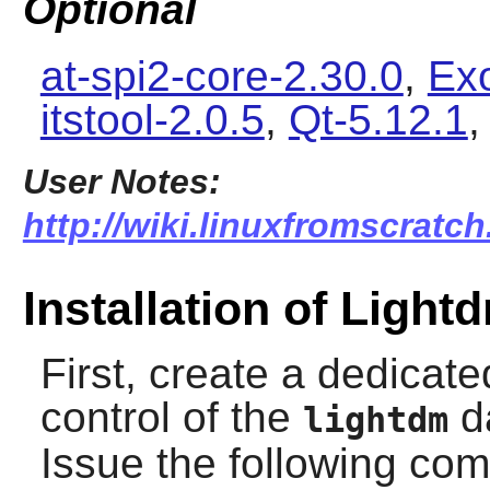
Optional
at-spi2-core-2.30.0
,
Ex
itstool-2.0.5
,
Qt-5.12.1
User Notes:
http://wiki.linuxfromscratch
Installation of Light
First, create a dedicat
control of the
da
lightdm
Issue the following c