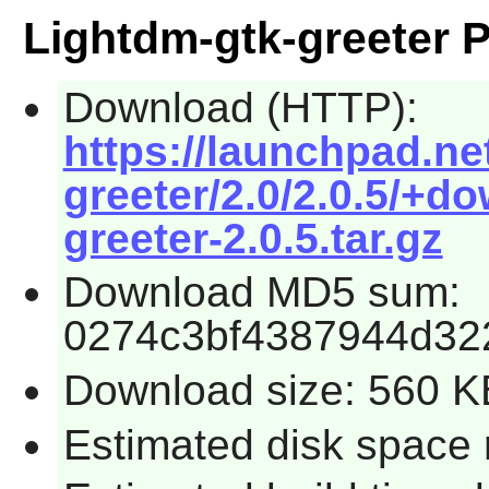
Lightdm-gtk-greeter 
Download (HTTP):
https://launchpad.ne
greeter/2.0/2.0.5/+d
greeter-2.0.5.tar.gz
Download MD5 sum:
0274c3bf4387944d32
Download size: 560 K
Estimated disk space 