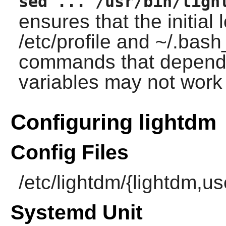
sed ... /usr/bin/ligh
ensures that the initial
/etc/profile and ~/.bash_
commands that depend 
variables may not work
Configuring lightdm
Config Files
/etc/lightdm/{lightdm,u
Systemd Unit