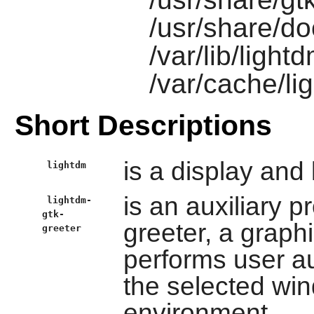
/usr/share/do
/var/lib/light
/var/cache/li
Short Descriptions
is a display and
lightdm
is an auxiliary p
lightdm-
gtk-
greeter, a graphi
greeter
performs user au
the selected wi
environment.