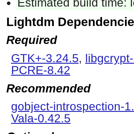
Estimated build time:
Lightdm Dependenci
Required
GTK+-3.24.5
,
libgcrypt
PCRE-8.42
Recommended
gobject-introspection-1
Vala-0.42.5