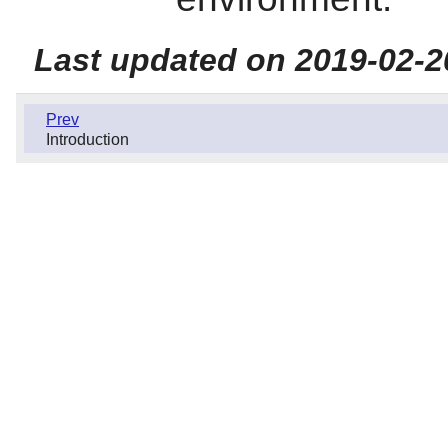
Last updated on 2019-02-2
Prev
Introduction