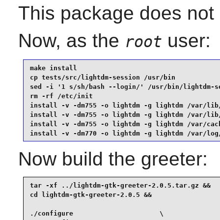
This package does not c
Now, as the
user:
root
make install                                     
cp tests/src/lightdm-session /usr/bin            
sed -i '1 s/sh/bash --login/' /usr/bin/lightdm-se
rm -rf /etc/init                                 
install -v -dm755 -o lightdm -g lightdm /var/lib/
install -v -dm755 -o lightdm -g lightdm /var/lib/
install -v -dm755 -o lightdm -g lightdm /var/cach
install -v -dm770 -o lightdm -g lightdm /var/log
Now build the greeter:
tar -xf ../lightdm-gtk-greeter-2.0.5.tar.gz &&

cd lightdm-gtk-greeter-2.0.5 &&

./configure                      \
