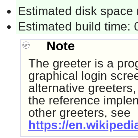
Estimated disk space 
Estimated build time:
Note
The greeter is a pro
graphical login scre
alternative greeters
the reference impleme
other greeters, see
https://en.wikipedi