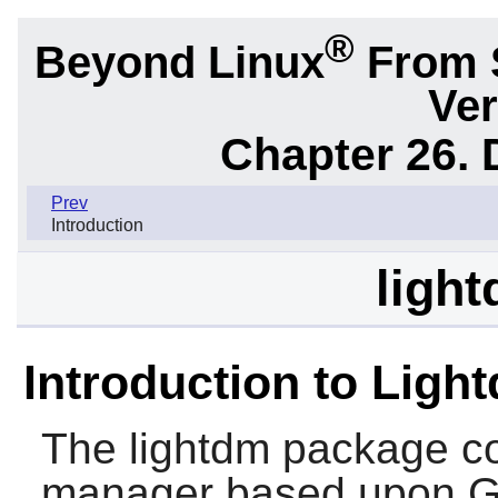
®
Beyond Linux
From 
Ver
Chapter 26.
Prev
Introduction
light
Introduction to Ligh
The
lightdm
package con
manager based upon 