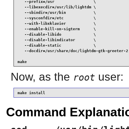
   --prefix=/usr                 \

   --libexecdir=/usr/lib/lightdm \

   --sbindir=/usr/bin            \

   --sysconfdir=/etc             \

   --with-libxklavier            \

   --enable-kill-on-sigterm      \

   --disable-libido              \

   --disable-libindicator        \

   --disable-static              \

   --docdir=/usr/share/doc/lightdm-gtk-greeter-2.
make
Now, as the
user:
root
make install
Command Explanati