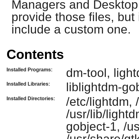
Managers and Desktop 
provide those files, but
include a custom one.
Contents
dm-tool, ligh
Installed Programs:
liblightdm-go
Installed Libraries:
/etc/lightdm,
Installed Directories:
/usr/lib/light
gobject-1, /u
/usr/share/gt