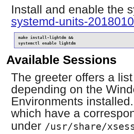
Install and enable the 
systemd-units-201801
make install-lightdm &&

systemctl enable lightdm
Available Sessions
The greeter offers a lis
depending on the Win
Environments installed.
which have a correspo
under
/usr/share/xses