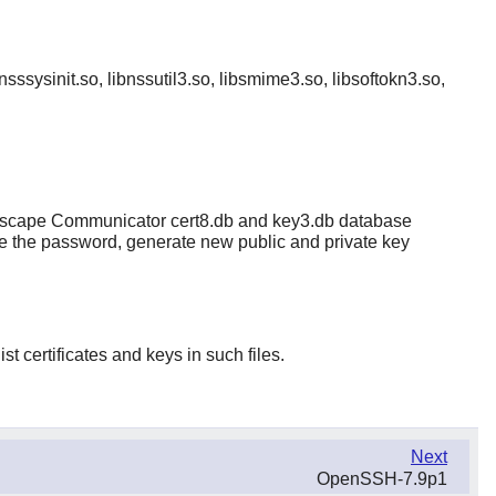
bnsssysinit.so, libnssutil3.so, libsmime3.so, libsoftokn3.so,
e Netscape Communicator cert8.db and key3.db database
hange the password, generate new public and private key
st certificates and keys in such files.
Next
OpenSSH-7.9p1