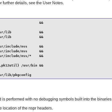
r further details, see the User Notes.
                   &&

r/lib              &&

r/lib              &&

r/include/nss      &&

r/include/nss      &&

r/include/nss/*    &&

pk12util} /usr/bin &&

sr/lib/pkgconfig
ld is performed with no debugging symbols built into the binaries
he location of the nspr headers.