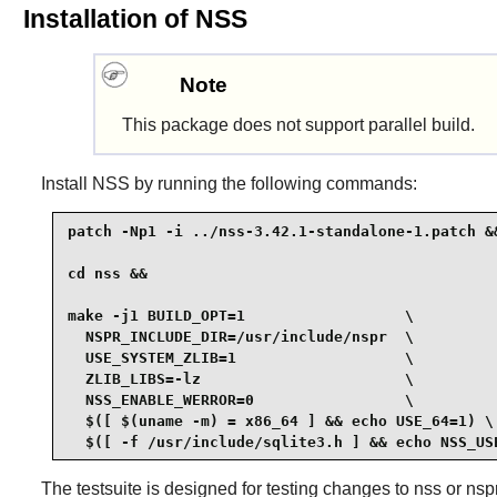
Installation of NSS
Note
This package does not support parallel build.
Install
NSS
by running the following commands:
patch -Np1 -i ../nss-3.42.1-standalone-1.patch &&
cd nss &&

make -j1 BUILD_OPT=1                  \

  NSPR_INCLUDE_DIR=/usr/include/nspr  \

  USE_SYSTEM_ZLIB=1                   \

  ZLIB_LIBS=-lz                       \

  NSS_ENABLE_WERROR=0                 \

  $([ $(uname -m) = x86_64 ] && echo USE_64=1) \

  $([ -f /usr/include/sqlite3.h ] && echo NSS_US
The testsuite is designed for testing changes to nss or nspr