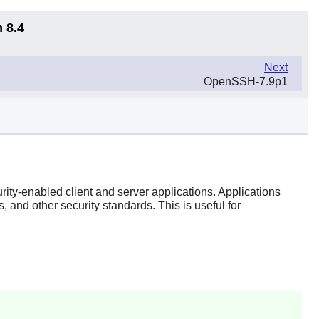
 8.4
Next
OpenSSH-7.9p1
rity-enabled client and server applications. Applications
nd other security standards. This is useful for