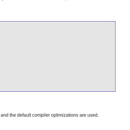
 and the default compiler optimizations are used.