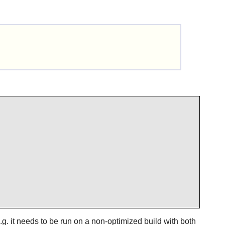
e.g. it needs to be run on a non-optimized build with both