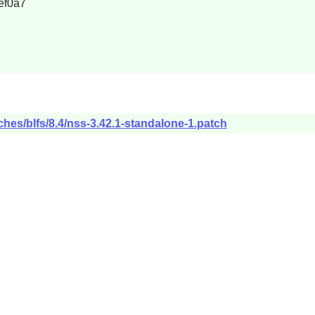
ef0a7
ches/blfs/8.4/nss-3.42.1-standalone-1.patch