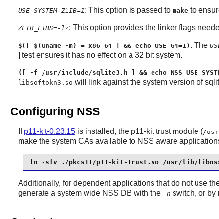
: This option is passed to
to ensur
USE_SYSTEM_ZLIB=1
make
: This option provides the linker flags neede
ZLIB_LIBS=-lz
: The
$([ $(uname -m) = x86_64 ] && echo USE_64=1)
US
] test ensures it has no effect on a 32 bit system.
([ -f /usr/include/sqlite3.h ] && echo NSS_USE_SYST
will link against the system version of sqlit
libsoftokn3.so
Configuring NSS
If
p11-kit-0.23.15
is installed, the
p11-kit
trust module (
/usr
make the system CAs available to
NSS
aware applications,
ln -sfv ./pkcs11/p11-kit-trust.so /usr/lib/libns
Additionally, for dependent applications that do not use th
generate a system wide NSS DB with the
switch, or by
-n