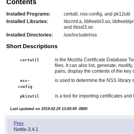
Contents
Installed Programs:
certutil, nss-config, and pk12util
Installed Libraries:
libcrmf.a, libfreebl3.so, libfreebl
and libssl3.so
Installed Directories:
/usr/include/nss
Short Descriptions
is the Mozilla Certificate Database T
certutil
files. It can also list, generate, modi
pairs, display the contents of the key 
is used to determine the NSS library s
nss-
config
is a tool for importing certificates and
pk12util
Last updated on 2019-02-24 13:00:49 -0800
Prev
Nettle-3.4.1