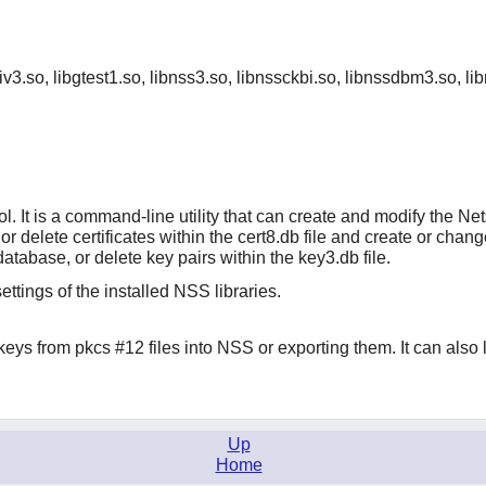
priv3.so, libgtest1.so, libnss3.so, libnssckbi.so, libnssdbm3.so, li
ool. It is a command-line utility that can create and modify th
fy, or delete certificates within the cert8.db file and create or c
database, or delete key pairs within the key3.db file.
ettings of the installed NSS libraries.
 keys from pkcs #12 files into NSS or exporting them. It can also li
Up
Home