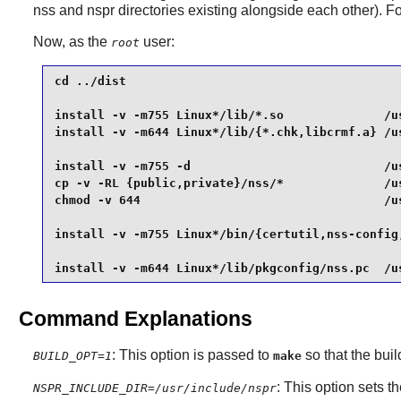
nss and nspr directories existing alongside each other). Fo
Now, as the
user:
root
cd ../dist                                       
install -v -m755 Linux*/lib/*.so              /us
install -v -m644 Linux*/lib/{*.chk,libcrmf.a} /us
install -v -m755 -d                           /us
cp -v -RL {public,private}/nss/*              /us
chmod -v 644                                  /us
install -v -m755 Linux*/bin/{certutil,nss-config,
install -v -m644 Linux*/lib/pkgconfig/nss.pc  /u
Command Explanations
: This option is passed to
so that the bui
BUILD_OPT=1
make
: This option sets t
NSPR_INCLUDE_DIR=/usr/include/nspr