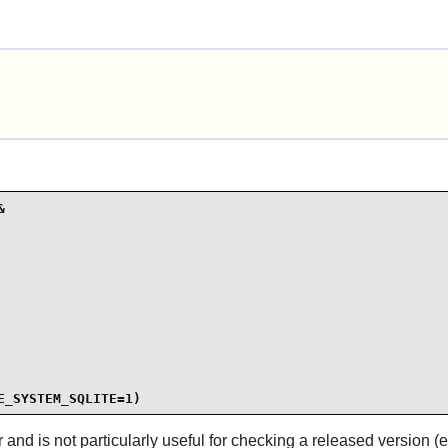


E_SYSTEM_SQLITE=1)
 and is not particularly useful for checking a released version (