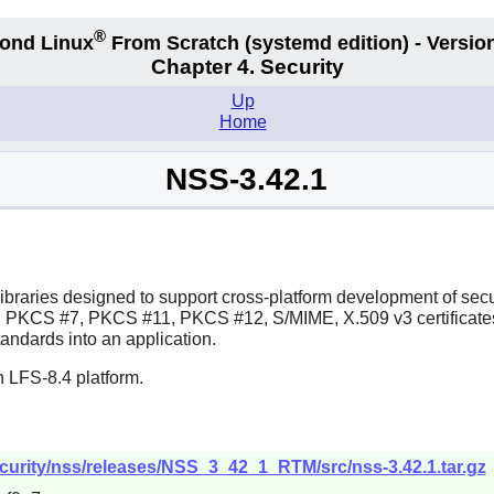
®
ond Linux
From Scratch
(systemd edition)
- Version
Chapter 4. Security
Up
Home
NSS-3.42.1
 libraries designed to support cross-platform development of secu
PKCS #7, PKCS #11, PKCS #12, S/MIME, X.509 v3 certificates, a
andards into an application.
 LFS-8.4 platform.
security/nss/releases/NSS_3_42_1_RTM/src/nss-3.42.1.tar.gz