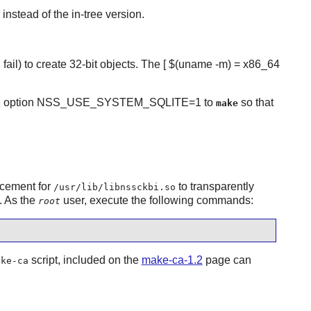
instead of the in-tree version.
d fail) to create 32-bit objects. The [ $(uname -m) = x86_64
he option NSS_USE_SYSTEM_SQLITE=1 to
so that
make
acement for
to transparently
/usr/lib/libnssckbi.so
. As the
user, execute the following commands:
root
script, included on the
make-ca-1.2
page can
ake-ca