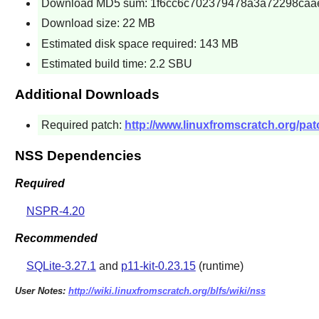
Download MD5 sum: 1f6cc6c702379478a3a72298caa
Download size: 22 MB
Estimated disk space required: 143 MB
Estimated build time: 2.2 SBU
Additional Downloads
Required patch:
http://www.linuxfromscratch.org/pat
NSS Dependencies
Required
NSPR-4.20
Recommended
SQLite-3.27.1
and
p11-kit-0.23.15
(runtime)
User Notes:
http://wiki.linuxfromscratch.org/blfs/wiki/nss