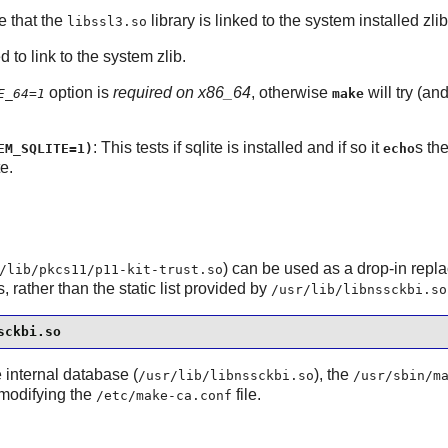
e that the
library is linked to the system installed
zlib
libssl3.so
d to link to the system
zlib
.
option is
required on x86_64
, otherwise
will try (an
E_64=1
make
: This tests if
sqlite
is installed and if so it
s t
EM_SQLITE=1)
echo
e.
) can be used as a drop-in repl
/lib/pkcs11/p11-kit-trust.so
 rather than the static list provided by
/usr/lib/libnssckbi.so
sckbi.so
e internal database (
), the
/usr/lib/libnssckbi.so
/usr/sbin/m
 modifying the
file.
/etc/make-ca.conf