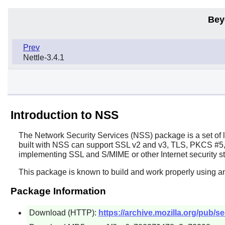
Bey
Prev
Nettle-3.4.1
Introduction to NSS
The Network Security Services (
NSS
) package is a set of
built with NSS can support SSL v2 and v3, TLS, PKCS #5, 
implementing SSL and S/MIME or other Internet security st
This package is known to build and work properly using an
Package Information
Download (HTTP):
https://archive.mozilla.org/pub/