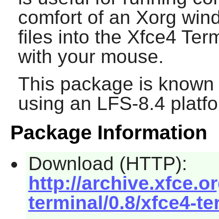
comfort of an Xorg win
files into the
Xfce4 Term
with your mouse.
This package is known 
using an LFS-8.4 platf
Package Information
Download (HTTP):
http://archive.xfce.o
terminal/0.8/xfce4-te