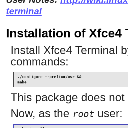
terminal
Installation of Xfce4
Install
Xfce4 Terminal
by
commands:
./configure --prefix=/usr &&

make
This package does not c
Now, as the
user:
root