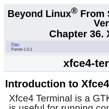
®
Beyond Linux
From 
Ver
Chapter 36. 
Prev
Parole-1.0.1
xfce4-ter
Introduction to Xfce
Xfce4 Terminal
is a
GT
is useful for running 