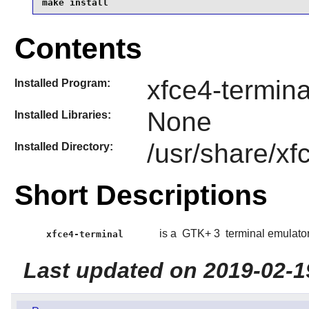
make install
Contents
xfce4-termina
Installed Program:
None
Installed Libraries:
/usr/share/xf
Installed Directory:
Short Descriptions
is a
GTK+ 3
terminal emulator
xfce4-terminal
Last updated on 2019-02-1