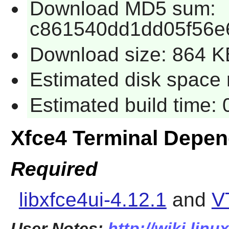
Download MD5 sum:
c861540dd1dd05f56e
Download size: 864 K
Estimated disk space 
Estimated build time:
Xfce4 Terminal Depe
Required
libxfce4ui-4.12.1
and
V
User Notes:
http://wiki.linu