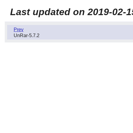
Last updated on 2019-02-1
Prev
UnRar-5.7.2