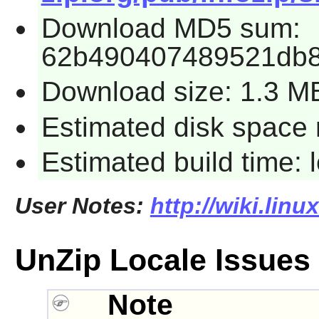
Download MD5 sum:
62b490407489521db8
Download size: 1.3 M
Estimated disk space 
Estimated build time:
User Notes:
http://wiki.lin
UnZip Locale Issues
Note