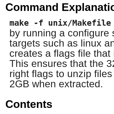
Command Explanati
make -f unix/Makefile
by running a configure s
targets such as linux 
creates a flags file that
This ensures that the 3
right flags to unzip fil
2GB when extracted.
Contents