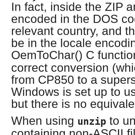
In fact, inside the ZIP 
encoded in the DOS cod
relevant country, and t
be in the locale encod
OemToChar() C functio
correct conversion (whi
from CP850 to a supers
Windows is set up to u
but there is no equivale
When using
to un
unzip
containing non-ASCII f