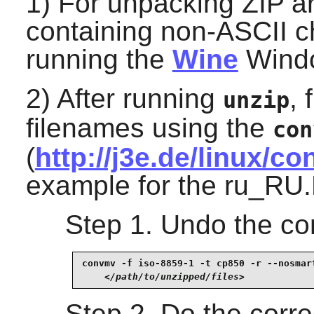
1) For unpacking ZIP a
containing non-ASCII c
running the
Wine
Windo
2) After running
,
unzip
filenames using the
con
(
http://j3e.de/linux/c
example for the ru_RU.
Step 1. Undo the c
convmv -f iso-8859-1 -t cp850 -r --nosmart
</path/to/unzipped/files>
Step 2. Do the corre