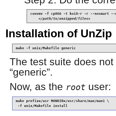
convmv -f cp866 -t koi8-r -r --nosmart --n
</path/to/unzipped/files>
Installation of UnZip
make -f unix/Makefile generic
The test suite does not
“
generic
”.
Now, as the
user:
root
make prefix=/usr MANDIR=/usr/share/man/man1 \

 -f unix/Makefile install