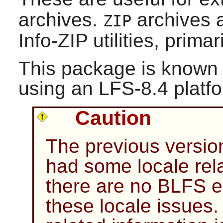
archives.
archives 
ZIP
Info-ZIP
utilities, prima
This package is known 
using an LFS-8.4 platf
Caution
The previous versio
had some locale rela
there are no BLFS ed
these locale issues.