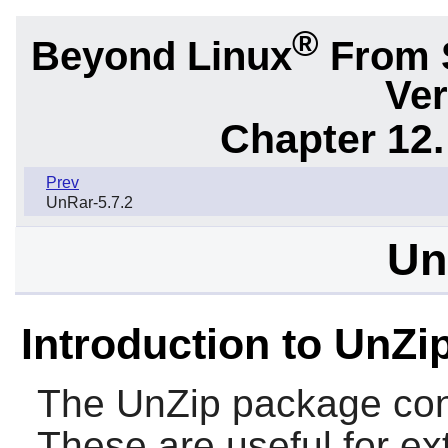
®
Beyond Linux
From 
Ver
Chapter 12.
Prev
UnRar-5.7.2
Un
Introduction to UnZi
The
UnZip
package co
These are useful for ext