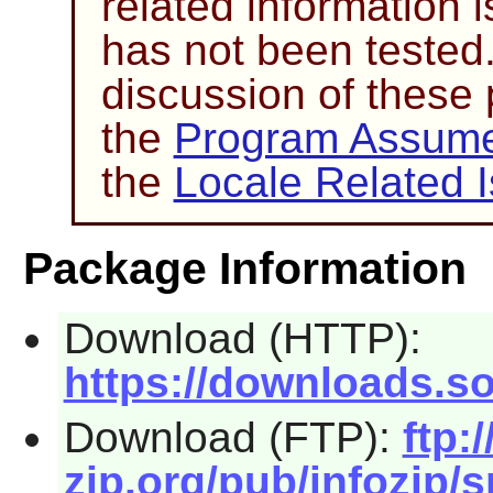
related information i
has not been tested
discussion of these
the
Program Assume
the
Locale Related 
Package Information
Download (HTTP):
https://downloads.so
Download (FTP):
ftp:/
zip.org/pub/infozip/s