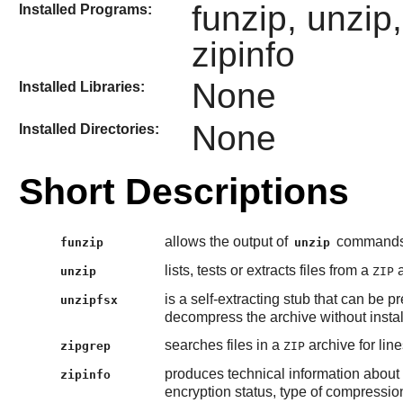
funzip, unzip
Installed Programs:
zipinfo
None
Installed Libraries:
None
Installed Directories:
Short Descriptions
allows the output of
commands t
funzip
unzip
lists, tests or extracts files from a
a
unzip
ZIP
is a self-extracting stub that can be 
unzipfsx
decompress the archive without insta
searches files in a
archive for lin
zipgrep
ZIP
produces technical information about t
zipinfo
encryption status, type of compression