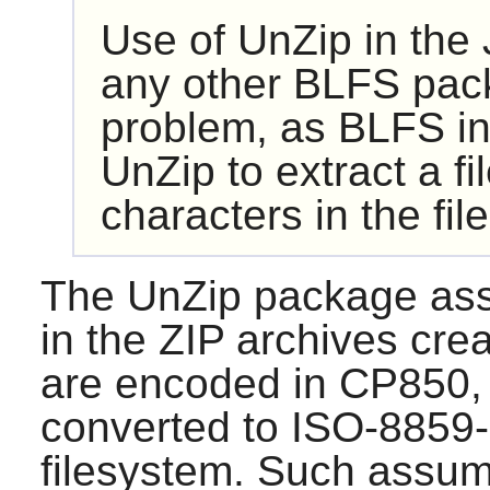
Use of
UnZip
in the
any other BLFS packa
problem, as BLFS in
UnZip
to extract a f
characters in the fil
The
UnZip
package ass
in the ZIP archives cr
are encoded in CP850, 
converted to ISO-8859-1
filesystem. Such assump