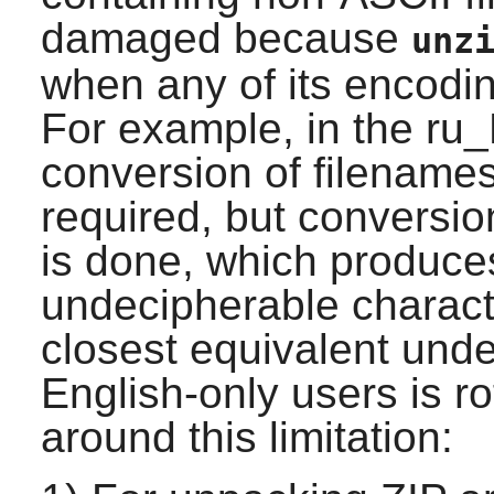
damaged because
unz
when any of its encodin
For example, in the ru
conversion of filename
required, but conversi
is done, which produces
undecipherable charact
closest equivalent und
English-only users is r
around this limitation: