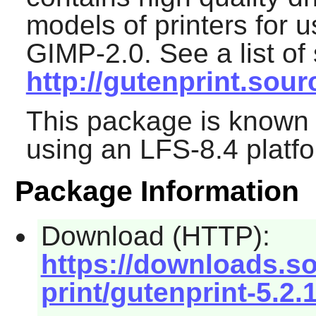
models of printers for 
GIMP-2.0
. See a list o
http://gutenprint.sou
This package is known 
using an LFS-8.4 platf
Package Information
Download (HTTP):
https://downloads.s
print/gutenprint-5.2.