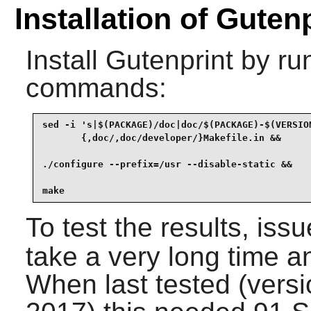
Installation of Guten
Install
Gutenprint
by run
commands:
sed -i 's|$(PACKAGE)/doc|doc/$(PACKAGE)-$(VERSION
       {,doc/,doc/developer/}Makefile.in &&

./configure --prefix=/usr --disable-static &&

make
To test the results, iss
take a very long time a
When last tested (vers