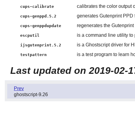
calibrates the color output 
cups-calibrate
generates Gutenprint PPD f
cups-genppd.5.2
regenerates the Gutenprint
cups-genppdupdate
is a command line utility t
escputil
is a Ghostscript driver for 
ijsgutenprint.5.2
is a test program to learn h
testpattern
Last updated on 2019-02-1
Prev
ghostscript-9.26