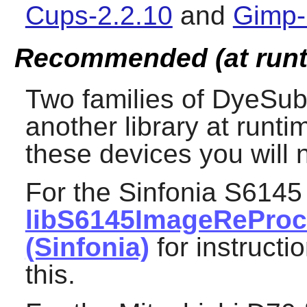
Cups-2.2.10
and
Gimp-
Recommended (at runt
Two families of DyeSub
another library at runt
these devices you will n
For the Sinfonia S6145
libS6145ImageRePro
(Sinfonia)
for instructi
this.