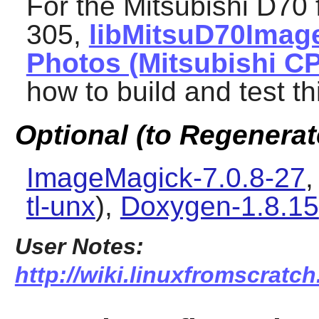
For the Mitsubishi D70 
305,
libMitsuD70Imag
Photos (Mitsubishi C
how to build and test th
Optional (to Regenera
ImageMagick-7.0.8-27
tl-unx
),
Doxygen-1.8.15
User Notes:
http://wiki.linuxfromscratch