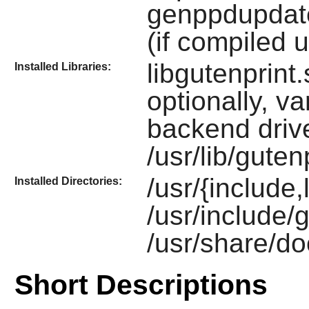
genppdupdate,
(if compiled u
libgutenprint
Installed Libraries:
optionally, v
backend driv
/usr/lib/gute
/usr/{include,
Installed Directories:
/usr/include/
/usr/share/do
Short Descriptions