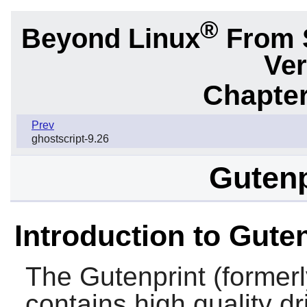
®
Beyond Linux
From 
Ver
Chapter
Prev
ghostscript-9.26
Gutenp
Introduction to Gute
The
Gutenprint
(former
contains high quality d