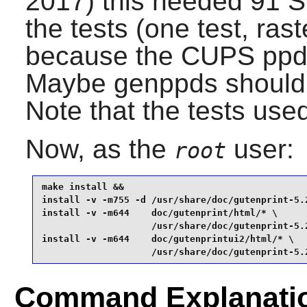
2017) this needed 91 
the tests (one test, rast
because the CUPS ppds 
Maybe genppds should b
Note that the tests us
Now, as the
user:
root
make install &&

install -v -m755 -d /usr/share/doc/gutenprint-5.2
install -v -m644    doc/gutenprint/html/* \

                    /usr/share/doc/gutenprint-5.2
install -v -m644    doc/gutenprintui2/html/* \

                    /usr/share/doc/gutenprint-5.
Command Explanati