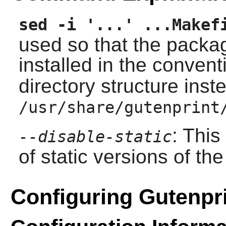
sed -i '...' ...Makef
used so that the packa
installed in the conven
directory structure inst
/usr/share/gutenprint
: This
--disable-static
of static versions of the 
Configuring Gutenpr