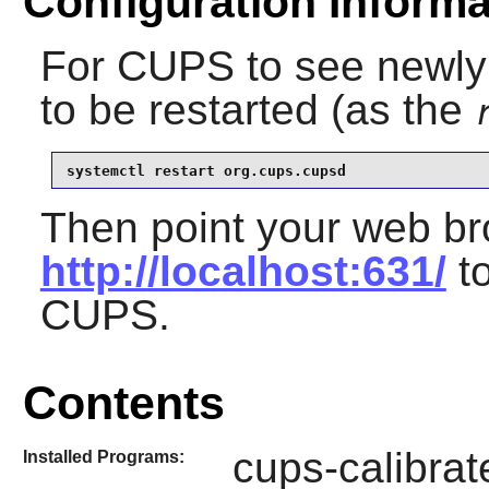
Configuration Informa
For
CUPS
to see newly i
to be restarted (as the
systemctl restart org.cups.cupsd
Then point your web br
http://localhost:631/
to
CUPS
.
Contents
cups-calibrat
Installed Programs: