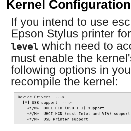
Kernel Configuration
If you intend to use
esc
Epson Stylus printer 
which need to acc
level
must enable the kernel'
following options in yo
recompile the kernel:
Device Drivers  --->

  [*] USB support  --->                          
    <*/M>  OHCI HCD (USB 1.1) support            
    <*/M>  UHCI HCD (most Intel and VIA) support 
    <*/M>  USB Printer support                  