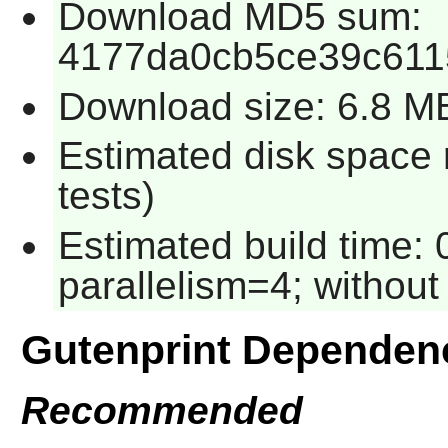
Download MD5 sum:
4177da0cb5ce39c61
Download size: 6.8 M
Estimated disk space 
tests)
Estimated build time:
parallelism=4; without 
Gutenprint Dependen
Recommended