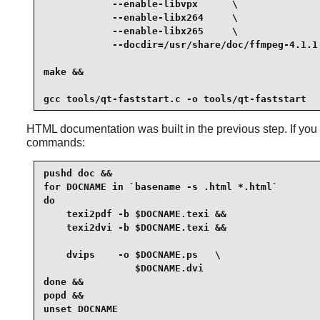
            --enable-libvpx      \

            --enable-libx264     \

            --enable-libx265     \

            --docdir=/usr/share/doc/ffmpeg-4.1.1 
make &&

gcc tools/qt-faststart.c -o tools/qt-faststart
HTML documentation was built in the previous step. If yo
commands:
pushd doc &&

for DOCNAME in `basename -s .html *.html`

do

    texi2pdf -b $DOCNAME.texi &&

    texi2dvi -b $DOCNAME.texi &&

    dvips    -o $DOCNAME.ps   \

                $DOCNAME.dvi

done &&

popd &&

unset DOCNAME