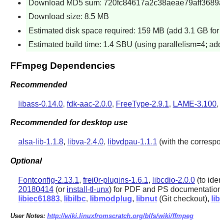
Download MD5 sum: 720fc84617a2c38aeae79aff3689
Download size: 8.5 MB
Estimated disk space required: 159 MB (add 3.1 GB for 
Estimated build time: 1.4 SBU (using parallelism=4; a
FFmpeg Dependencies
Recommended
libass-0.14.0
,
fdk-aac-2.0.0
,
FreeType-2.9.1
,
LAME-3.100
Recommended for desktop use
alsa-lib-1.1.8
,
libva-2.4.0
,
libvdpau-1.1.1
(with the corresp
Optional
Fontconfig-2.13.1
,
frei0r-plugins-1.6.1
,
libcdio-2.0.0
(to ide
20180414
(or
install-tl-unx
) for PDF and PS documentatio
libiec61883
,
libilbc
,
libmodplug
,
libnut
(Git checkout),
li
User Notes:
http://wiki.linuxfromscratch.org/blfs/wiki/ffmpeg