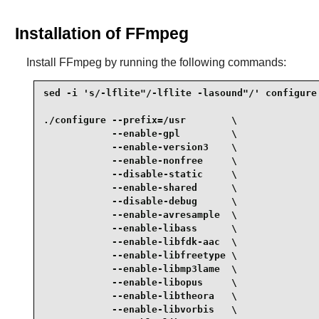
Installation of FFmpeg
Install
FFmpeg
by running the following commands:
sed -i 's/-lflite"/-lflite -lasound"/' configure 
./configure --prefix=/usr        \

            --enable-gpl         \

            --enable-version3    \

            --enable-nonfree     \

            --disable-static     \

            --enable-shared      \

            --disable-debug      \

            --enable-avresample  \

            --enable-libass      \

            --enable-libfdk-aac  \

            --enable-libfreetype \

            --enable-libmp3lame  \

            --enable-libopus     \

            --enable-libtheora   \

            --enable-libvorbis   \
