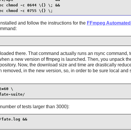
c chmod -c 0644 \{} \; &&

ec chmod -c 0755 \{} \;
nstalled and follow the instructions for the
FFmpeg Automated 
command:
wnloaded there. That command actually runs an rsync command, t
r when a new version of ffmpeg is launched. Then, you unpack the 
ository. Now, the download size and time are drastically reduc
oved, in the new version, so, in order to be sure local and s
=60 \

fate-suite/
umber of tests larger than 3000):
fate.log &&
