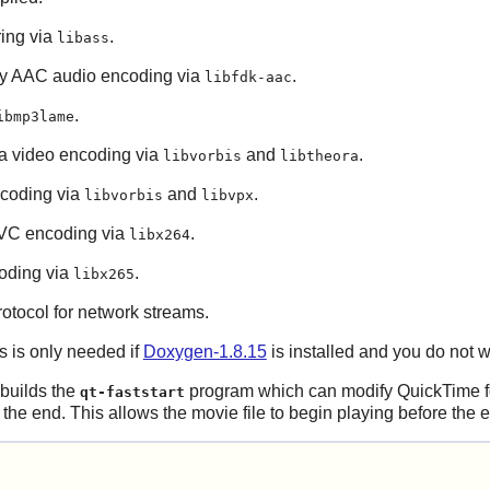
ring via
.
libass
ity AAC audio encoding via
.
libfdk-aac
.
ibmp3lame
a video encoding via
and
.
libvorbis
libtheora
coding via
and
.
libvorbis
libvpx
AVC encoding via
.
libx264
oding via
.
libx265
tocol for network streams.
s is only needed if
Doxygen-1.8.15
is installed and you do not w
 builds the
program which can modify QuickTime f
qt-faststart
of the end. This allows the movie file to begin playing before the