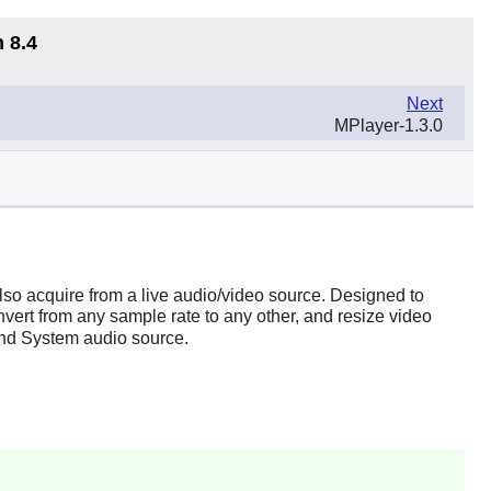
 8.4
Next
MPlayer-1.3.0
 also acquire from a live audio/video source. Designed to
vert from any sample rate to any other, and resize video
nd System audio source.