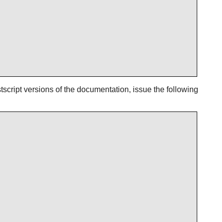
script versions of the documentation, issue the following