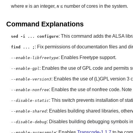
where
is an integer,
≤ number of cores in the system.
N
N
Command Explanations
: This command adds the
ALSA
libr
sed -i ... configure
: Fix permissions of documentation files and dir
find ... ;
: Enables
Freetype
support.
--enable-libfreetype
: Enables the use of GPL code and permits s
--enable-gpl
: Enables the use of (L)GPL version 3 
--enable-version3
: Enables the use of nonfree code. Note t
--enable-nonfree
: This switch prevents installation of stat
--disable-static
: Enables building shared libraries, otherwi
--enable-shared
: Disables building debugging symbols in
--disable-debug
: Enables
Transcode-1.1.7
to be com
--enable-avresample