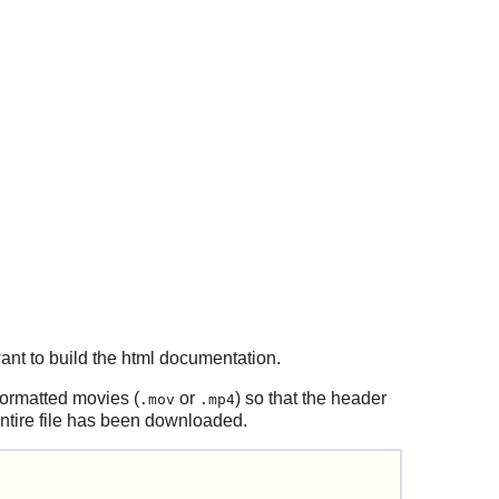
ant to build the html documentation.
ormatted movies (
or
) so that the header
.mov
.mp4
 entire file has been downloaded.