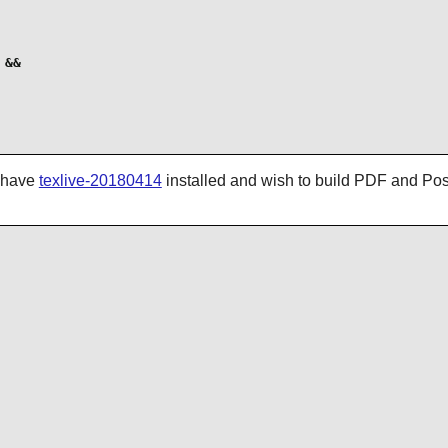
&&

u have
texlive-20180414
installed and wish to build PDF and Post