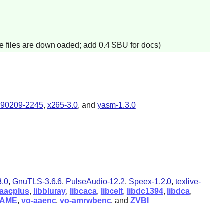
e files are downloaded; add 0.4 SBU for docs)
190209-2245
,
x265-3.0
, and
yasm-1.3.0
.0
,
GnuTLS-3.6.6
,
PulseAudio-12.2
,
Speex-1.2.0
,
texlive-
baacplus
,
libbluray
,
libcaca
,
libcelt
,
libdc1394
,
libdca
,
LAME
,
vo-aaenc
,
vo-amrwbenc
, and
ZVBI