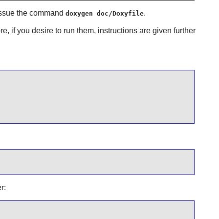
, issue the command
.
doxygen doc/Doxyfile
e, if you desire to run them, instructions are given further
r: