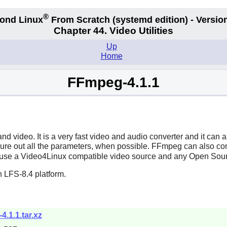
®
ond Linux
From Scratch
(systemd edition)
- Version
Chapter 44. Video Utilities
Up
Home
FFmpeg-4.1.1
and video. It is a very fast video and audio converter and it can
figure out all the parameters, when possible.
FFmpeg
can also con
use a Video4Linux compatible video source and any Open Sou
 LFS-8.4 platform.
4.1.1.tar.xz