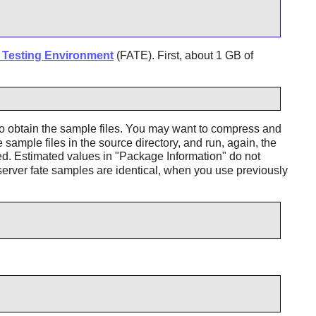
Testing Environment
(FATE). First, about 1 GB of
o obtain the sample files. You may want to compress and
sample files in the source directory, and run, again, the
ed. Estimated values in "Package Information" do not
erver fate samples are identical, when you use previously