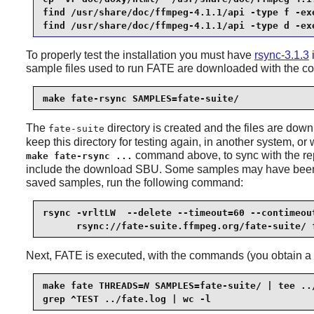
find /usr/share/doc/ffmpeg-4.1.1/api -type f -exe
find /usr/share/doc/ffmpeg-4.1.1/api -type d -ex
To properly test the installation you must have
rsync-3.1.3
i
sample files used to run FATE are downloaded with the 
make fate-rsync SAMPLES=fate-suite/
The
directory is created and the files are do
fate-suite
keep this directory for testing again, in another system, o
command above, to sync with the rep
make fate-rsync ...
include the download SBU. Some samples may have been rem
saved samples, run the following command:
rsync -vrltLW  --delete --timeout=60 --contimeout
      rsync://fate-suite.ffmpeg.org/fate-suite/ 
Next, FATE is executed, with the commands (you obtain a n
make fate THREADS=
N
 SAMPLES=fate-suite/ | tee ../
grep ^TEST ../fate.log | wc -l