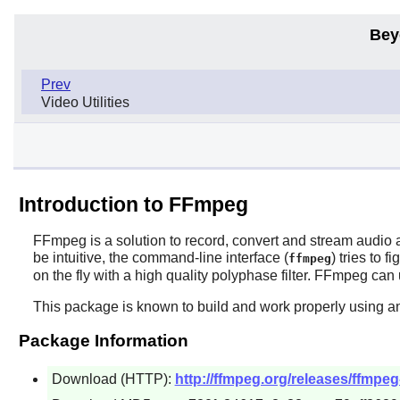
Bey
Prev
Video Utilities
Introduction to FFmpeg
FFmpeg
is a solution to record, convert and stream audio 
be intuitive, the command-line interface (
) tries to 
ffmpeg
on the fly with a high quality polyphase filter.
FFmpeg
can 
This package is known to build and work properly using an
Package Information
Download (HTTP):
http://ffmpeg.org/releases/ffmpeg-