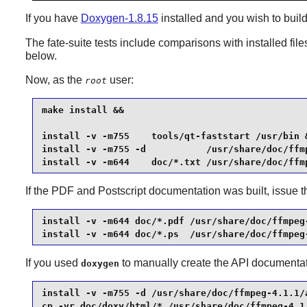
If you have
Doxygen-1.8.15
installed and you wish to buil
The fate-suite tests include comparisons with installed file
below.
Now, as the
user:
root
make install &&

install -v -m755    tools/qt-faststart /usr/bin &
install -v -m755 -d           /usr/share/doc/ffmp
install -v -m644    doc/*.txt /usr/share/doc/ffm
If the PDF and Postscript documentation was built, issue
install -v -m644 doc/*.pdf /usr/share/doc/ffmpeg-
install -v -m644 doc/*.ps  /usr/share/doc/ffmpeg
If you used
to manually create the API documentati
doxygen
install -v -m755 -d /usr/share/doc/ffmpeg-4.1.1/a
cp -vr doc/doxy/html/* /usr/share/doc/ffmpeg-4.1.