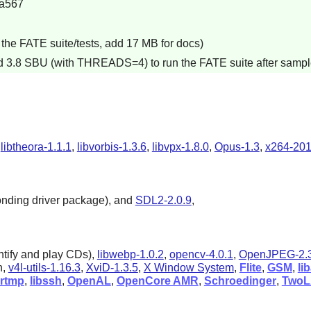
a567
the FATE suite/tests, add 17 MB for docs)
dd 3.8 SBU (with THREADS=4) to run the FATE suite after sampl
,
libtheora-1.1.1
,
libvorbis-1.3.6
,
libvpx-1.8.0
,
Opus-1.3
,
x264-20
onding driver package), and
SDL2-2.0.9
,
ntify and play CDs),
libwebp-1.0.2
,
opencv-4.0.1
,
OpenJPEG-2.3
n,
v4l-utils-1.16.3
,
XviD-1.3.5
,
X Window System
,
Flite
,
GSM
,
li
brtmp
,
libssh
,
OpenAL
,
OpenCore AMR
,
Schroedinger
,
Two