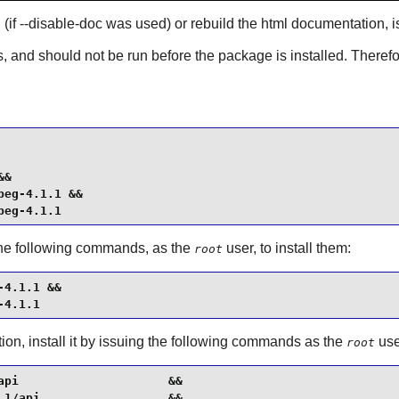
d (if --disable-doc was used) or rebuild the html documentation
s, and should not be run before the package is installed. Therefor
&

eg-4.1.1 &&

peg-4.1.1
 the following commands, as the
user, to install them:
root
4.1.1 &&

-4.1.1
on, install it by issuing the following commands as the
use
root
pi                     &&

1/api                  &&
