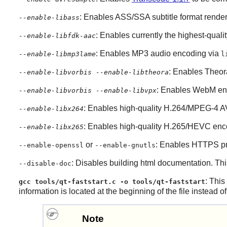
: Enables ASS/SSA subtitle format rende
--enable-libass
: Enables currently the highest-qual
--enable-libfdk-aac
: Enables MP3 audio encoding via
--enable-libmp3lame
l
: Enables Theor
--enable-libvorbis --enable-libtheora
: Enables WebM en
--enable-libvorbis --enable-libvpx
: Enables high-quality H.264/MPEG-4 
--enable-libx264
: Enables high-quality H.265/HEVC enc
--enable-libx265
or
: Enables HTTPS pro
--enable-openssl
--enable-gnutls
: Disables building html documentation. Thi
--disable-doc
: This
gcc tools/qt-faststart.c -o tools/qt-faststart
information is located at the beginning of the file instead 
Note