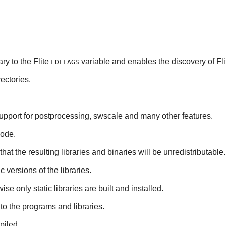
ary to the
Flite
variable and enables the discovery of
Fli
LDFLAGS
ectories.
upport for postprocessing, swscale and many other features.
code.
hat the resulting libraries and binaries will be unredistributable.
ic versions of the libraries.
se only static libraries are built and installed.
to the programs and libraries.
piled.