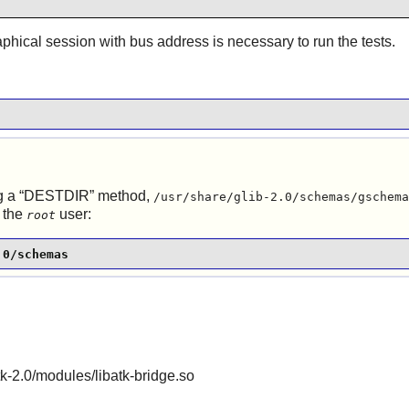
aphical session with bus address is necessary to run the tests.
 a “
DESTDIR
” method,
/usr/share/glib-2.0/schemas/gschema
 the
user:
root
.0/schemas
gtk-2.0/modules/libatk-bridge.so