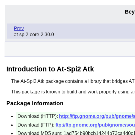
Bey
Prev
at-spi2-core-2.30.0
Introduction to At-Spi2 Atk
The
At-Spi2 Atk
package contains a library that bridges
AT
This package is known to build and work properly using an
Package Information
Download (HTTP):
http://ftp.gnome.org/pub/gnome/sou
Download (FTP):
ftp://ftp.gnome.org/pub/gnome/sourc
Download MD5 sum: 1ad754b90bcb14244b73ca4d0c