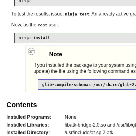
ninja
To test the results, issue:
. An already active gr
ninja test
Now, as the
user:
root
ninja install
Note
If you installed the package to your system using
update) the file using the following command as
glib-compile-schemas /usr/share/glib-2
Contents
Installed Programs:
None
Installed Libraries:
libatk-bridge-2.0.so and /usr/lib/
Installed Directory:
/usr/include/at-spi2-atk