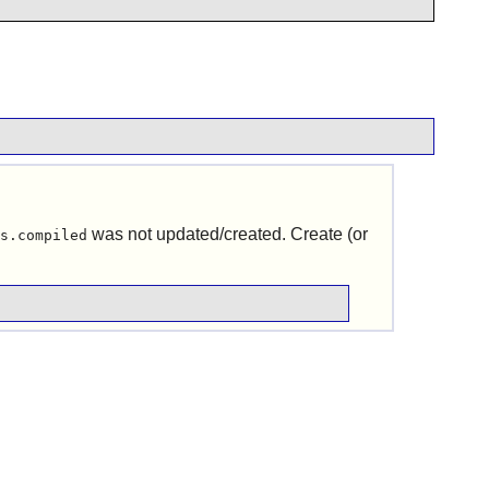
was not updated/created. Create (or
s.compiled