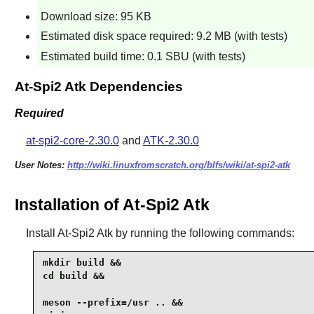
Download size: 95 KB
Estimated disk space required: 9.2 MB (with tests)
Estimated build time: 0.1 SBU (with tests)
At-Spi2 Atk Dependencies
Required
at-spi2-core-2.30.0
and
ATK-2.30.0
User Notes:
http://wiki.linuxfromscratch.org/blfs/wiki/at-spi2-atk
Installation of At-Spi2 Atk
Install
At-Spi2 Atk
by running the following commands:
mkdir build &&

cd build &&

meson --prefix=/usr .. &&
