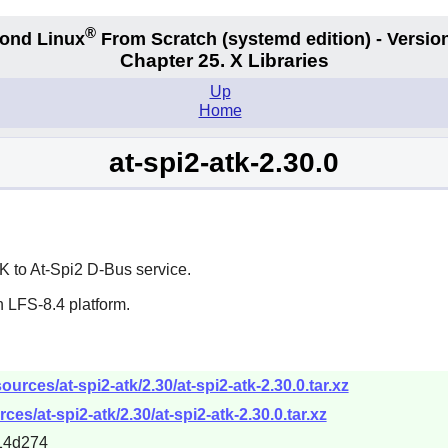
®
ond Linux
From Scratch
(systemd edition)
- Version
Chapter 25. X Libraries
Up
Home
at-spi2-atk-2.30.0
K
to At-Spi2 D-Bus service.
 LFS-8.4 platform.
rces/at-spi2-atk/2.30/at-spi2-atk-2.30.0.tar.xz
es/at-spi2-atk/2.30/at-spi2-atk-2.30.0.tar.xz
14d274