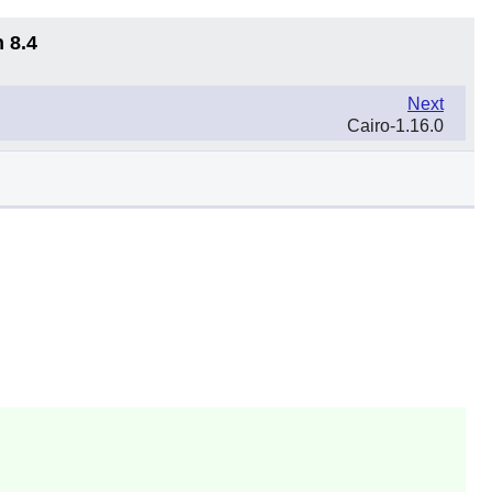
 8.4
Next
Cairo-1.16.0