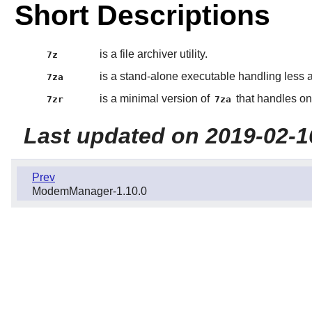
Short Descriptions
is a file archiver utility.
7z
is a stand-alone executable handling less 
7za
is a minimal version of
that handles on
7zr
7za
Last updated on 2019-02-1
Prev
ModemManager-1.10.0