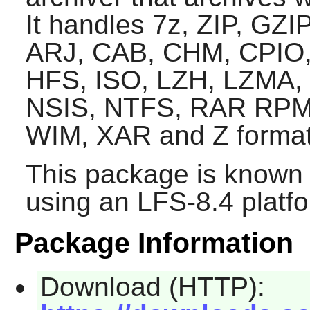
It handles 7z, ZIP, GZ
ARJ, CAB, CHM, CPIO,
HFS, ISO, LZH, LZMA,
NSIS, NTFS, RAR RPM
WIM, XAR and Z format
This package is known 
using an LFS-8.4 platf
Package Information
Download (HTTP):