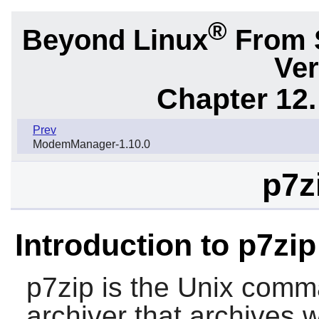
®
Beyond Linux
From 
Ver
Chapter 12.
Prev
ModemManager-1.10.0
p7z
Introduction to p7zip
p7zip
is the Unix comman
archiver that archives 