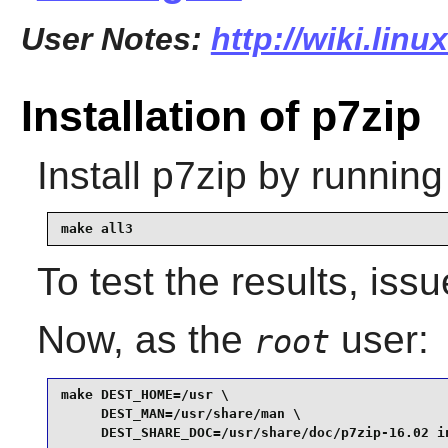
User Notes:
http://wiki.lin
Installation of p7zip
Install
p7zip
by running
make all3
To test the results, iss
Now, as the
user:
root
make DEST_HOME=/usr \

     DEST_MAN=/usr/share/man \

     DEST_SHARE_DOC=/usr/share/doc/p7zip-16.02 i