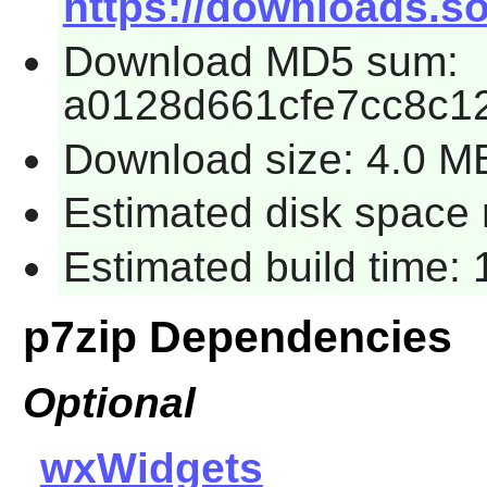
https://downloads.so
Download MD5 sum:
a0128d661cfe7cc8c1
Download size: 4.0 M
Estimated disk space 
Estimated build time: 
p7zip Dependencies
Optional
wxWidgets