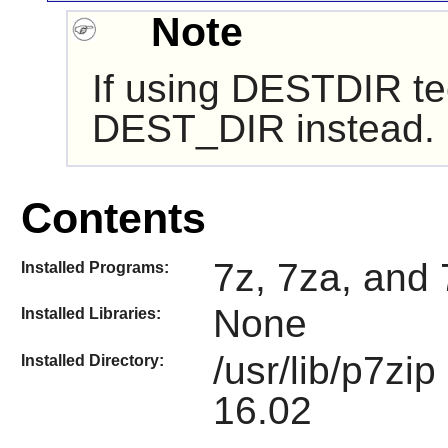
Note
If using DESTDIR te
DEST_DIR instead.
Contents
7z, 7za, and 
Installed Programs:
None
Installed Libraries:
/usr/lib/p7zi
Installed Directory:
16.02