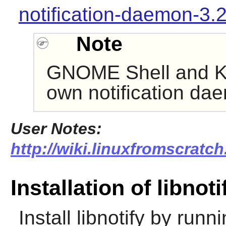
notification-daemon-3.
Note
GNOME Shell
and
K
own notification da
User Notes:
http://wiki.linuxfromscratch.
Installation of libnoti
Install
libnotify
by runni