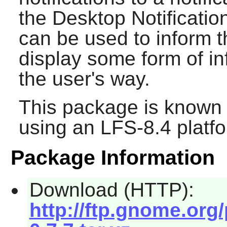
the Desktop Notificatio
can be used to inform t
display some form of in
the user's way.
This package is known 
using an LFS-8.4 platf
Package Information
Download (HTTP):
http://ftp.gnome.org/