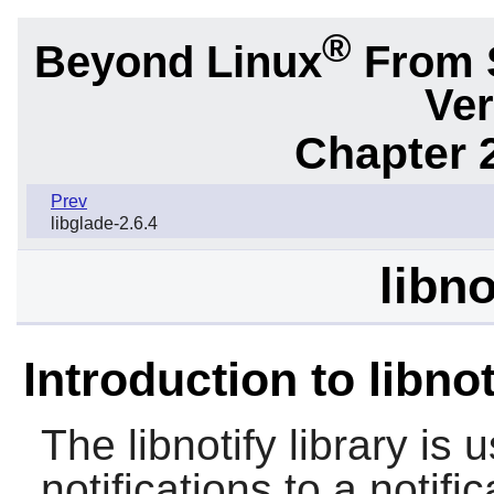
®
Beyond Linux
From 
Ver
Chapter 2
Prev
libglade-2.6.4
libno
Introduction to libnot
The
libnotify
library is 
notifications to a notif