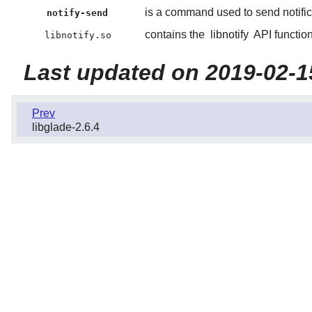
is a command used to send notific
notify-send
contains the
libnotify
API function
libnotify.so
Last updated on 2019-02-1
Prev
libglade-2.6.4