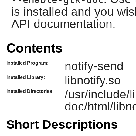
is installed and you wis
API documentation.
Contents
notify-send
Installed Program:
libnotify.so
Installed Library:
/usr/include/l
Installed Directories:
doc/html/libno
Short Descriptions