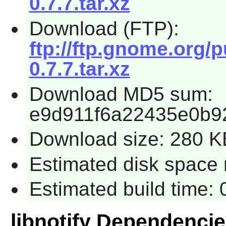
0.7.7.tar.xz
Download (FTP):
ftp://ftp.gnome.org/p
0.7.7.tar.xz
Download MD5 sum:
e9d911f6a22435e0b9
Download size: 280 K
Estimated disk space 
Estimated build time:
libnotify Dependenci