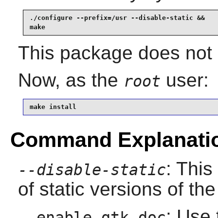
./configure --prefix=/usr --disable-static &&

make
This package does not c
Now, as the
user:
root
make install
Command Explanati
: This
--disable-static
of static versions of the 
: Use 
--enable-gtk-doc