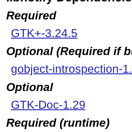
Required
GTK+-3.24.5
Optional (Required if
gobject-introspection-1
Optional
GTK-Doc-1.29
Required (runtime)