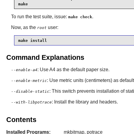
make
To run the test suite, issue:
.
make check
Now, as the
user:
root
make install
Command Explanations
: Use A4 as the default paper size.
--enable-a4
: Use metric units (centimeters) as default
--enable-metric
: This switch prevents installation of stat
--disable-static
: Install the library and headers.
--with-libpotrace
Contents
Installed Programs:
mkbitmap, potrace