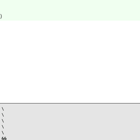
)
\

\

\

\

\

&&
