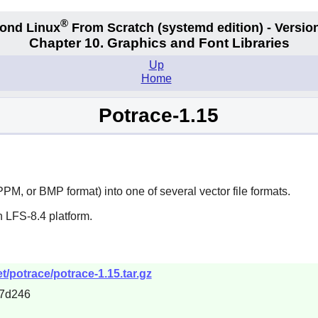
®
ond Linux
From Scratch
(systemd edition)
- Version
Chapter 10. Graphics and Font Libraries
Up
Home
Potrace-1.15
PM, or BMP format) into one of several vector file formats.
 LFS-8.4 platform.
/potrace/potrace-1.15.tar.gz
7d246