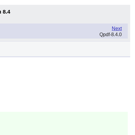
 8.4
Next
Qpdf-8.4.0