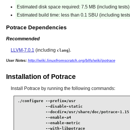
Estimated disk space required: 7.5 MB (including tests)
Estimated build time: less than 0.1 SBU (including tests
Potrace Dependencies
Recommended
LLVM-7.0.1
(including
).
clang
User Notes:
http://wiki.linuxfromscratch.org/blfs/wiki/potrace
Installation of Potrace
Install
Potrace
by running the following commands:
./configure --prefix=/usr                        
            --disable-static                     
            --docdir=/usr/share/doc/potrace-1.15 
            --enable-a4                          
            --enable-metric                      
            --with-libpotrace                    