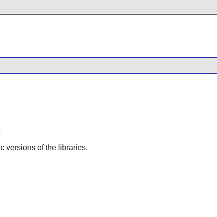
ic versions of the libraries.