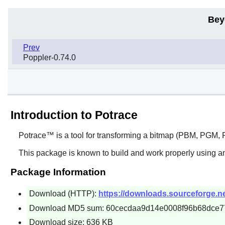
Bey
Prev
Poppler-0.74.0
Introduction to Potrace
Potrace™
is a tool for transforming a bitmap (PBM, PGM, P
This package is known to build and work properly using an
Package Information
Download (HTTP):
https://downloads.sourceforge.net
Download MD5 sum: 60cecdaa9d14e0008f96b68dce7
Download size: 636 KB