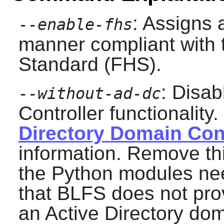
: Assigns a
--enable-fhs
manner compliant with 
Standard (FHS).
: Disab
--without-ad-dc
Controller functionality
Directory Domain Cont
information. Remove this
the Python modules ne
that BLFS does not pro
an Active Directory dom