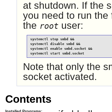
at shutdown. If the 
you need to run the
the
user:
root
systemctl stop smbd &&

systemctl disable smbd &&

systemctl enable smbd.socket &&

systemctl start smbd.socket
Note that only the
socket activated.
Contents
Installed Programs: