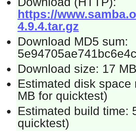
Download (HTTP):
https://www.samba.o
4.9.4.tar.gz
Download MD5 sum:
5e94705ae741bc6e4
Download size: 17 M
Estimated disk space 
MB for quicktest)
Estimated build time:
quicktest)