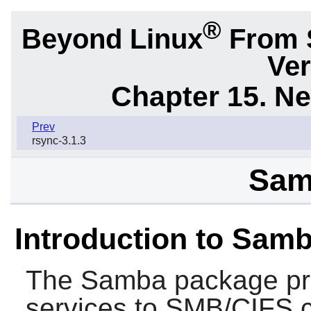
®
Beyond Linux
From 
Ver
Chapter 15. N
Prev
rsync-3.1.3
Sam
Introduction to Sam
The
Samba
package pro
services to SMB/CIFS 