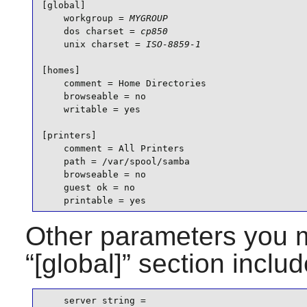
[global]

    workgroup = 
MYGROUP
    dos charset = 
cp850
    unix charset = 
ISO-8859-1
[homes]

    comment = Home Directories

    browseable = no

    writable = yes

[printers]

    comment = All Printers

    path = /var/spool/samba

    browseable = no

    guest ok = no

    printable = yes
Other parameters you m
“
[global]
” section includ
    server string =
