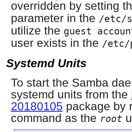
overridden by setting t
parameter in the
/etc/
utilize the
guest accoun
user exists in the
/etc/
Systemd Units
To start the
Samba
daem
systemd units from the
20180105
package by r
command as the
u
root