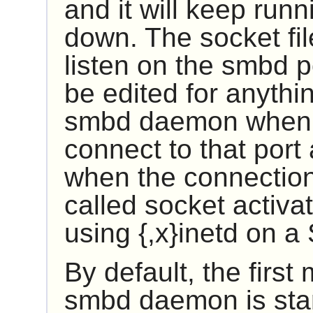
and it will keep runn
down. The socket fi
listen on the smbd p
be edited for anythin
smbd daemon when s
connect to that por
when the connection 
called socket activa
using
{,x}inetd
on a 
By default, the first
smbd daemon is star