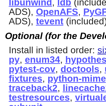
libunwind
,
ldb
(includ
ADS),
OpenAFS
,
PyG
ADS),
tevent
(included
Optional (for the Devel
Install in listed order:
si
py
,
enum34
,
hypothes
pytest-cov
,
doctools
,
fixtures
,
python-mime
traceback2
,
linecache
testresources
,
virtual