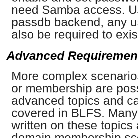
need
Samba
access. Us
passdb backend, any us
also be required to exis
Advanced Requiremen
More complex scenarios
or membership are poss
advanced topics and c
covered in BLFS. Many
written on these topics
domain membership sce