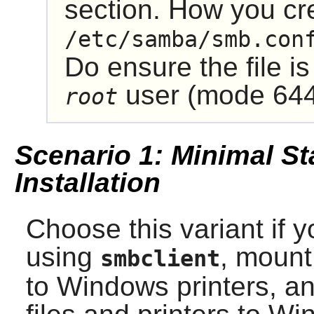
section. How you cre
/etc/samba/smb.con
Do ensure the file is
user (mode 644
root
Scenario 1: Minimal St
Installation
Choose this variant if y
using
, mount
smbclient
to Windows printers, an