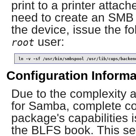
print to a printer attac
need to create an SMB 
the device, issue the 
user:
root
ln -v -sf /usr/bin/smbspool /usr/lib/cups/backen
Configuration Informa
Due to the complexity 
for
Samba
, complete co
package's capabilities 
the BLFS book. This sec