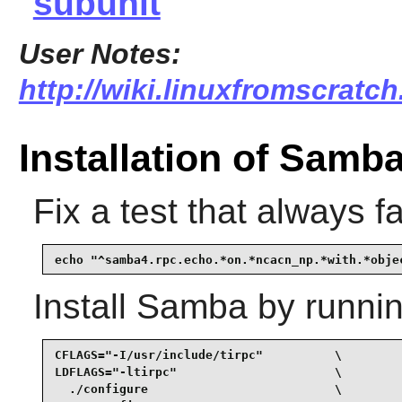
subunit
User Notes:
http://wiki.linuxfromscratc
Installation of Samb
Fix a test that always fa
echo "^samba4.rpc.echo.*on.*ncacn_np.*with.*obje
Install
Samba
by runnin
CFLAGS="-I/usr/include/tirpc"          \

LDFLAGS="-ltirpc"                      \

  ./configure                          \
