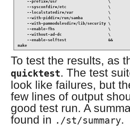
    --prefix=/usr                      \

    --sysconfdir=/etc                  \

    --localstatedir=/var               \

    --with-piddir=/run/samba           \

    --with-pammodulesdir=/lib/security \

    --enable-fhs                       \

    --without-ad-dc                    \

    --enable-selftest                  &&

make
To test the results, as 
. The test sui
quicktest
look like failures, but 
few lines of output sho
good test run. A summar
found in
.
./st/summary