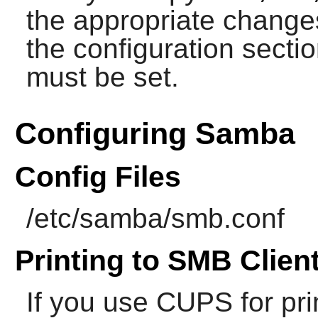
the appropriate changes
the configuration sect
must be set.
Configuring Samba
Config Files
/etc/samba/smb.conf
Printing to SMB Clien
If you use
CUPS
for pri