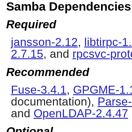
Samba Dependencies
Required
jansson-2.12
,
libtirpc-1
2.7.15
, and
rpcsvc-prot
Recommended
Fuse-3.4.1
,
GPGME-1.
documentation),
Parse
and
OpenLDAP-2.4.47
Optional