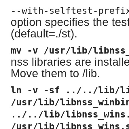
--with-selftest-prefi
option specifies the tes
(default=./st).
mv -v /usr/lib/libnss
nss libraries are installe
Move them to /lib.
ln -v -sf ../../lib/l
/usr/lib/libnss_winbi
../../lib/libnss_wins
/usr/lib/libnss_wins.