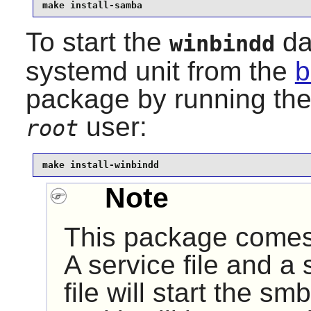
make install-samba
To start the
da
winbindd
systemd unit from the
b
package by running th
user:
root
make install-winbindd
Note
This package comes 
A service file and a 
file will start the 