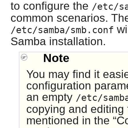
to configure the
/etc/s
common scenarios. The
wi
/etc/samba/smb.conf
Samba
installation.
Note
You may find it easi
configuration param
an empty
/etc/samb
copying and editing t
mentioned in the “
C