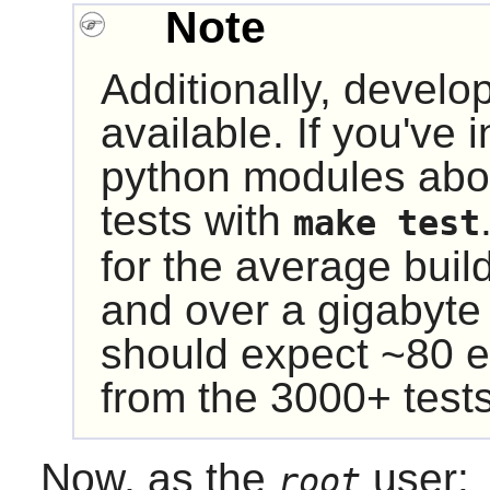
Note
Additionally, develop
available. If you've 
python modules abo
tests with
make test
for the average buil
and over a gigabyte
should expect ~80 e
from the 3000+ tests
Now, as the
user:
root