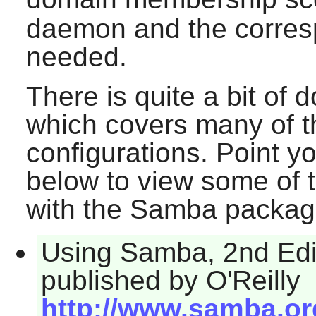
daemon and the corresp
needed.
There is quite a bit of
which covers many of 
configurations. Point y
below to view some of 
with the
Samba
packag
Using Samba, 2nd Edit
published by O'Reilly
http://www.samba.o