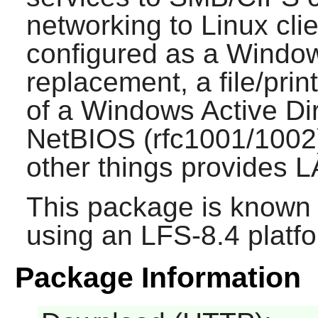
networking to Linux cli
configured as a Windo
replacement, a file/pri
of a Windows Active Di
NetBIOS (rfc1001/1002
other things provides 
This package is known 
using an LFS-8.4 platf
Package Information