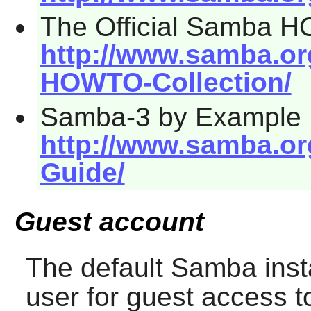
The Official Samba 
http://www.samba.o
HOWTO-Collection/
Samba-3 by Example
http://www.samba.o
Guide/
Guest account
The default
Samba
inst
user for guest access t