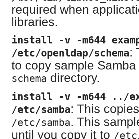
required when applicati
libraries.
install -v -m644 exam
:
/etc/openldap/schema
to copy sample Samba
directory.
schema
install -v -m644 ../e
: This copie
/etc/samba
. This sampl
/etc/samba
until you copy it to
/etc