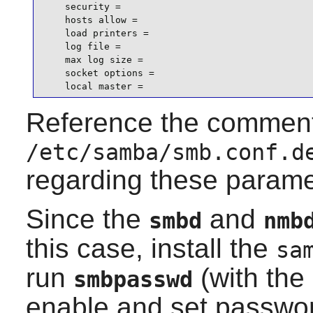
    security =

    hosts allow =

    load printers =

    log file =

    max log size =

    socket options =

    local master =
Reference the comment
/etc/samba/smb.conf.d
regarding these parame
Since the
and
smbd
nmb
this case, install the
sa
run
(with the
smbpasswd
enable and set password