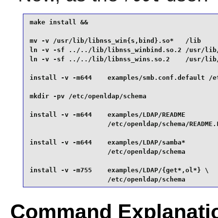
make install &&

mv -v /usr/lib/libnss_win{s,bind}.so*   /lib     
ln -v -sf ../../lib/libnss_winbind.so.2 /usr/lib/
ln -v -sf ../../lib/libnss_wins.so.2    /usr/lib/
install -v -m644    examples/smb.conf.default /et
mkdir -pv /etc/openldap/schema                   
install -v -m644    examples/LDAP/README         
                    /etc/openldap/schema/README.L
install -v -m644    examples/LDAP/samba*         
                    /etc/openldap/schema         
install -v -m755    examples/LDAP/{get*,ol*} \

                    /etc/openldap/schema
Command Explanati