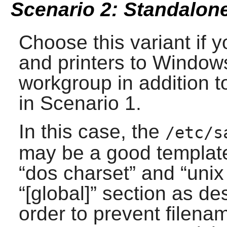
Scenario 2: Standalone
Choose this variant if y
and printers to Window
workgroup in addition t
in Scenario 1.
In this case, the
/etc/s
may be a good template 
“
dos charset
” and “
unix
“
[global]
” section as de
order to prevent filenam