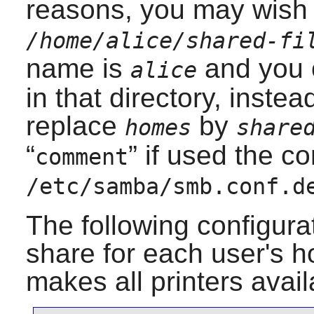
reasons, you may wish 
/home/alice/shared-fi
name is
and you o
alice
in that directory, inste
replace
by
homes
share
“
” if used the co
comment
/etc/samba/smb.conf.d
The following configurat
share for each user's h
makes all printers ava