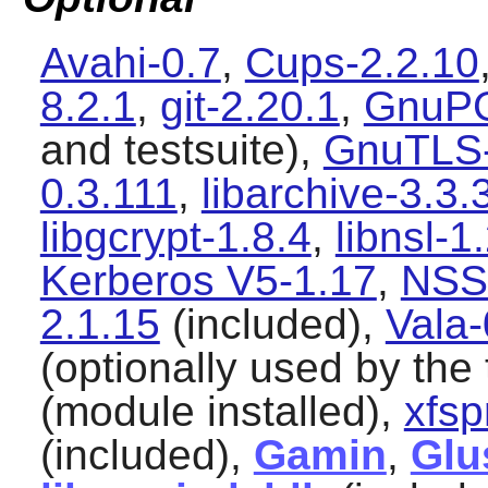
Avahi-0.7
,
Cups-2.2.10
8.2.1
,
git-2.20.1
,
GnuPG
and testsuite),
GnuTLS-
0.3.111
,
libarchive-3.3.
libgcrypt-1.8.4
,
libnsl-1
Kerberos V5-1.17
,
NSS
2.1.15
(included),
Vala-
(optionally used by the 
(module installed),
xfsp
(included),
Gamin
,
Glu