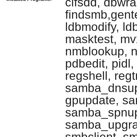
cifsdd, dbwr
findsmb,gente
ldbmodify, ld
masktest, mv
nmblookup, n
pdbedit, pidl,
regshell, reg
samba_dnsup
gpupdate, sa
samba_spnup
samba_upgra
smbclient, s