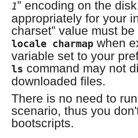
” encoding on the disk
1
appropriately for your in
charset
” value must be
when ex
locale charmap
variable set to your pre
command may not dis
ls
downloaded files.
There is no need to ru
scenario, thus you don't
bootscripts.