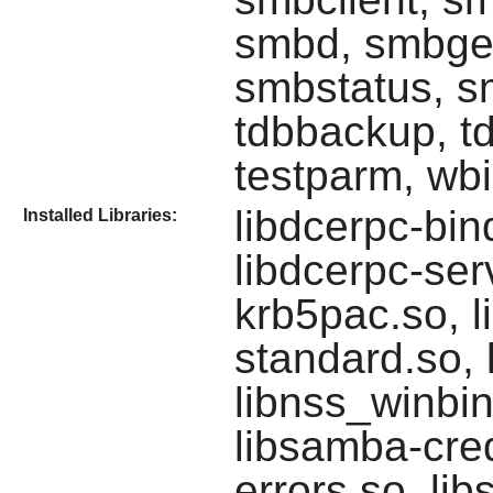
smbd, smbge
smbstatus, sm
tdbbackup, td
testparm, wb
libdcerpc-bin
Installed Libraries:
libdcerpc-serv
krb5pac.so, li
standard.so, 
libnss_winbin
libsamba-cred
errors.so, li