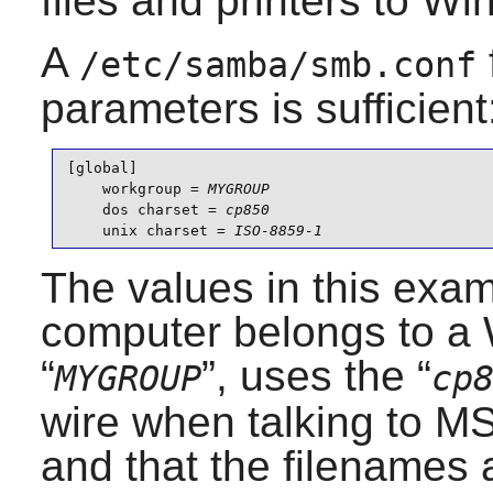
files and printers to W
A
/etc/samba/smb.conf
parameters is sufficient
[global]

    workgroup = 
MYGROUP
    dos charset = 
cp850
    unix charset = 
ISO-8859-1
The values in this exam
computer belongs to 
“
”, uses the “
MYGROUP
cp
wire when talking to 
and that the filenames a