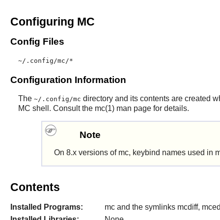
Configuring MC
Config Files
~/.config/mc/*
Configuration Information
The
directory and its contents are created w
~/.config/mc
MC
shell. Consult the mc(1) man page for details.
Note
On 8.x versions of
mc
, keybind names used in m
Contents
Installed Programs:
mc and the symlinks mcdiff, mce
Installed Libraries:
None