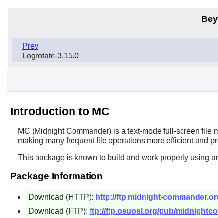
Bey
Prev
Logrotate-3.15.0
Introduction to MC
MC
(Midnight Commander) is a text-mode full-screen file ma
making many frequent file operations more efficient and p
This package is known to build and work properly using an
Package Information
Download (HTTP):
http://ftp.midnight-commander.org
Download (FTP):
ftp://ftp.osuosl.org/pub/midnightc