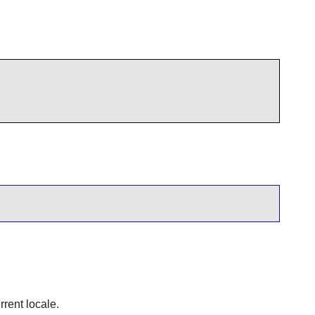
rrent locale.