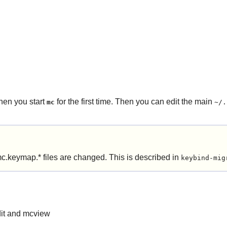
hen you start
for the first time. Then you can edit the main
mc
~/.
c.keymap.* files are changed. This is described in
keybind-mig
dit and mcview