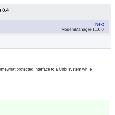
 8.4
Next
ModemManager-1.10.0
 somewhat protected interface to a Unix system while