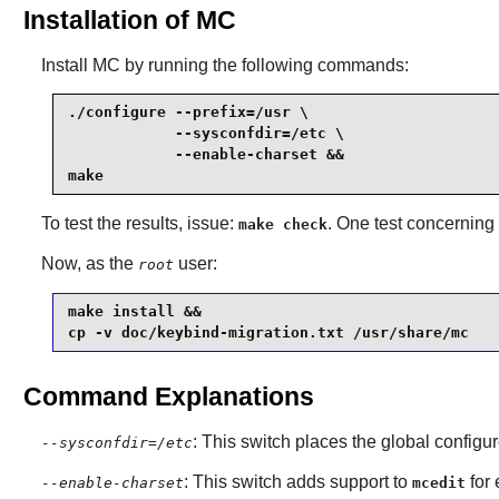
Installation of MC
Install
MC
by running the following commands:
./configure --prefix=/usr \

            --sysconfdir=/etc \

            --enable-charset &&

make
To test the results, issue:
. One test concerning r
make check
Now, as the
user:
root
make install &&

cp -v doc/keybind-migration.txt /usr/share/mc
Command Explanations
: This switch places the global configur
--sysconfdir=/etc
: This switch adds support to
for 
--enable-charset
mcedit