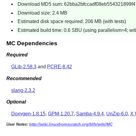
Download MD5 sum: 62bba2bfccadf08eb554321899f4
Download size: 2.4 MB
Estimated disk space required: 206 MB (with tests)
Estimated build time: 0.6 SBU (using parallelism=4; with
MC Dependencies
Required
GLib-2.58.3
and
PCRE-8.42
Recommended
slang-2.3.2
Optional
Doxygen-1.8.15
,
GPM-1.20.7
,
Samba-4.9.4
,
UnZip-6.0
,
X 
User Notes:
http://wiki.linuxfromscratch.org/blfs/wiki/MC