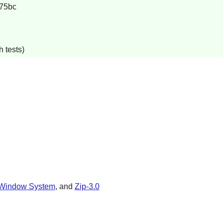
75bc
 tests)
Window System
, and
Zip-3.0