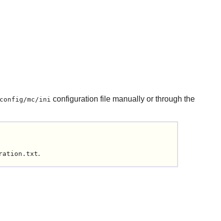
configuration file manually or through the
config/mc/ini
.
ration.txt