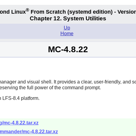
®
ond Linux
From Scratch
(systemd edition)
- Version
Chapter 12. System Utilities
Up
Home
MC-4.8.22
nager and visual shell. It provides a clear, user-friendly, and
reserving the full power of the command prompt.
 LFS-8.4 platform.
/mc-4.8.22.tar.xz
ommander/mc-4.8.22.tar.xz