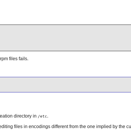
pm files fails.
eation directory in
.
/etc
editing files in encodings different from the one implied by the cu