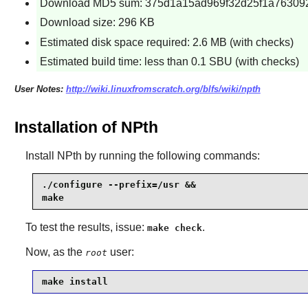
Download MD5 sum: 375d1a15ad969f32d25f1a76309
Download size: 296 KB
Estimated disk space required: 2.6 MB (with checks)
Estimated build time: less than 0.1 SBU (with checks)
User Notes:
http://wiki.linuxfromscratch.org/blfs/wiki/npth
Installation of NPth
Install
NPth
by running the following commands:
./configure --prefix=/usr &&

make
To test the results, issue:
.
make check
Now, as the
user:
root
make install