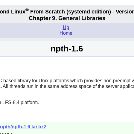
®
ond Linux
From Scratch
(systemd edition)
- Version
Chapter 9. General Libraries
Up
Home
npth-1.6
ased library for Unix platforms which provides non-preemptive 
. All threads run in the same address space of the server applic
 LFS-8.4 platform.
npth/npth-1.6.tar.bz2