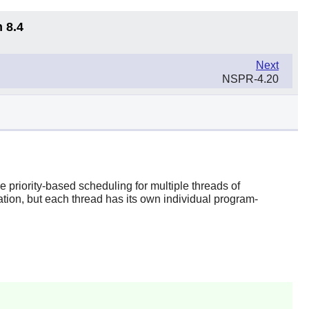
 8.4
Next
NSPR-4.20
priority-based scheduling for multiple threads of
ation, but each thread has its own individual program-