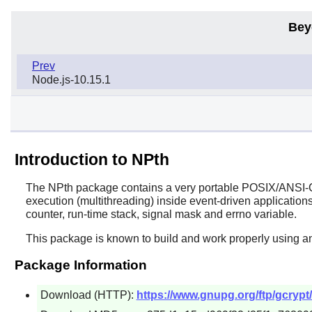
Bey
Prev
Node.js-10.15.1
Introduction to NPth
The
NPth
package contains a very portable POSIX/ANSI-C b
execution (multithreading) inside event-driven applications
counter, run-time stack, signal mask and errno variable.
This package is known to build and work properly using an
Package Information
Download (HTTP):
https://www.gnupg.org/ftp/gcrypt/