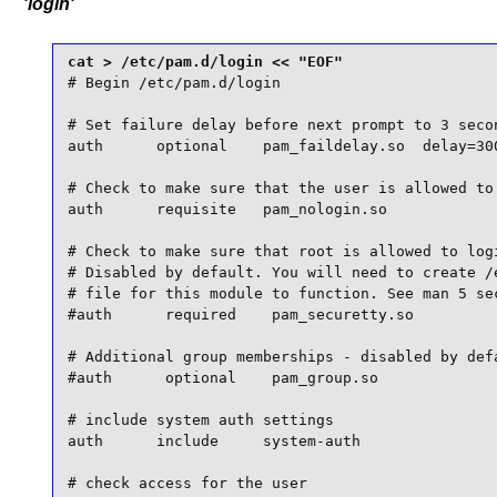
'login'
# Begin /etc/pam.d/login

# Set failure delay before next prompt to 3 secon
auth      optional    pam_faildelay.so  delay=300
# Check to make sure that the user is allowed to 
auth      requisite   pam_nologin.so

# Check to make sure that root is allowed to logi
# Disabled by default. You will need to create /e
# file for this module to function. See man 5 sec
#auth      required    pam_securetty.so

# Additional group memberships - disabled by defa
#auth      optional    pam_group.so

# include system auth settings

auth      include     system-auth

# check access for the user
