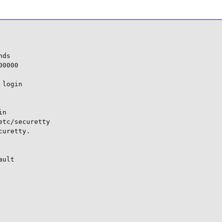
ds

0000

login

n

tc/securetty

uretty.

ult
