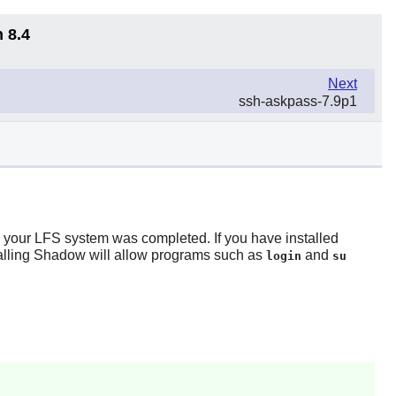
 8.4
Next
ssh-askpass-7.9p1
r your LFS system was completed. If you have installed
alling
Shadow
will allow programs such as
and
login
su