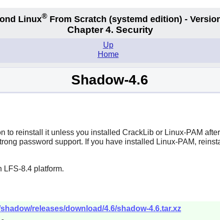
®
ond Linux
From Scratch
(systemd edition)
- Version
Chapter 4. Security
Up
Home
Shadow-4.6
 to reinstall it unless you installed
CrackLib
or
Linux-PAM
afte
trong password support. If you have installed
Linux-PAM
, reinst
 LFS-8.4 platform.
/shadow/releases/download/4.6/shadow-4.6.tar.xz