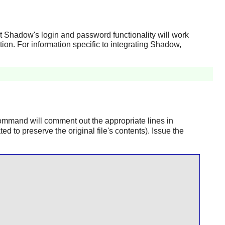
at
Shadow
's login and password functionality will work
tion. For information specific to integrating
Shadow
,
mmand will comment out the appropriate lines in
ted to preserve the original file's contents). Issue the