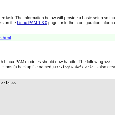
x task. The information below will provide a basic setup so th
nks on the
Linux-PAM-1.3.0
page for further configuration informa
m.html
ich
Linux-PAM
modules should now handle. The following
co
sed
nctions (a backup file named
is also crea
/etc/login.defs.orig
orig &&
