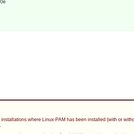
60e
 installations where
Linux-PAM
has been installed (with or with
.