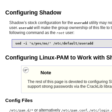
Configuring Shadow
Shadow
's stock configuration for the
utility may n
useradd
user.
will make the group ownership of this file to
useradd
following command as the
user:
root
sed -i 's/yes/no/' /etc/default/useradd
Configuring Linux-PAM to Work with 
Note
The rest of this page is devoted to configuring
S
support strong passwords via the
CrackLib
libra
Config Files
or alternatively
,
/etc/pam.d/*
/etc/pam.conf
/etc/login.