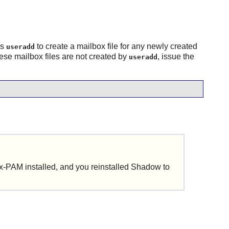
es
to create a mailbox file for any newly created
useradd
ese mailbox files are not created by
, issue the
useradd
ux-PAM
installed, and you reinstalled
Shadow
to