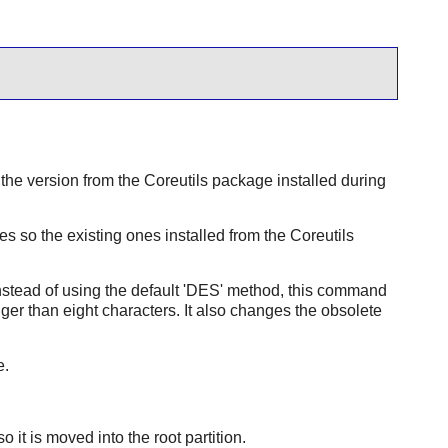
the version from the
Coreutils
package installed during
 so the existing ones installed from the
Coreutils
Instead of using the default 'DES' method, this command
er than eight characters. It also changes the obsolete
e.
.
 it is moved into the root partition.