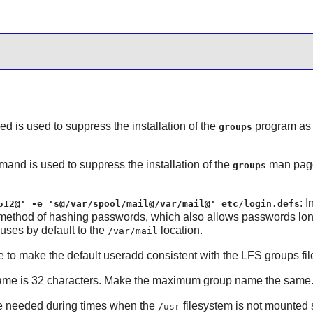
sed is used to suppress the installation of the
program as 
groups
mand is used to suppress the installation of the
man pages
groups
: 
512@' -e 's@/var/spool/mail@/var/mail@' etc/login.defs
 method of hashing passwords, which also allows passwords long
uses by default to the
location.
/var/mail
 to make the default useradd consistent with the LFS groups fil
me is 32 characters. Make the maximum group name the same
 needed during times when the
filesystem is not mounted so
/usr