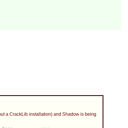
out a
CrackLib
installation) and
Shadow
is being