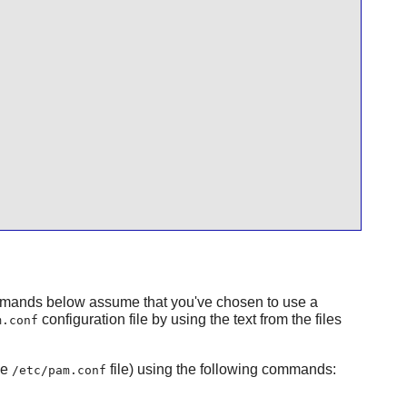
mmands below assume that you've chosen to use a
configuration file by using the text from the files
m.conf
he
file) using the following commands:
/etc/pam.conf