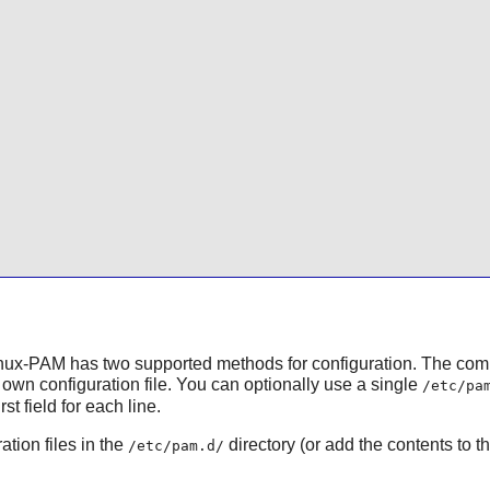
nux-PAM
has two supported methods for configuration. The co
own configuration file. You can optionally use a single
/etc/pa
t field for each line.
ation files in the
directory (or add the contents to t
/etc/pam.d/