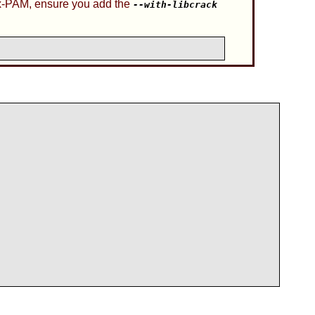
x-PAM
, ensure you add the
--with-libcrack