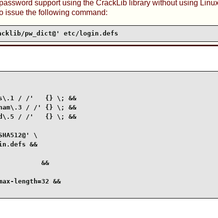
 password support using the
CrackLib
library without using
Linu
o issue the following command:
acklib/pw_dict@' etc/login.defs
\.1 / /'   {} \; &&

am\.3 / /' {} \; &&

\.5 / /'   {} \; &&

HA512@' \

n.defs &&

          &&

ax-length=32 &&
