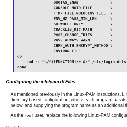
                QUOTAS_ENAB              \

                CONSOLE MOTD_FILE        \

                FTMP_FILE NOLOGINS_FILE  \

                ENV_HZ PASS_MIN_LEN      \

                SU_WHEEL_ONLY            \

                CRACKLIB_DICTPATH        \

                PASS_CHANGE_TRIES        \

                PASS_ALWAYS_WARN         \

                CHFN_AUTH ENCRYPT_METHOD \

                ENVIRON_FILE

do

    sed -i "s/^${FUNCTION}/# &/" /etc/login.defs

done
Configuring the /etc/pam.d/ Files
As mentioned previously in the
Linux-PAM
instructions,
Li
directory based configuration, where each program has its 
below, and supplying the program name as an additional firs
As the
user, replace the following
Linux-PAM
configur
root