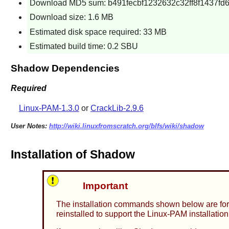
Download MD5 sum: b491fecbf1232632c32ff8f1437fd
Download size: 1.6 MB
Estimated disk space required: 33 MB
Estimated build time: 0.2 SBU
Shadow Dependencies
Required
Linux-PAM-1.3.0
or
CrackLib-2.9.6
User Notes:
http://wiki.linuxfromscratch.org/blfs/wiki/shadow
Installation of Shadow
Important
The installation commands shown below are for
reinstalled to support the
Linux-PAM
installation