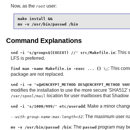
Now, as the
user:
root
make install &&

mv -v /usr/bin/passwd /bin
Command Explanations
: This 
sed -i 's/groups$(EXEEXT) //' src/Makefile.in
LFS is preferred.
: This com
find man -name Makefile.in -exec ... {} \;
package are not replaced.
sed -i -e 's@#ENCRYPT_METHOD DES@ENCRYPT_METHOD SHA
modifies the installation to use the more secure 'SHA512'
location for user mailboxes that
Shadow
/var/spool/mail
: Make a minor change
sed -i 's/1000/999/' etc/useradd
: The maximum user na
--with-group-name-max-length=32
: The
program may be
mv -v /usr/bin/passwd /bin
passwd