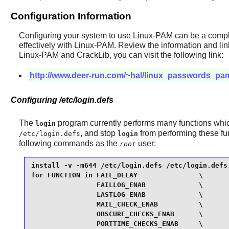
Configuration Information
Configuring your system to use
Linux-PAM
can be a comple
effectively with
Linux-PAM
. Review the information and li
Linux-PAM
and
CrackLib
, you can visit the following link:
http://www.deer-run.com/~hal/linux_passwords_pa
Configuring /etc/login.defs
The
program currently performs many functions wh
login
, and stop
from performing these fu
/etc/login.defs
login
following commands as the
user:
root
install -v -m644 /etc/login.defs /etc/login.defs.
for FUNCTION in FAIL_DELAY               \

                FAILLOG_ENAB             \

                LASTLOG_ENAB             \

                MAIL_CHECK_ENAB          \

                OBSCURE_CHECKS_ENAB      \

                PORTTIME_CHECKS_ENAB     \
