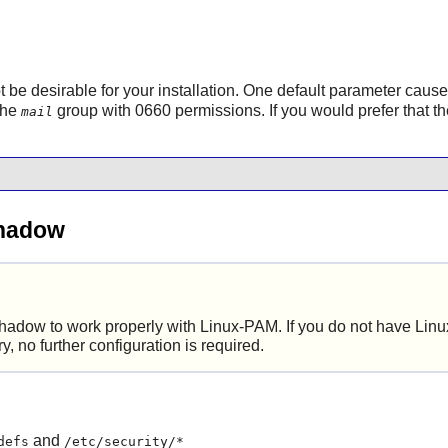
ot be desirable for your installation. One default parameter caus
 the
group with 0660 permissions. If you would prefer that th
mail
Shadow
hadow
to work properly with
Linux-PAM
. If you do not have
Lin
ry, no further configuration is required.
and
defs
/etc/security/*