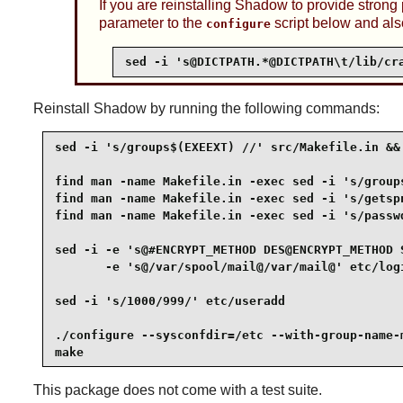
If you are reinstalling
Shadow
to provide strong
parameter to the
script below and als
configure
sed -i 's@DICTPATH.*@DICTPATH\t/lib/cr
Reinstall
Shadow
by running the following commands:
sed -i 's/groups$(EXEEXT) //' src/Makefile.in &&

find man -name Makefile.in -exec sed -i 's/groups
find man -name Makefile.in -exec sed -i 's/getspn
find man -name Makefile.in -exec sed -i 's/passwd
sed -i -e 's@#ENCRYPT_METHOD DES@ENCRYPT_METHOD S
       -e 's@/var/spool/mail@/var/mail@' etc/logi
sed -i 's/1000/999/' etc/useradd                 
./configure --sysconfdir=/etc --with-group-name-m
make
This package does not come with a test suite.