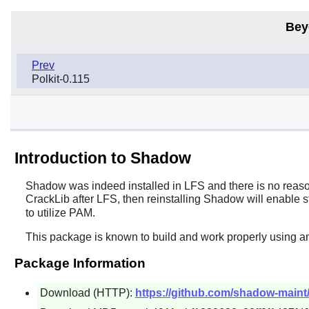
Bey
Prev
Polkit-0.115
Introduction to Shadow
Shadow
was indeed installed in LFS and there is no reason
CrackLib
after LFS, then reinstalling
Shadow
will enable s
to utilize PAM.
This package is known to build and work properly using an
Package Information
Download (HTTP):
https://github.com/shadow-maint