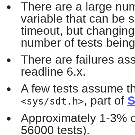
There are a large num
variable that can be s
timeout, but changing i
number of tests being
There are failures as
readline 6.x.
A few tests assume th
, part of
S
<sys/sdt.h>
Approximately 1-3% of 
56000 tests).