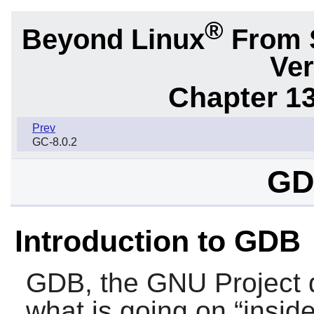
®
Beyond Linux
From 
Ver
Chapter 1
Prev
GC-8.0.2
GD
Introduction to GDB
GDB
, the GNU Project 
what is going on “
insid