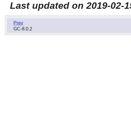
Last updated on 2019-02-1
Prev
GC-8.0.2