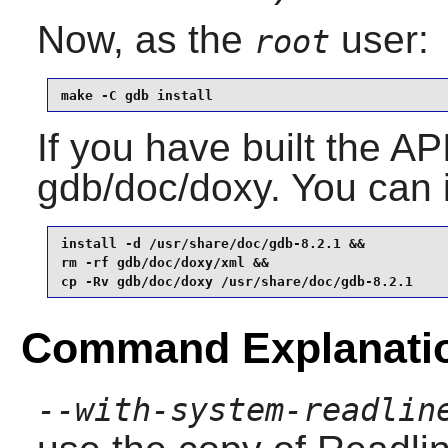
Now, as the
user:
root
make -C gdb install
If you have built the AP
gdb/doc/doxy. You can in
install -d /usr/share/doc/gdb-8.2.1 &&

rm -rf gdb/doc/doxy/xml &&

cp -Rv gdb/doc/doxy /usr/share/doc/gdb-8.2.1
Command Explanati
--with-system-readlin