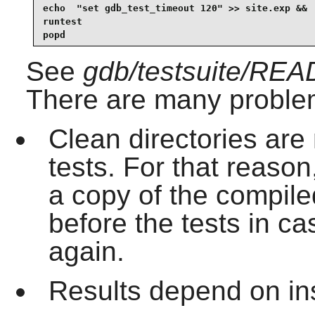
echo  "set gdb_test_timeout 120" >> site.exp &&

runtest

popd
See
gdb/testsuite/RE
There are many problems
Clean directories are
tests. For that reaso
a copy of the compile
before the tests in ca
again.
Results depend on ins