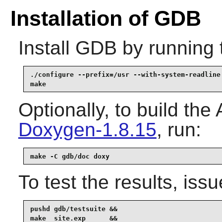
Installation of GDB
Install
GDB
by running 
./configure --prefix=/usr --with-system-readline 
make
Optionally, to build th
Doxygen-1.8.15
, run:
make -C gdb/doc doxy
To test the results, issu
pushd gdb/testsuite &&

make  site.exp      &&
