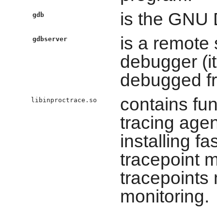
is the GNU
gdb
is a remote
gdbserver
debugger (i
debugged fr
contains fun
libinproctrace.so
tracing agen
installing fa
tracepoint m
tracepoints 
monitoring.