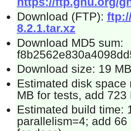
https://ftp.gnu.org/g
Download (FTP):
ftp:
8.2.1.tar.xz
Download MD5 sum:
f8b2562e830a4098dd
Download size: 19 M
Estimated disk space 
MB for tests, add 723
Estimated build time:
parallelism=4; add 66