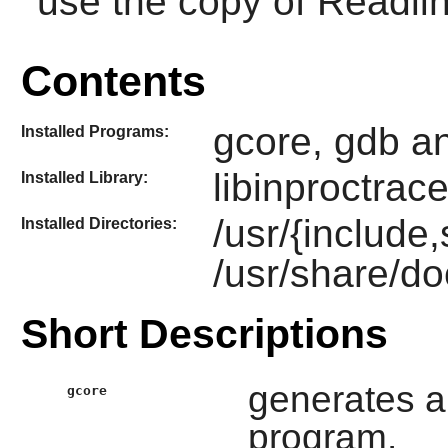
use the copy of
Readli
Contents
gcore, gdb a
Installed Programs:
libinproctrac
Installed Library:
/usr/{include
Installed Directories:
/usr/share/do
Short Descriptions
generates a
gcore
program.