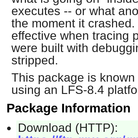
executes -- or what an
the moment it crashed.
effective when tracing 
were built with debugg
stripped.
This package is known 
using an LFS-8.4 platf
Package Information
Download (HTTP):