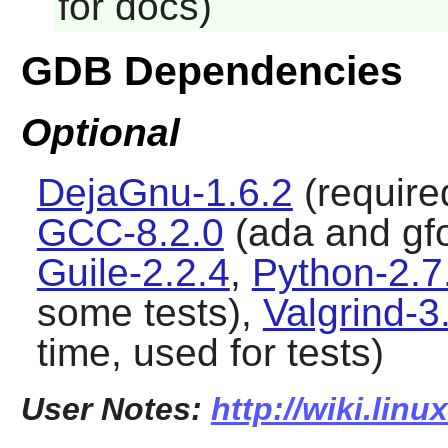
for docs)
GDB Dependencies
Optional
DejaGnu-1.6.2
(required
GCC-8.2.0
(ada and gfor
Guile-2.2.4
,
Python-2.7
some tests),
Valgrind-3
time, used for tests)
User Notes:
http://wiki.lin