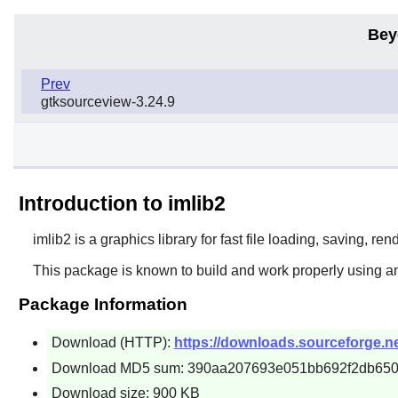
Bey
Prev
gtksourceview-3.24.9
Introduction to imlib2
imlib2
is a graphics library for fast file loading, saving, r
This package is known to build and work properly using an
Package Information
Download (HTTP):
https://downloads.sourceforge.net
Download MD5 sum: 390aa207693e051bb692f2db65
Download size: 900 KB