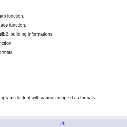
p function.
ace function.
mlib2
building informations.
nction.
ormats.
programs to deal with various image data formats.
Up