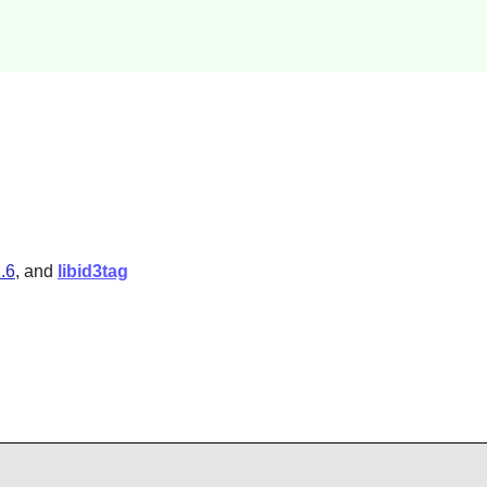
1.6
, and
libid3tag