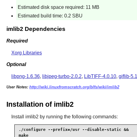
Estimated disk space required: 11 MB
Estimated build time: 0.2 SBU
imlib2 Dependencies
Required
Xorg Libraries
Optional
libpng-1.6.36
,
libjpeg-turbo-2.0.2
,
LibTIFF-4.0.10
,
giflib-5.
User Notes:
http://wiki.linuxfromscratch.org/blfs/wiki/imlib2
Installation of imlib2
Install
imlib2
by running the following commands:
./configure --prefix=/usr --disable-static &&

make