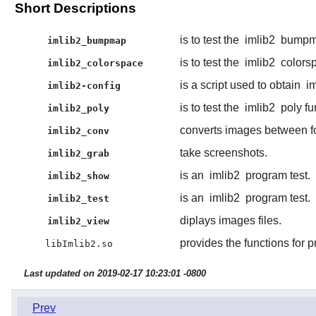
Short Descriptions
is to test the
imlib2
bumpma
imlib2_bumpmap
is to test the
imlib2
colorsp
imlib2_colorspace
is a script used to obtain
i
imlib2-config
is to test the
imlib2
poly fu
imlib2_poly
converts images between f
imlib2_conv
take screenshots.
imlib2_grab
is an
imlib2
program test.
imlib2_show
is an
imlib2
program test.
imlib2_test
diplays images files.
imlib2_view
provides the functions for 
libImlib2.so
Last updated on 2019-02-17 10:23:01 -0800
Prev