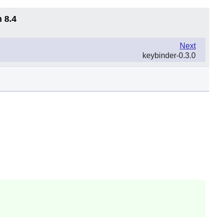
 8.4
Next
keybinder-0.3.0