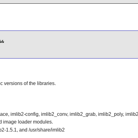
&

ic versions of the libraries.
e, imlib2-config, imlib2_conv, imlib2_grab, imlib2_poly, imlib
and image loader modules.
ib2-1.5.1, and /usr/share/imlib2