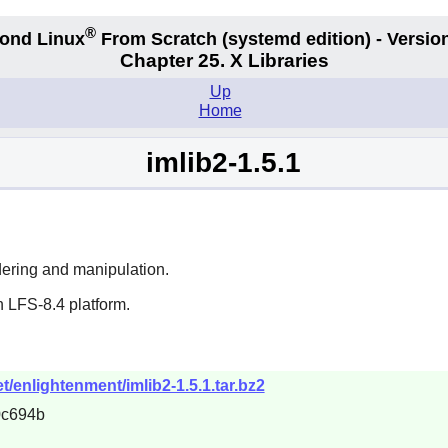
®
ond Linux
From Scratch
(systemd edition)
- Version
Chapter 25. X Libraries
Up
Home
imlib2-1.5.1
endering and manipulation.
 LFS-8.4 platform.
/enlightenment/imlib2-1.5.1.tar.bz2
0c694b