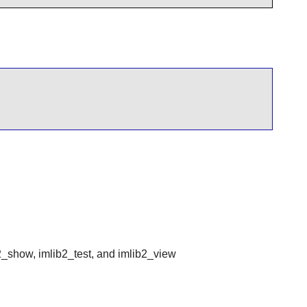
2_show, imlib2_test, and imlib2_view