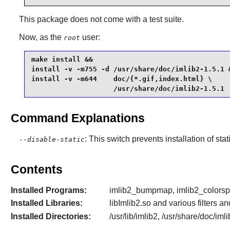
This package does not come with a test suite.
Now, as the
user:
root
make install &&

install -v -m755 -d /usr/share/doc/imlib2-1.5.1 &
install -v -m644    doc/{*.gif,index.html} \

                    /usr/share/doc/imlib2-1.5.1
Command Explanations
: This switch prevents installation of stat
--disable-static
Contents
Installed Programs:
imlib2_bumpmap, imlib2_colorspac
Installed Libraries:
libImlib2.so and various filters 
Installed Directories:
/usr/lib/imlib2, /usr/share/doc/iml