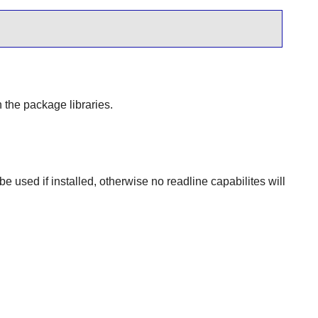
 the package libraries.
 be used if installed, otherwise no readline capabilites will