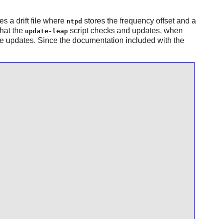
es a drift file where
stores the frequency offset and a
ntpd
that the
script checks and updates, when
update-leap
e updates. Since the documentation included with the