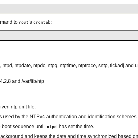
ommand to
's
:
root
crontab
, ntpd, ntpdate, ntpdc, ntpq, ntptime, ntptrace, sntp, tickadj and
4.2.8 and /var/lib/ntp
ven ntp drift file.
es used by the NTPv4 authentication and identification schemes.
he boot sequence until
has set the time.
ntpd
 background and keeps the date and time synchronized based on r