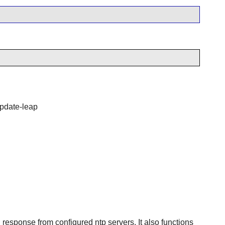
 update-leap
esponse from configured ntp servers. It also functions