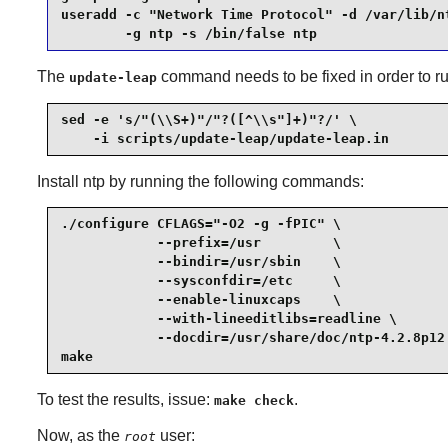
useradd -c "Network Time Protocol" -d /var/lib/nt
        -g ntp -s /bin/false ntp
The
command needs to be fixed in order to ru
update-leap
sed -e 's/"(\\S+)"/"?([^\\s"]+)"?/' \

    -i scripts/update-leap/update-leap.in
Install
ntp
by running the following commands:
./configure CFLAGS="-O2 -g -fPIC" \

            --prefix=/usr         \

            --bindir=/usr/sbin    \

            --sysconfdir=/etc     \

            --enable-linuxcaps    \

            --with-lineeditlibs=readline \

            --docdir=/usr/share/doc/ntp-4.2.8p12 
make
To test the results, issue:
.
make check
Now, as the
user:
root