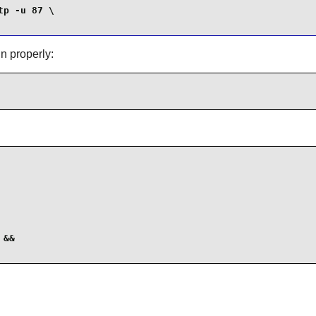
p -u 87 \

n properly:
&&
