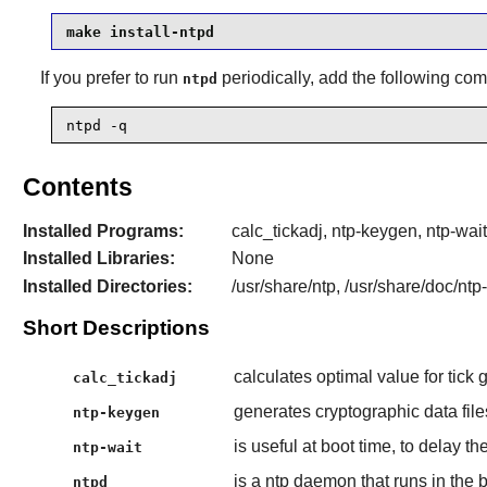
make install-ntpd
If you prefer to run
periodically, add the following c
ntpd
ntpd -q
Contents
Installed Programs:
calc_tickadj, ntp-keygen, ntp-wait
Installed Libraries:
None
Installed Directories:
/usr/share/ntp, /usr/share/doc/ntp-
Short Descriptions
calculates optimal value for tick gi
calc_tickadj
generates cryptographic data fil
ntp-keygen
is useful at boot time, to delay t
ntp-wait
is a ntp daemon that runs in the
ntpd