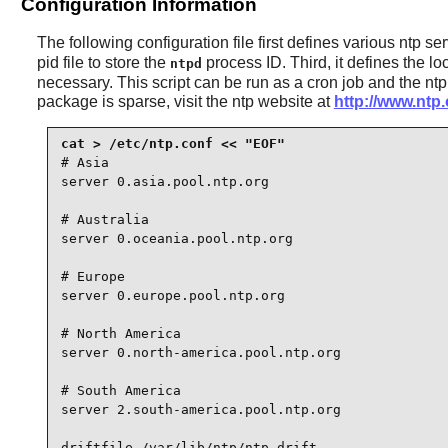
Configuration Information
The following configuration file first defines various ntp se
pid file to store the
process ID. Third, it defines the lo
ntpd
necessary. This script can be run as a cron job and the
ntp
package is sparse, visit the ntp website at
http://www.ntp.
# Asia

server 0.asia.pool.ntp.org

# Australia

server 0.oceania.pool.ntp.org

# Europe

server 0.europe.pool.ntp.org

# North America

server 0.north-america.pool.ntp.org

# South America

server 2.south-america.pool.ntp.org

driftfile /var/lib/ntp/ntp.drift
