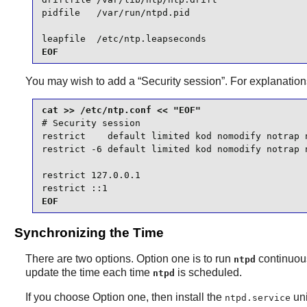
pidfile   /var/run/ntpd.pid

leapfile  /etc/ntp.leapseconds
EOF
You may wish to add a “
Security session
”. For explanatio
# Security session

restrict    default limited kod nomodify notrap n
restrict -6 default limited kod nomodify notrap n
restrict 127.0.0.1

restrict ::1
EOF
Synchronizing the Time
There are two options. Option one is to run
continuous
ntpd
update the time each time
is scheduled.
ntpd
If you choose Option one, then install the
uni
ntpd.service