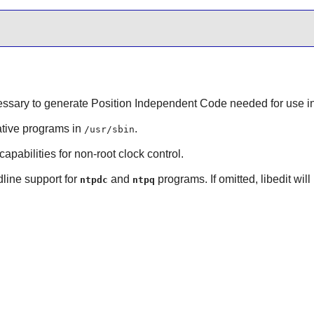
essary to generate Position Independent Code needed for use in
ative programs in
.
/usr/sbin
capabilities for non-root clock control.
line
support for
and
programs. If omitted,
libedit
will
ntpdc
ntpq