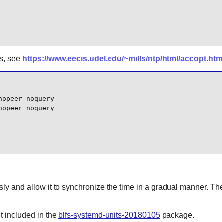
ns, see
https://www.eecis.udel.edu/~mills/ntp/html/accopt.html
opeer noquery

opeer noquery

ly and allow it to synchronize the time in a gradual manner. The
t
included in the
blfs-systemd-units-20180105
package.