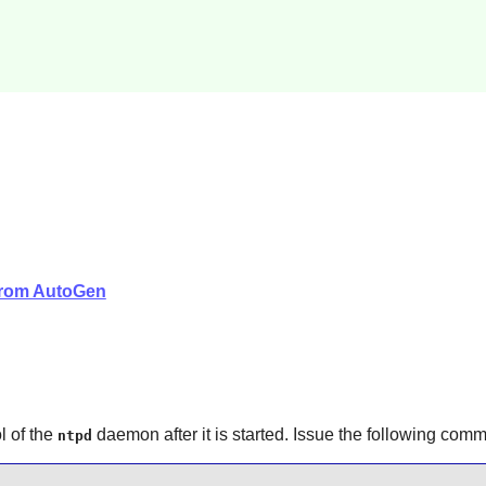
 from AutoGen
l of the
daemon after it is started. Issue the following co
ntpd