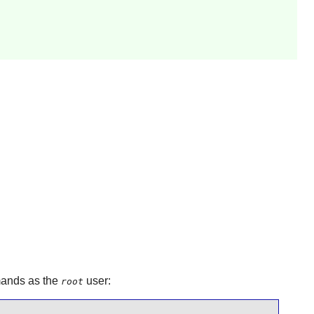
mmands as the
user:
root