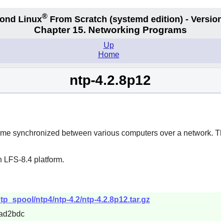
®
ond Linux
From Scratch
(systemd edition)
- Version
Chapter 15. Networking Programs
Up
Home
ntp-4.2.8p12
time synchronized between various computers over a network. Thi
 LFS-8.4 platform.
tp_spool/ntp4/ntp-4.2/ntp-4.2.8p12.tar.gz
ad2bdc