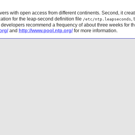
rvers with open access from different continents. Second, it creat
cation for the leap-second definition file
, 
/etc/ntp.leapseconds
developers recommend a frequency of about three weeks for th
org/
and
http://www.pool.ntp.org/
for more information.