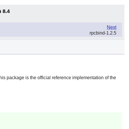
 8.4
Next
rpcbind-1.2.5
s package is the official reference implementation of the