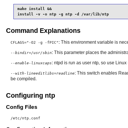
make install &&

install -v -o ntp -g ntp -d /var/lib/ntp
Command Explanations
: This environment variable is nec
CFLAGS="-O2 -g -fPIC"
: This parameter places the administr
--bindir=/usr/sbin
: ntpd is run as user ntp, so use Linux 
--enable-linuxcaps
: This switch enables
Read
--with-lineeditlibs=readline
be compiled.
Configuring ntp
Config Files
/etc/ntp.conf