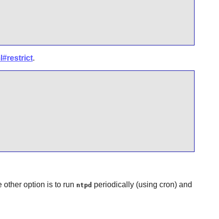
#restrict
.
 other option is to run
periodically (using cron) and
ntpd