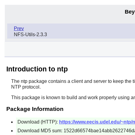
Bey
Prev
NFS-Utils-2.3.3
Introduction to ntp
The
ntp
package contains a client and server to keep the 
NTP protocol.
This package is known to build and work properly using an
Package Information
Download (HTTP):
https://www.eecis.udel.edu/~ntp/n
Download MD5 sum: 1522d66574bae14abb2622746d