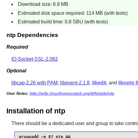
Download size: 6.9 MB
Estimated disk space required: 114 MB (with tests)
Estimated build time: 0.8 SBU (with tests)
ntp Dependencies
Required
IO-Socket-SSL-2.062
Optional
libcap-2.26 with PAM
,
libevent-2.1.8
,
libedit
, and
libopts
User Notes:
http://wiki.linuxfromscratch.org/blfs/wiki/ntp
Installation of ntp
There should be a dedicated user and group to take contro
groupadd -g 87 ntp &&
