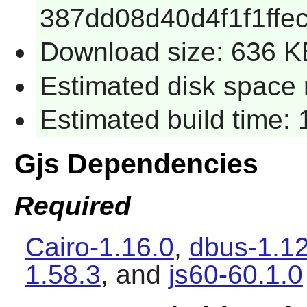
387dd08d40d4f1f1ffe
Download size: 636 K
Estimated disk space r
Estimated build time: 
Gjs Dependencies
Required
Cairo-1.16.0
,
dbus-1.1
1.58.3
, and
js60-60.1.0