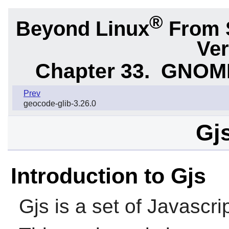
®
Beyond Linux
From 
Ver
Chapter 33.
GNOME 
Prev
geocode-glib-3.26.0
Gjs
Introduction to Gjs
Gjs
is a set of Javascri