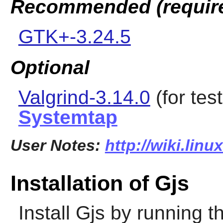
Recommended (requir
GTK+-3.24.5
Optional
Valgrind-3.14.0
(for tes
Systemtap
User Notes:
http://wiki.linu
Installation of Gjs
Install
Gjs
by running t