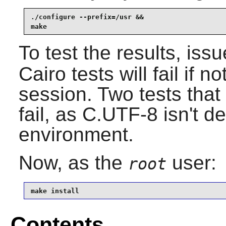
./configure --prefix=/usr &&

make
To test the results, iss
Cairo
tests will fail if 
session. Two tests tha
fail, as C.UTF-8 isn't d
environment.
Now, as the
user:
root
make install
Contents