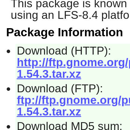
This package is known 
using an LFS-8.4 platf
Package Information
Download (HTTP):
http://ftp.gnome.org
1.54.3.tar.xz
Download (FTP):
ftp://ftp.gnome.org/
1.54.3.tar.xz
Download MD5 sum: