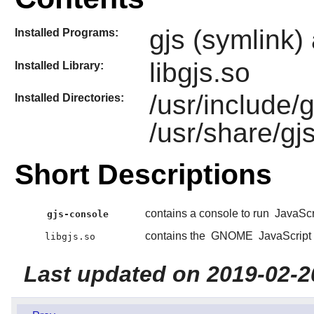
gjs (symlink)
Installed Programs:
libgjs.so
Installed Library:
/usr/include/g
Installed Directories:
/usr/share/gj
Short Descriptions
contains a console to run
JavaScr
gjs-console
contains the
GNOME
JavaScript 
libgjs.so
Last updated on 2019-02-2