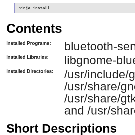
ninja install
Contents
bluetooth-se
Installed Programs:
libgnome-blu
Installed Libraries:
/usr/include/
Installed Directories:
/usr/share/g
/usr/share/g
and /usr/sha
Short Descriptions