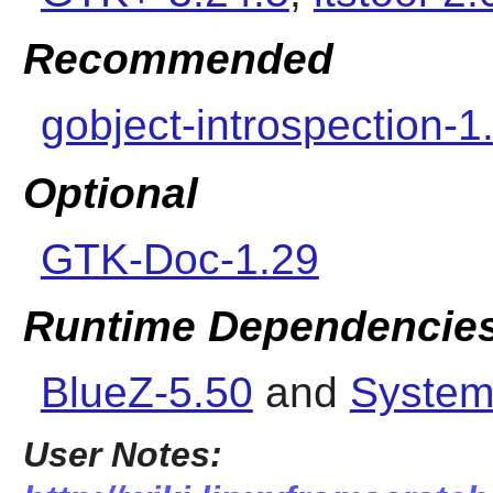
Recommended
gobject-introspection-1
Optional
GTK-Doc-1.29
Runtime Dependencie
BlueZ-5.50
and
System
User Notes: