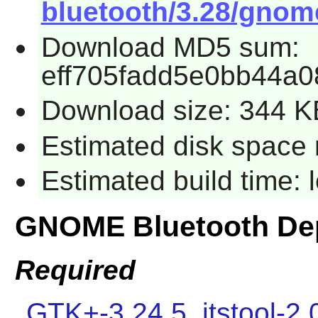
bluetooth/3.28/gnome
Download MD5 sum:
eff705fadd5e0bb44a0
Download size: 344 K
Estimated disk space 
Estimated build time:
GNOME Bluetooth De
Required
GTK+-3.24.5
,
itstool-2.