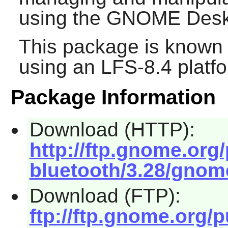
using the
GNOME
Desk
This package is known 
using an LFS-8.4 platf
Package Information
Download (HTTP):
http://ftp.gnome.or
bluetooth/3.28/gnome
Download (FTP):
ftp://ftp.gnome.org