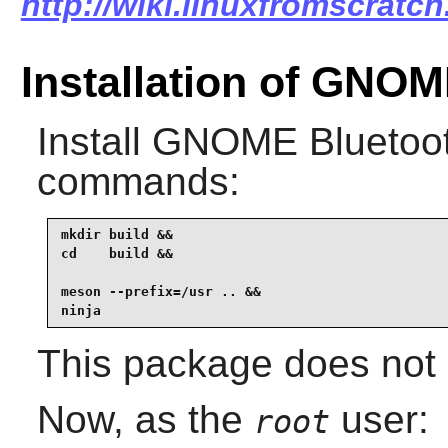
http://wiki.linuxfromscratc
Installation of GNO
Install
GNOME Bluetoo
commands:
mkdir build &&

cd    build &&

meson --prefix=/usr .. &&

ninja
This package does not c
Now, as the
user:
root