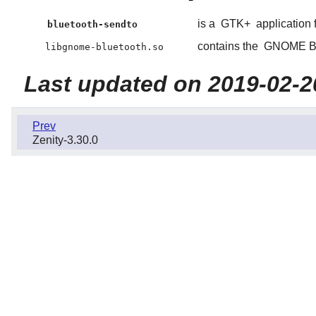
is a
GTK+
application f
bluetooth-sendto
contains the
GNOME Bl
libgnome-bluetooth.so
Last updated on 2019-02-2
Prev
Zenity-3.30.0