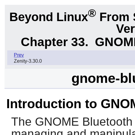
®
Beyond Linux
From 
Ver
Chapter 33.
GNOME 
Prev
Zenity-3.30.0
gnome-blu
Introduction to GNO
The
GNOME Bluetooth
managing and manipula