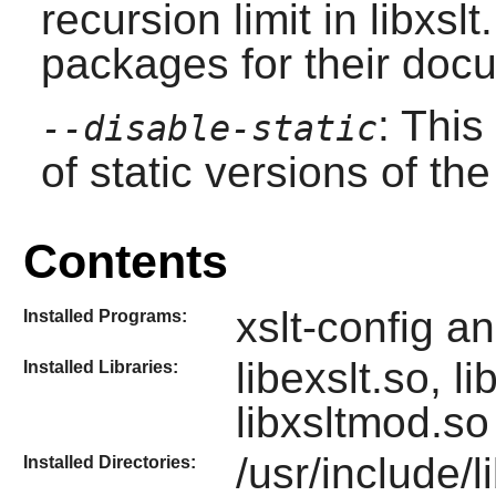
recursion limit in libxs
packages for their doc
: This
--disable-static
of static versions of the 
Contents
xslt-config a
Installed Programs:
libexslt.so, l
Installed Libraries:
libxsltmod.s
/usr/include/li
Installed Directories: