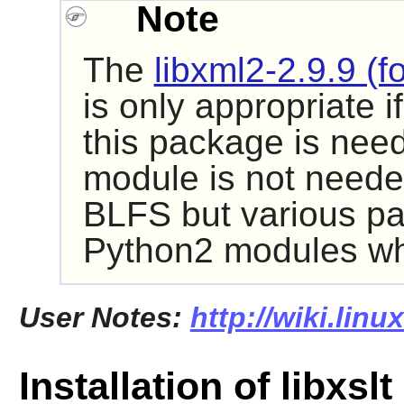
Note
The
libxml2-2.9.9 (f
is only appropriate i
this package is need
module is not neede
BLFS but various pa
Python2
modules whi
User Notes:
http://wiki.linu
Installation of libxslt