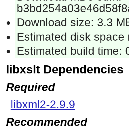
b3bd254a03e46d58f8
Download size: 3.3 M
Estimated disk space r
Estimated build time: 
libxslt Dependencies
Required
libxml2-2.9.9
Recommended