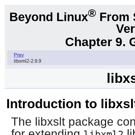
®
Beyond Linux
From 
Ver
Chapter 9. 
Prev
libxml2-2.9.9
libx
Introduction to libxsl
The
libxslt
package cont
for extending
li
libxml2