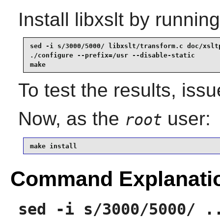
Install
libxslt
by running
sed -i s/3000/5000/ libxslt/transform.c doc/xsltp
./configure --prefix=/usr --disable-static       
make
To test the results, iss
Now, as the
user:
root
make install
Command Explanati
sed -i s/3000/5000/ .