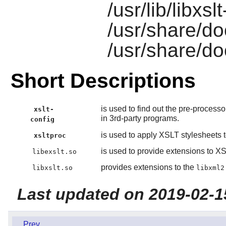
/usr/lib/libxsl
/usr/share/do
/usr/share/do
Short Descriptions
is used to find out the pre-process
xslt-
in 3rd-party programs.
config
is used to apply XSLT stylesheets
xsltproc
is used to provide extensions to XS
libexslt.so
provides extensions to the
libxslt.so
libxml2
Last updated on 2019-02-1
Prev