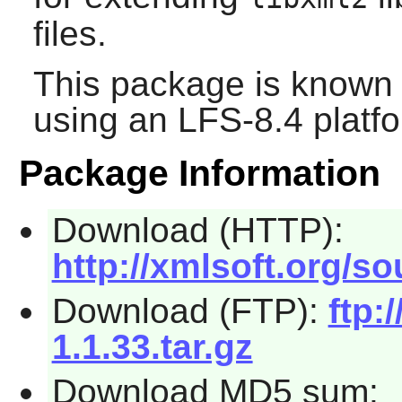
files.
This package is known 
using an LFS-8.4 platf
Package Information
Download (HTTP):
http://xmlsoft.org/sou
Download (FTP):
ftp:
1.1.33.tar.gz
Download MD5 sum: