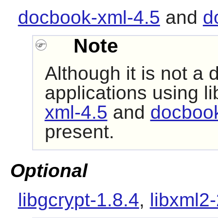
docbook-xml-4.5
and
d
Note
Although it is not a
applications using
li
xml-4.5
and
docbook
present.
Optional
libgcrypt-1.8.4
,
libxml2-