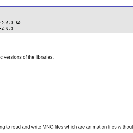
2.0.3 &&

-2.0.3
ic versions of the libraries.
ng to read and write MNG files which are animation files without