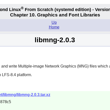
®
ond Linux
From Scratch
(systemd edition)
- Version
Chapter 10. Graphics and Font Libraries
Up
Home
libmng-2.0.3
 and write Multiple-image Network Graphics (MNG) files which a
 LFS-8.4 platform.
/libmng/libmng-2.0.3.tar.xz
1878c5