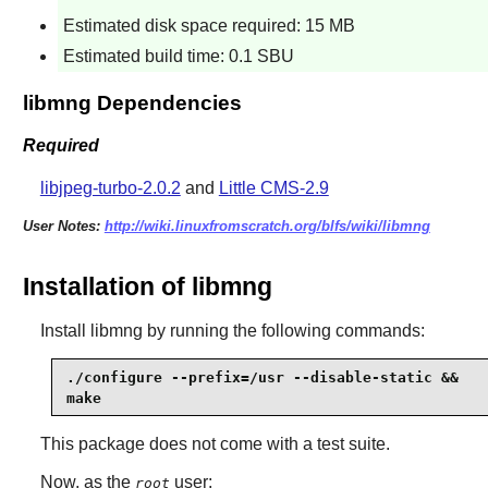
Estimated disk space required: 15 MB
Estimated build time: 0.1 SBU
libmng Dependencies
Required
libjpeg-turbo-2.0.2
and
Little CMS-2.9
User Notes:
http://wiki.linuxfromscratch.org/blfs/wiki/libmng
Installation of libmng
Install
libmng
by running the following commands:
./configure --prefix=/usr --disable-static &&

make
This package does not come with a test suite.
Now, as the
user:
root