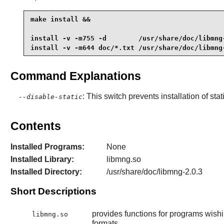
make install &&

install -v -m755 -d        /usr/share/doc/libmng-
install -v -m644 doc/*.txt /usr/share/doc/libmng
Command Explanations
: This switch prevents installation of stat
--disable-static
Contents
Installed Programs:
None
Installed Library:
libmng.so
Installed Directory:
/usr/share/doc/libmng-2.0.3
Short Descriptions
provides functions for programs wishi
libmng.so
formats.