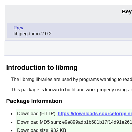
Bey
Prev
libjpeg-turbo-2.0.2
Introduction to libmng
The
libmng
libraries are used by programs wanting to read
This package is known to build and work properly using an
Package Information
Download (HTTP):
https://downloads.sourceforge.net
Download MD5 sum: e9e899adb1b681b17f14d91e26
Download size: 932 KB