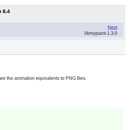
 8.4
Next
libmypaint-1.3.0
re the animation equivalents to PNG files.