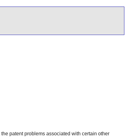
 the patent problems associated with certain other